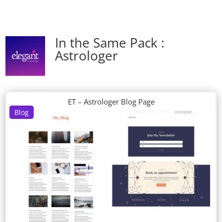
In the Same Pack :
Astrologer
ET – Astrologer Blog Page
Blog