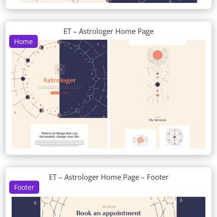
ET – Astrologer Home Page
Home
ET – Astrologer Home Page – Footer
Footer