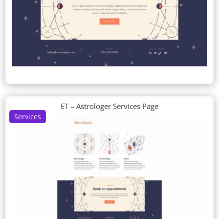
ET – Astrologer Services Page
Services