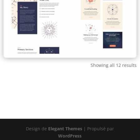
Showing all 12 results
Design de
Elegant Themes
| Propulsé par
WordPress