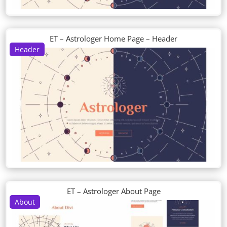
ET – Astrologer Home Page – Header
Header
ET – Astrologer About Page
About