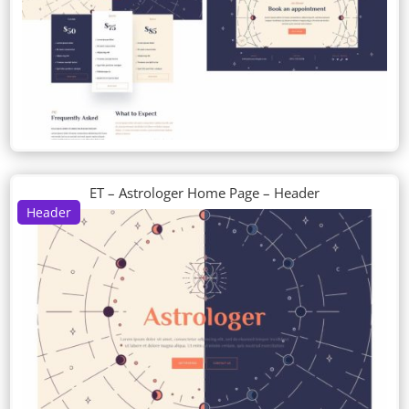
ET – Astrologer Home Page – Header
Header