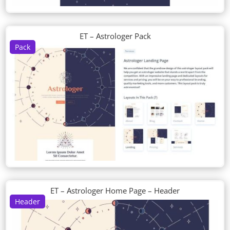
ET – Astrologer Pack
Pack
ET – Astrologer Home Page – Header
Header