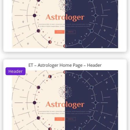
ET – Astrologer Home Page – Header
Header