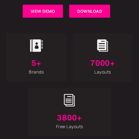
VIEW DEMO
DOWNLOAD


5+
7000+
Brands
Layouts
i
3800+
Free Layouts