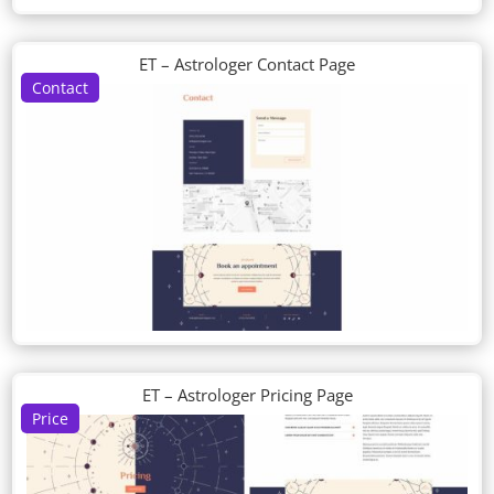
ET – Astrologer Contact Page
Contact
ET – Astrologer Pricing Page
Price