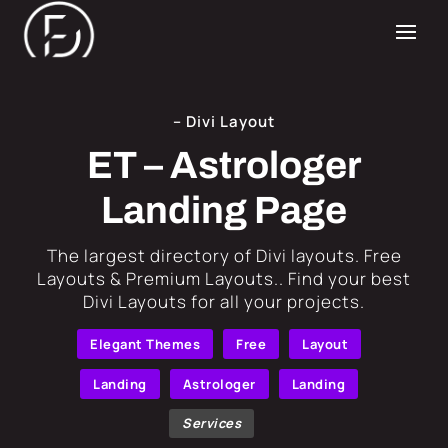
– Divi Layout
ET – Astrologer
Landing Page
​The largest directory of Divi layouts. Free
Layouts & Premium Layouts.. Find your best
Divi Layouts for all your projects.
Elegant Themes
Free
Layout
Landing
Astrologer
Landing
Services