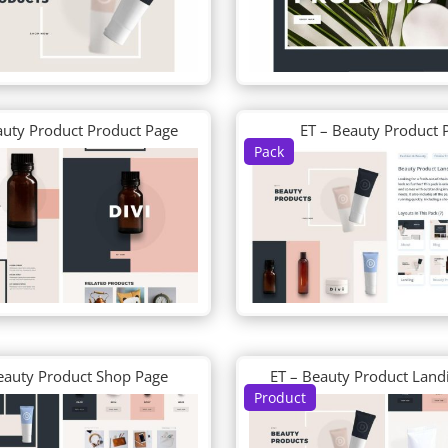
auty Product Product Page
ET – Beauty Product 
Pack
eauty Product Shop Page
ET – Beauty Product Land
Product