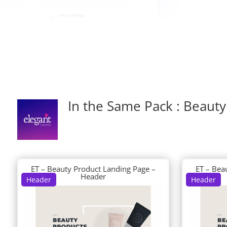
In the Same Pack : Beauty
ET – Beauty Product Landing Page –
ET – Bea
Header
Header
Header