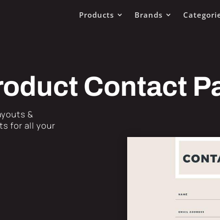
Products
Brands
Categori
roduct Contact P
Layouts &
s for all your