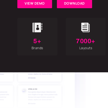
VIEW DEMO
DOWNLOAD


5+
7000+
Brands
Layouts