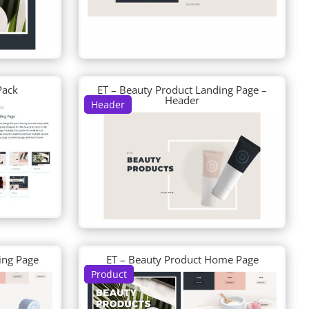
Pack
ET – Beauty Product Landing Page –
Header
Header
ing Page
ET – Beauty Product Home Page
Product