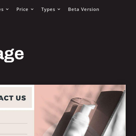
es
Price
Types
Beta Version
age