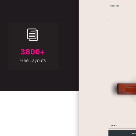
i
3800+
Free Layouts