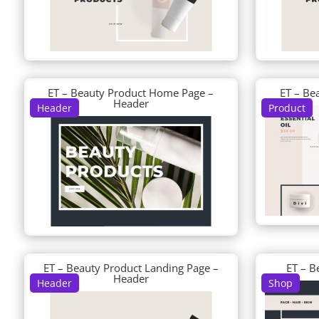
ET – Beauty Product Home Page –
ET – Be
Header
Header
Product
ET – Beauty Product Landing Page –
ET – B
Header
Header
Shop