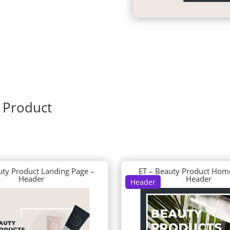
 Product
uty Product Landing Page –
ET – Beauty Product Hom
Header
Header
Header