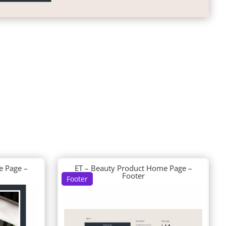
e Page –
ET – Beauty Product Home Page –
Footer
Footer