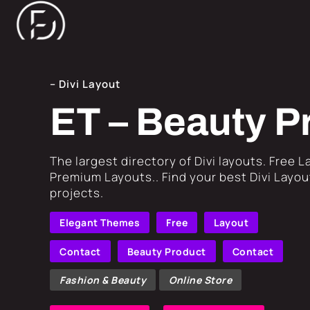
– Divi Layout
ET – Beauty P
​The largest directory of Divi layouts. Free 
Premium Layouts.. Find your best Divi Layout
projects.
Elegant Themes
Free
Layout
Contact
Beauty Product
Contact
Fashion & Beauty
Online Store