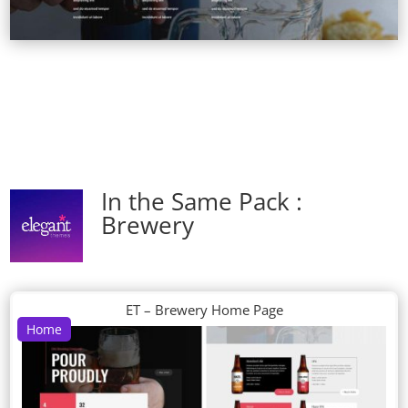
In the Same Pack :
Brewery
ET – Brewery Home Page
Home