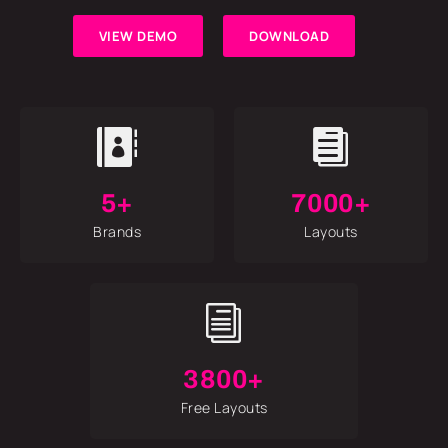
VIEW DEMO
DOWNLOAD


5+
7000+
Brands
Layouts
i
3800+
Free Layouts