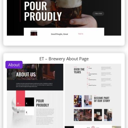
ET – Brewery About Page
About