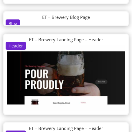
ET – Brewery Blog Page
Blog
ET – Brewery Landing Page – Header
Header
ET – Brewery Landing Page – Header