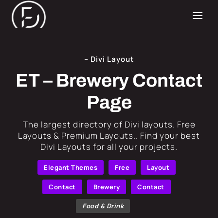
– Divi Layout
ET – Brewery Contact
Page
​The largest directory of Divi layouts. Free
Layouts & Premium Layouts.. Find your best
Divi Layouts for all your projects.
Elegant Themes
Free
Layout
Contact
Brewery
Contact
Food & Drink