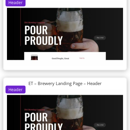
Header
ET – Brewery Landing Page – Header
Header