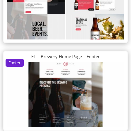
ET – Brewery Home Page – Footer
Footer