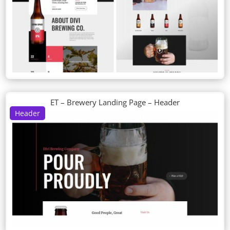
ET – Brewery Landing Page – Header
Header