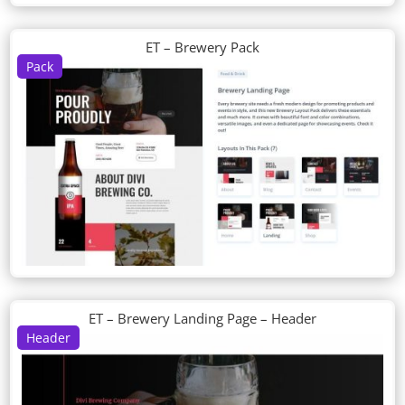
ET – Brewery Pack
Pack
ET – Brewery Landing Page – Header
Header