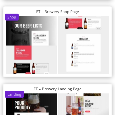
ET – Brewery Shop Page
Shop
ET – Brewery Landing Page
Landing