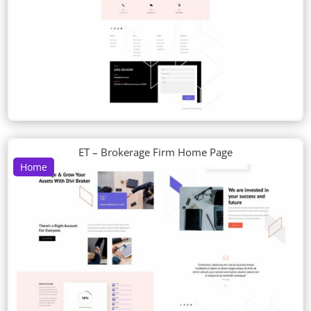
ET – Brokerage Firm Home Page
Home