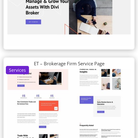
ET – Brokerage Firm Service Page
Services