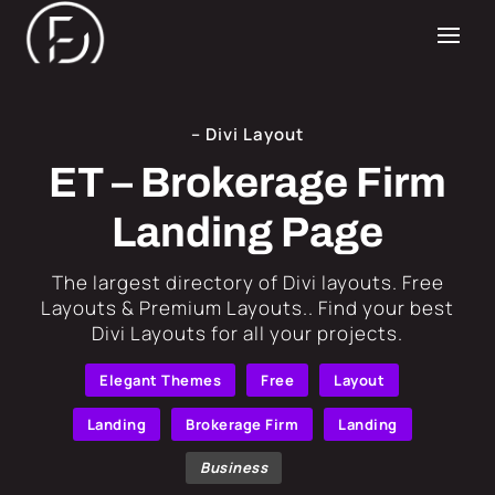
– Divi Layout
ET – Brokerage Firm
Landing Page
​The largest directory of Divi layouts. Free
Layouts & Premium Layouts.. Find your best
Divi Layouts for all your projects.
Elegant Themes
Free
Layout
Landing
Brokerage Firm
Landing
Business