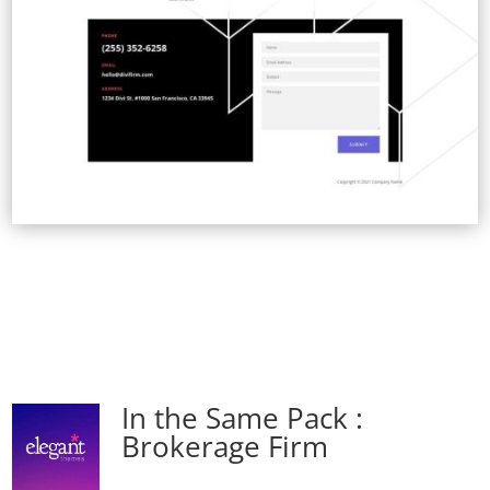
In the Same Pack :
Brokerage Firm