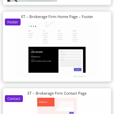
ET – Brokerage Firm Home Page – Footer
Footer
ET – Brokerage Firm Contact Page
Contact