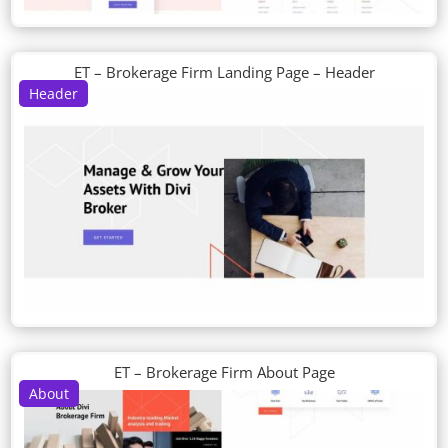
ET – Brokerage Firm Landing Page – Header
Header
ET – Brokerage Firm About Page
About