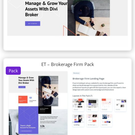
ET – Brokerage Firm Pack
Pack