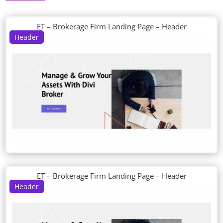
ET – Brokerage Firm Landing Page – Header
Header
ET – Brokerage Firm Landing Page – Header
Header