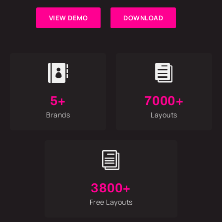
VIEW DEMO
DOWNLOAD


5+
7000+
Brands
Layouts
i
3800+
Free Layouts