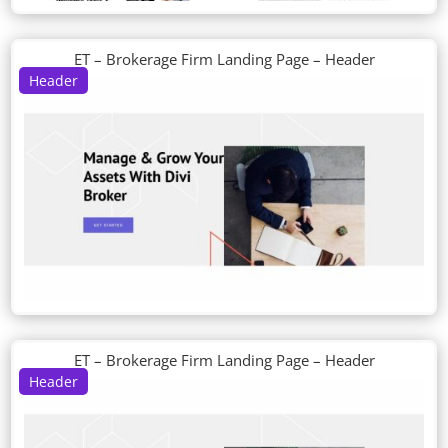
ET – Brokerage Firm Landing Page – Header
Header
ET – Brokerage Firm Landing Page – Header
Header