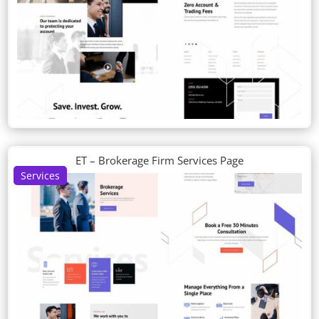
ET – Brokerage Firm Services Page
Services