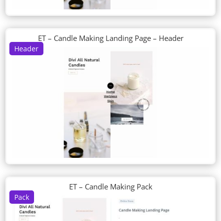
ET – Candle Making Landing Page – Header
Header
ET – Candle Making Pack
Pack