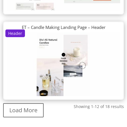
ET – Candle Making Landing Page – Header
Header
Showing 1-12 of 18 results
Load More