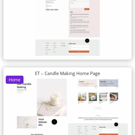
ET – Candle Making Home Page
Home