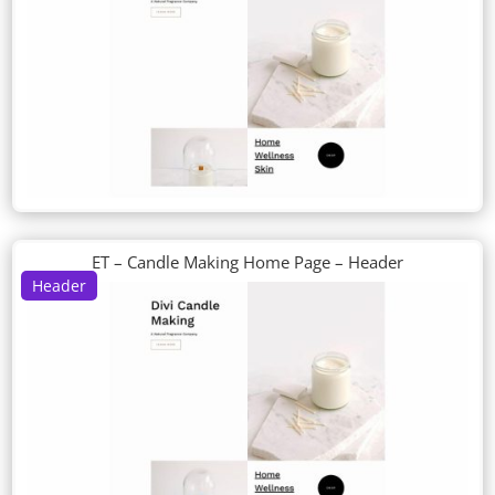
ET – Candle Making Home Page – Header
Header