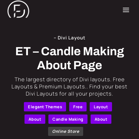
– Divi Layout
ET – Candle Making
About Page
​The largest directory of Divi layouts. Free
Layouts & Premium Layouts.. Find your best
Divi Layouts for all your projects.
Elegant Themes
Free
Layout
About
Candle Making
About
Online Store