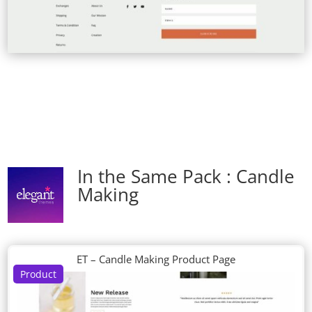
In the Same Pack : Candle
Making
ET – Candle Making Product Page
Product