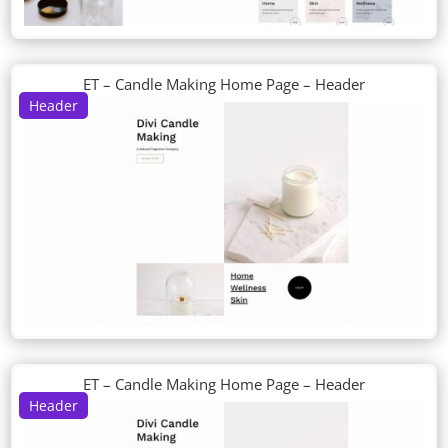
ET – Candle Making Home Page – Header
Header
ET – Candle Making Home Page – Header
Header