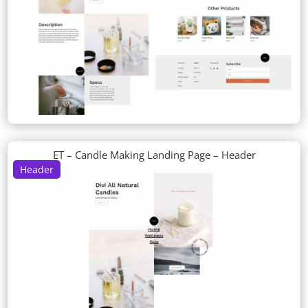
ET – Candle Making Landing Page – Header
Header