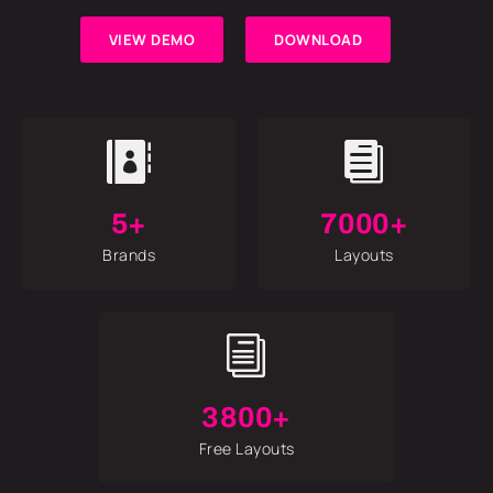
VIEW DEMO
DOWNLOAD


5+
7000+
Brands
Layouts
i
3800+
Free Layouts