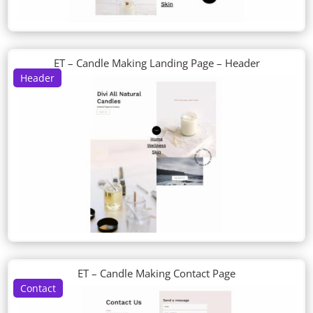
ET – Candle Making Landing Page – Header
Header
ET – Candle Making Contact Page
Contact