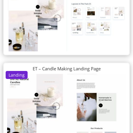
ET – Candle Making Landing Page
Landing