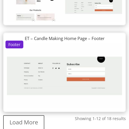
ET – Candle Making Home Page – Footer
Footer
Showing 1-12 of 18 results
Load More