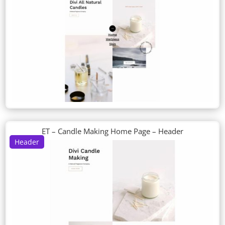
ET – Candle Making Home Page – Header
Header