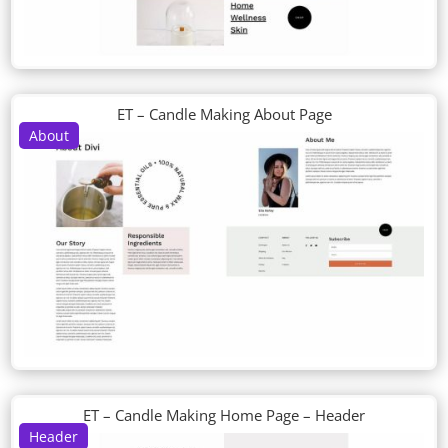
ET – Candle Making About Page
About
ET – Candle Making Home Page – Header
Header