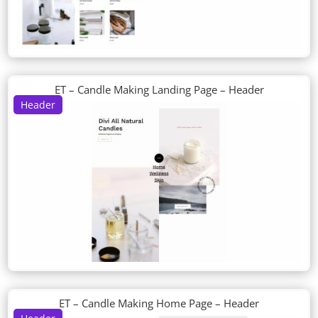
ET – Candle Making Landing Page – Header
Header
ET – Candle Making Home Page – Header