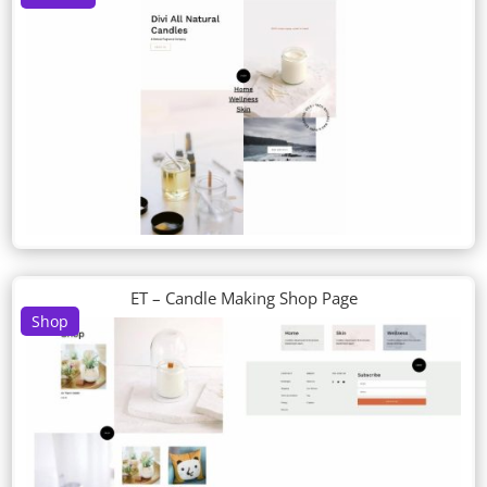
ET – Candle Making Shop Page
Shop