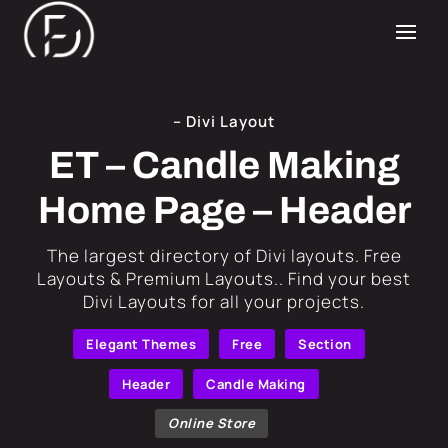
– Divi Layout
ET – Candle Making
Home Page – Header
​The largest directory of Divi layouts. Free
Layouts & Premium Layouts.. Find your best
Divi Layouts for all your projects.
Elegant Themes
Free
Section
Header
Candle Making
Online Store