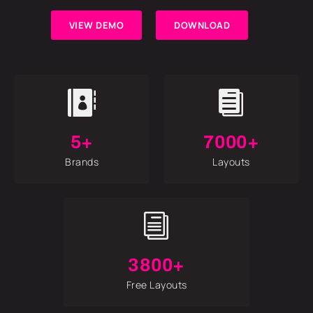
VIEW DEMO
DOWNLOAD


5+
7000+
Brands
Layouts
i
3800+
Free Layouts