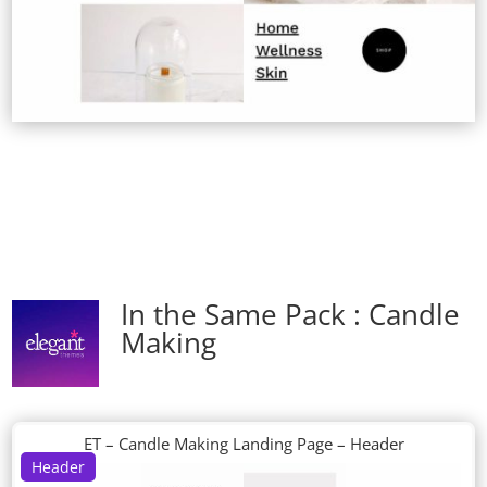
In the Same Pack : Candle
Making
ET – Candle Making Landing Page – Header
Header