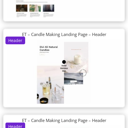
ET – Candle Making Landing Page – Header
Header
ET – Candle Making Landing Page – Header
Header