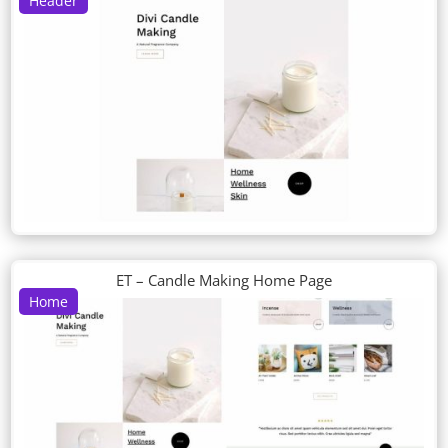
Header
ET – Candle Making Home Page
Home