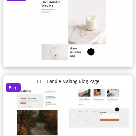
ET – Candle Making Blog Page
Blog