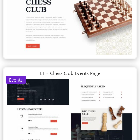
ET – Chess Club Events Page
Events