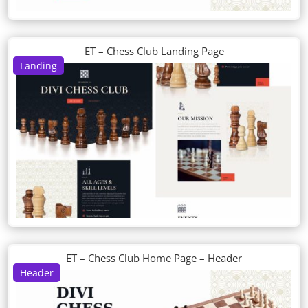
ET – Chess Club Landing Page
Landing
ET – Chess Club Home Page – Header
Header