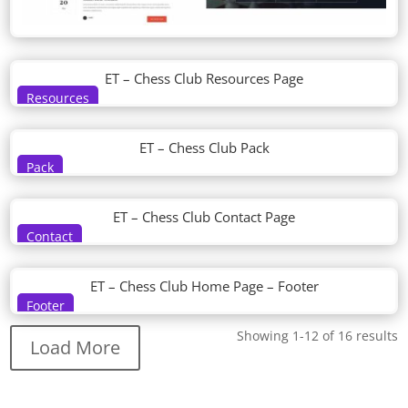
ET – Chess Club Resources Page
Resources
ET – Chess Club Pack
Pack
ET – Chess Club Contact Page
Contact
ET – Chess Club Home Page – Footer
Footer
Showing 1-12 of 16 results
Load More