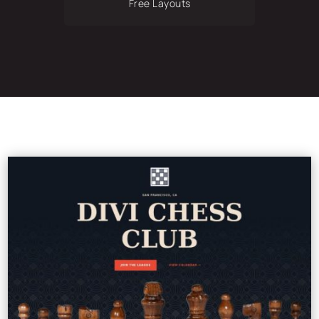
Free Layouts