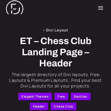
– Divi Layout
ET – Chess Club
Landing Page –
Header
​The largest directory of Divi layouts. Free
Layouts & Premium Layouts.. Find your best
Divi Layouts for all your projects.
Elegant Themes
Free
Section
Header
Chess Club