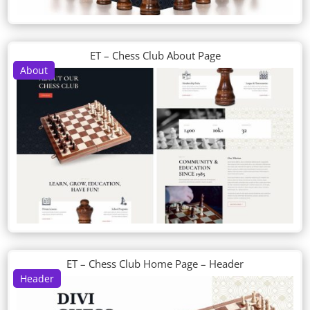
ET – Chess Club About Page
About
ET – Chess Club Home Page – Header
Header