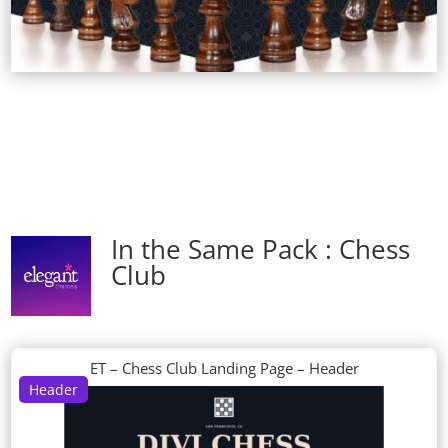
In the Same Pack : Chess
Club
ET – Chess Club Landing Page – Header
Header