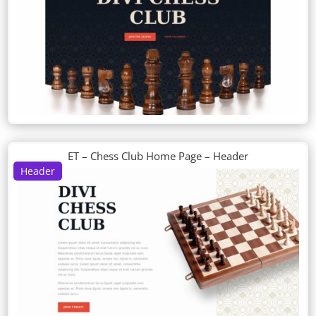
ET – Chess Club Home Page – Header
Header