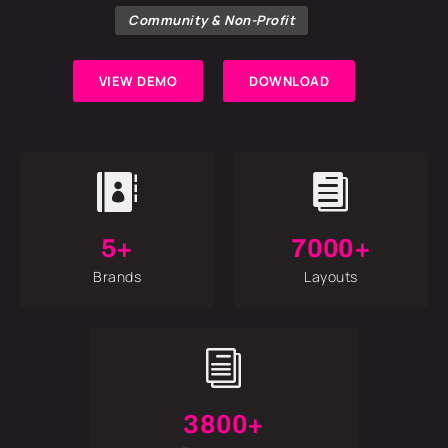
Community & Non-Profit
VIEW DEMO
DOWNLOAD


5+
7000+
Brands
Layouts
i
3800+