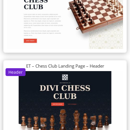
ET – Chess Club Landing Page – Header
Header