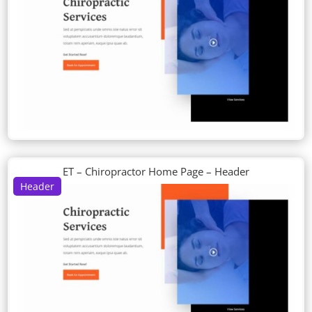
ET – Chiropractor Home Page – Header
Header