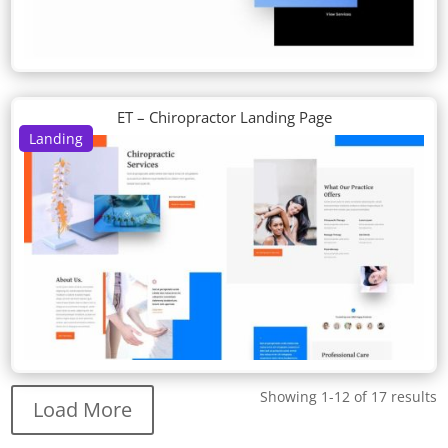
ET – Chiropractor Landing Page
Landing
Showing 1-12 of 17 results
Load More