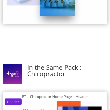
In the Same Pack :
Chiropractor
ET – Chiropractor Home Page – Header
Header