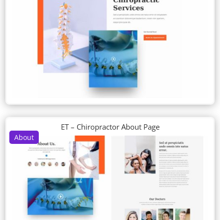
ET – Chiropractor About Page
About