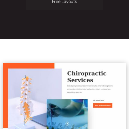
Free Layouts