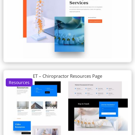
ET – Chiropractor Resources Page
Resources