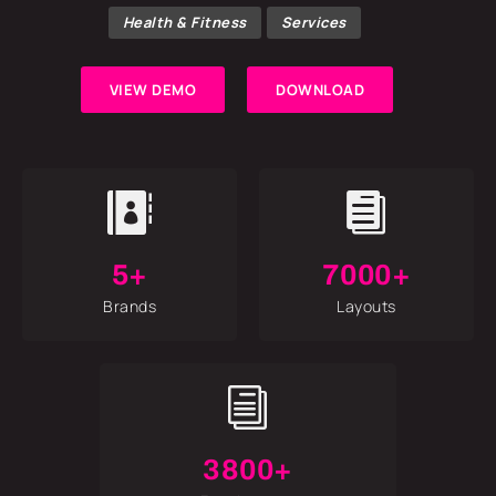
Health & Fitness
Services
VIEW DEMO
DOWNLOAD


5+
7000+
Brands
Layouts
i
3800+