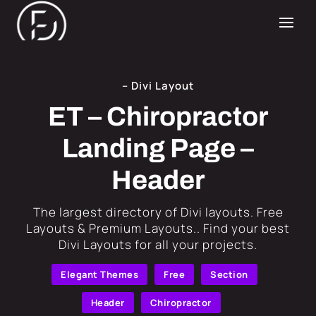
– Divi Layout
ET – Chiropractor
Landing Page –
Header
​The largest directory of Divi layouts. Free
Layouts & Premium Layouts.. Find your best
Divi Layouts for all your projects.
Elegant Themes
Free
Section
Header
Chiropractor