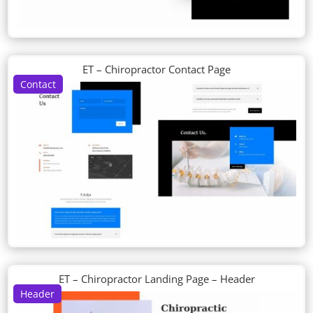
ET – Chiropractor Contact Page
Contact
ET – Chiropractor Landing Page – Header
Header