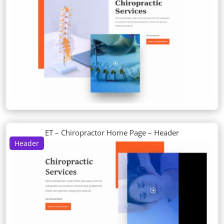
ET – Chiropractor Home Page – Header
Header