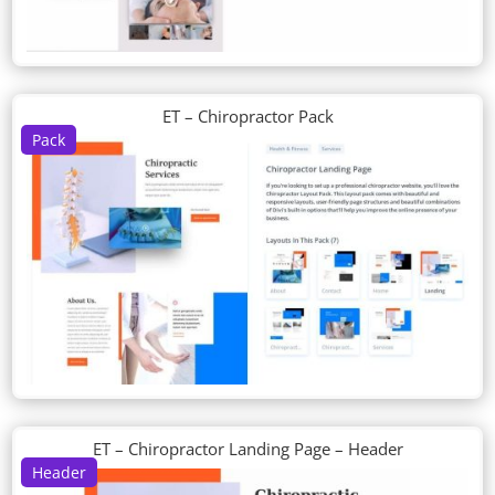
ET – Chiropractor Pack
Pack
ET – Chiropractor Landing Page – Header
Header