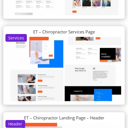
ET – Chiropractor Services Page
Services
ET – Chiropractor Landing Page – Header
Header