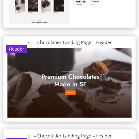
ET – Chocolatier Landing Page – Header
Header
ET – Chocolatier Landing Page – Header