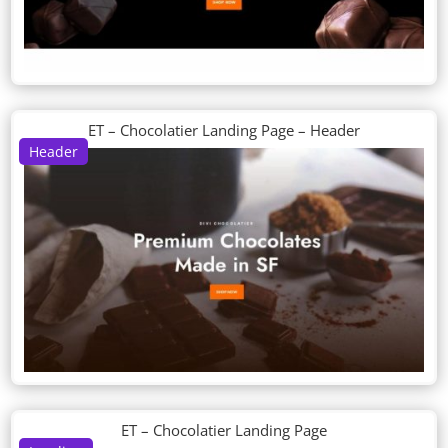
ET – Chocolatier Landing Page – Header
Header
ET – Chocolatier Landing Page