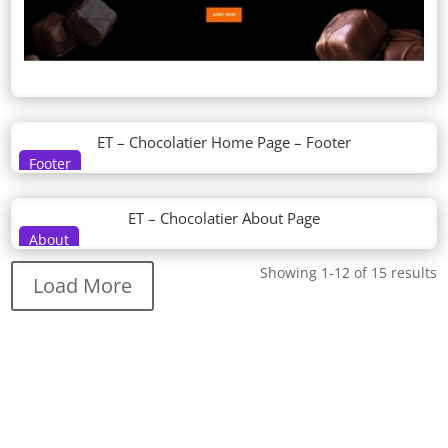
ET – Chocolatier Home Page – Footer
Footer
ET – Chocolatier About Page
About
Showing 1-12 of 15 results
Load More