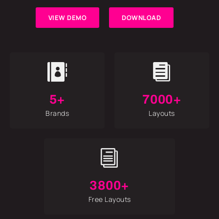
VIEW DEMO
DOWNLOAD


5+
7000+
Brands
Layouts
i
3800+
Free Layouts