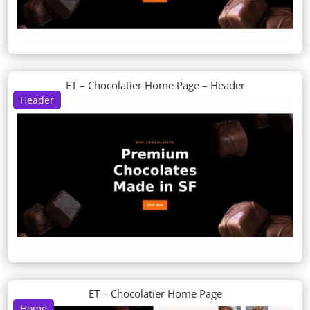
ET – Chocolatier Home Page – Header
Header
ET – Chocolatier Home Page
Home