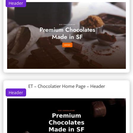
Header
ET – Chocolatier Home Page – Header
Header