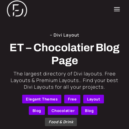
– Divi Layout
ET – Chocolatier Blog
Page
​The largest directory of Divi layouts. Free
Layouts & Premium Layouts.. Find your best
Divi Layouts for all your projects.
Elegant Themes
Free
Layout
Blog
Chocolatier
Blog
Food & Drink