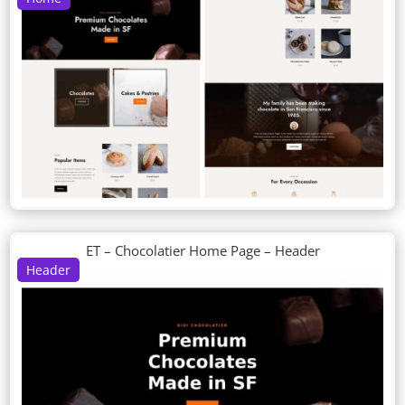
ET – Chocolatier Home Page – Header
Header