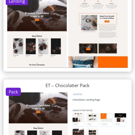
Landing
ET – Chocolatier Pack
Pack