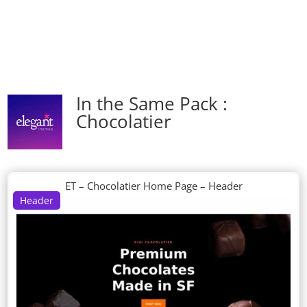
In the Same Pack :
Chocolatier
ET – Chocolatier Home Page – Header
Header