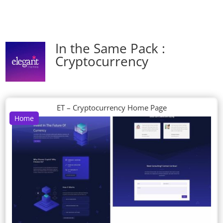
In the Same Pack :
Cryptocurrency
ET – Cryptocurrency Home Page
Home