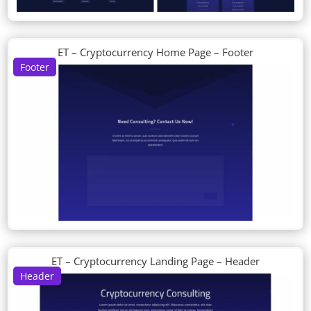
ET – Cryptocurrency Home Page – Footer
Footer
ET – Cryptocurrency Landing Page – Header
Header