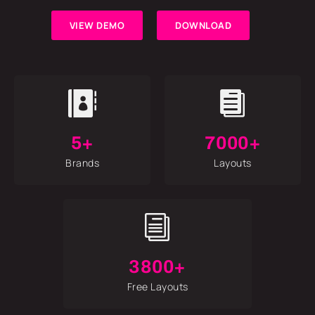
VIEW DEMO
DOWNLOAD


5+
7000+
Brands
Layouts
i
3800+
Free Layouts