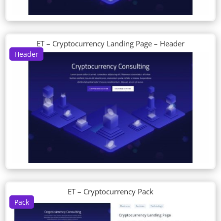
ET – Cryptocurrency Landing Page – Header
Header
ET – Cryptocurrency Pack
Pack