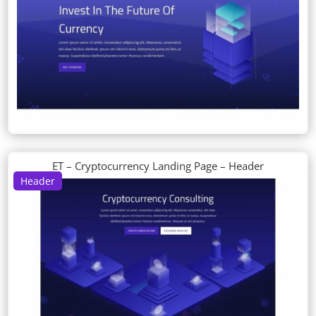
ET – Cryptocurrency Landing Page – Header
Header