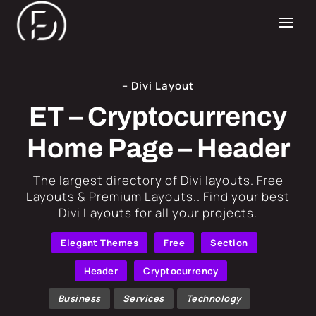
– Divi Layout
ET – Cryptocurrency
Home Page – Header
​The largest directory of Divi layouts. Free
Layouts & Premium Layouts.. Find your best
Divi Layouts for all your projects.
Elegant Themes
Free
Section
Header
Cryptocurrency
Business
Services
Technology