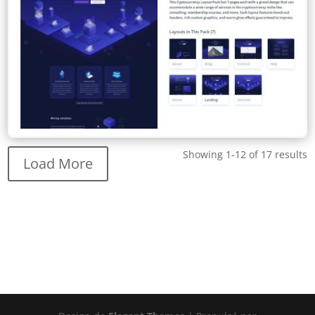
Showing 1-12 of 17 results
Load More