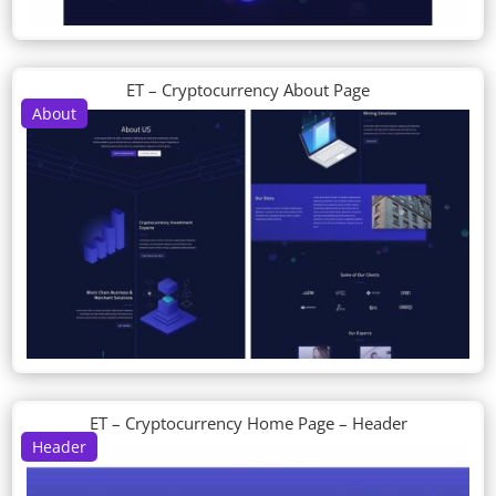
ET – Cryptocurrency About Page
About
ET – Cryptocurrency Home Page – Header
Header