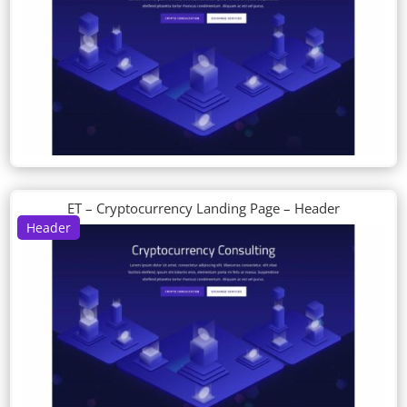
ET – Cryptocurrency Landing Page – Header
Header