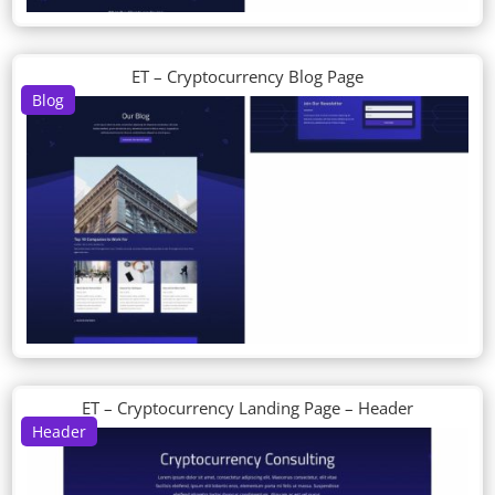
ET – Cryptocurrency Blog Page
Blog
ET – Cryptocurrency Landing Page – Header
Header