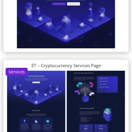
ET – Cryptocurrency Services Page
Services