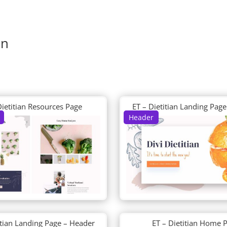
an
Dietitian Resources Page
ET – Dietitian Landing Pag
Header
itian Landing Page – Header
ET – Dietitian Home 