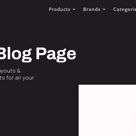
Products
Brands
Categori
 Blog Page
Layouts &
s for all your