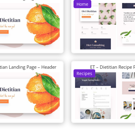
Home
itian Landing Page – Header
ET – Dietitian Recipe 
Recipes