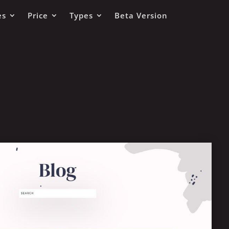
es
Price
Types
Beta Version