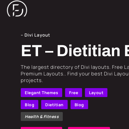
– Divi Layout
ET – Dietitian
​The largest directory of Divi layouts. Free 
Premium Layouts.. Find your best Divi Layout
projects.
Elegant Themes
Free
Layout
Blog
Dietitian
Blog
Health & Fitness