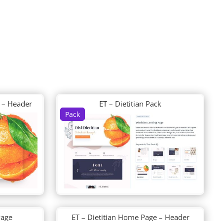
e – Header
ET – Dietitian Pack
Pack
Page
ET – Dietitian Home Page – Header