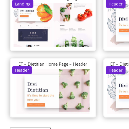
Landing
Header
ET – Dietitian Home Page – Header
ET – Diet
Header
Header