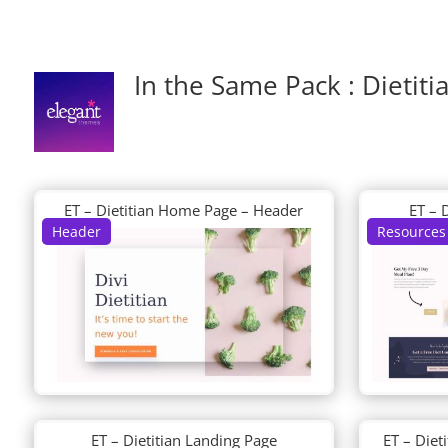
In the Same Pack : Dietiti
ET – Dietitian Home Page – Header
ET – 
Header
Resources
ET – Dietitian Landing Page
ET – Diet