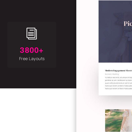
i
3800+
Free Layouts