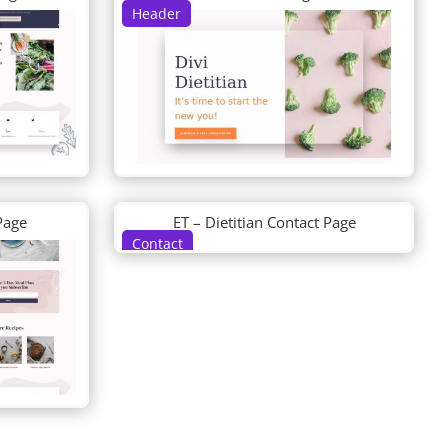
Header
Page
ET – Dietitian Contact Page
Contact