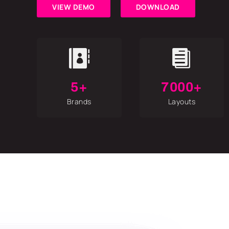
VIEW DEMO
DOWNLOAD


5+
7000+
Brands
Layouts