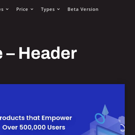
es
Price
Types
Beta Version
e – Header