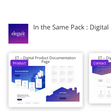
In the Same Pack : Digital
ET – Digital Product Documentation
ET – Di
Page
Product
Contact