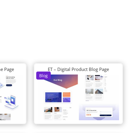
me Page
ET – Digital Product Blog Page
Blog