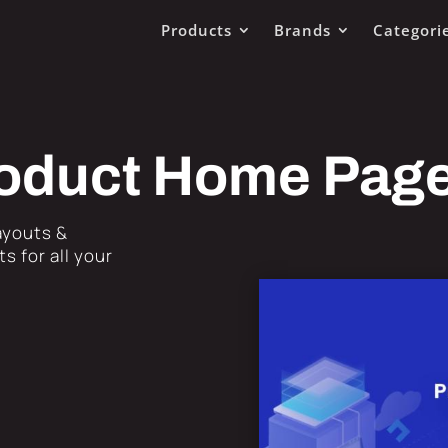
Products
Brands
Categori
Product Home Pag
Layouts &
s for all your