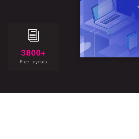
i
3800+
Free Layouts