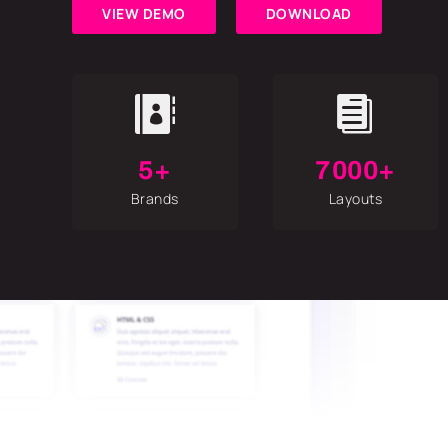
VIEW DEMO
DOWNLOAD


5+
7000+
Brands
Layouts