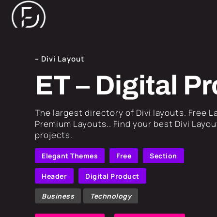
– Divi Layout
ET – Digital 
​The largest directory of Divi layouts. Free 
Premium Layouts.. Find your best Divi Layout
projects.
Elegant Themes
Free
Section
Header
Digital Product
Business
Technology