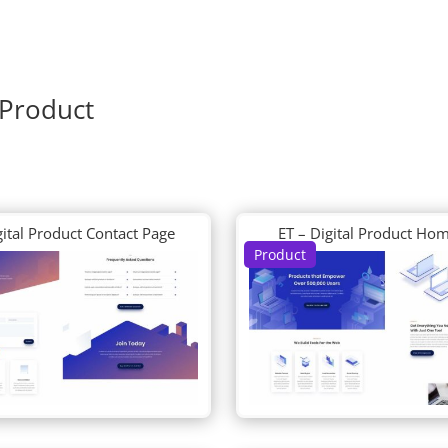
 Product
gital Product Contact Page
ET – Digital Product Ho
Product