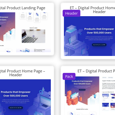
gital Product Landing Page
ET – Digital Product Hom
Header
Header
gital Product Home Page –
ET – Digital Product 
Header
Pack