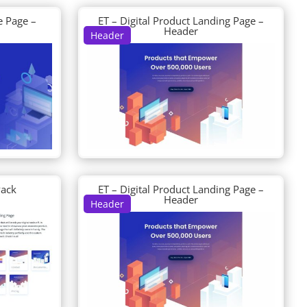
e Page –
ET – Digital Product Landing Page –
Header
Header
Pack
ET – Digital Product Landing Page –
Header
Header