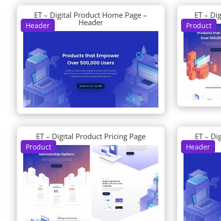
ET – Digital Product Home Page –
ET – Di
Header
Header
Product
ET – Digital Product Pricing Page
ET – Di
Product
Header