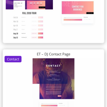
ET – DJ Contact Page
Contact