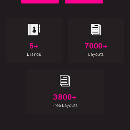


5+
7000+
Brands
Layouts
i
3800+
Free Layouts