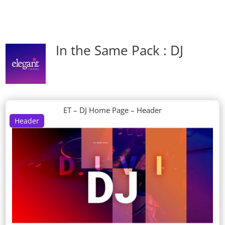
In the Same Pack : DJ
ET – DJ Home Page – Header
Header