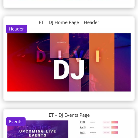
ET – DJ Home Page – Header
Header
ET – DJ Events Page
Events