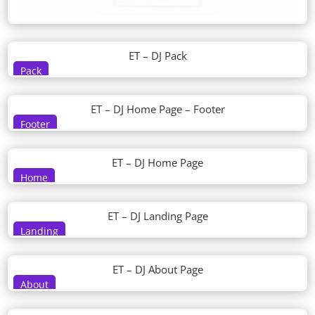
ET – DJ Pack
Pack
ET – DJ Home Page – Footer
Footer
ET – DJ Home Page
Home
ET – DJ Landing Page
Landing
ET – DJ About Page
About