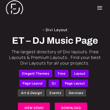
– Divi Layout
ET – DJ Music Page
​The largest directory of Divi layouts. Free
Layouts & Premium Layouts.. Find your best
Divi Layouts for all your projects.
Elegant Themes
Free
Layout
Page Layout
DJ
Page Layout
Art & Design
Events
Services
VIEW DEMO
DOWNLOAD