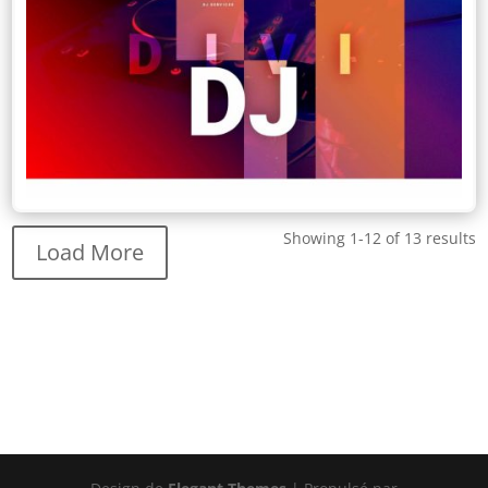
Showing 1-12 of 13 results
Load More