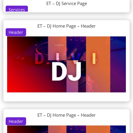
ET – DJ Service Page
Services
ET – DJ Home Page – Header
Header
ET – DJ Home Page – Header
Header