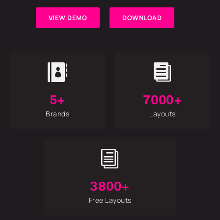
VIEW DEMO
DOWNLOAD


5+
7000+
Brands
Layouts
i
3800+
Free Layouts