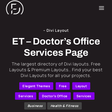
– Divi Layout
ET – Doctor’s Office
Services Page
​The largest directory of Divi layouts. Free
Layouts & Premium Layouts.. Find your best
Divi Layouts for all your projects.
Elegant Themes
Free
Layout
Services
Doctor's Office
Services
Business
Health & Fitness