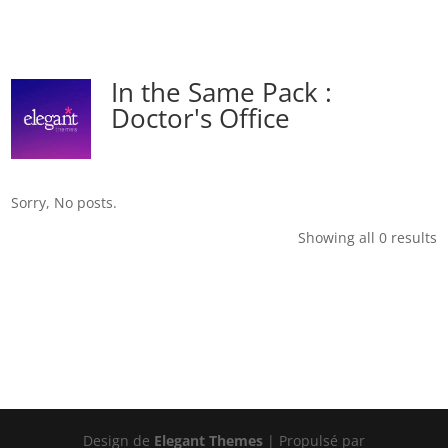
In the Same Pack :
Doctor's Office
Sorry, No posts.
Showing all 0 results
Design de
Elegant Themes
| Propulsé par