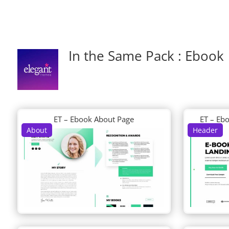
In the Same Pack : Ebook
ET – Ebook About Page
ET – Eb
About
Header