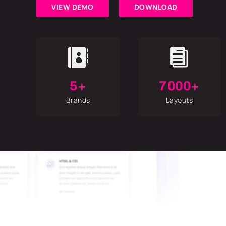
VIEW DEMO
DOWNLOAD


5+
7000+
Brands
Layouts