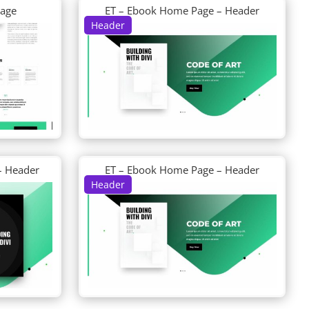
Page
ET – Ebook Home Page – Header
Header
– Header
ET – Ebook Home Page – Header
Header