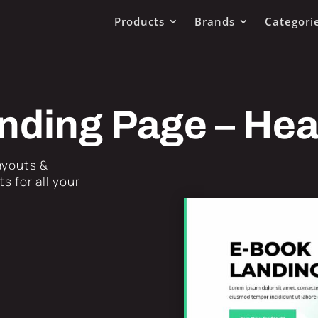
Products
Brands
Categori
nding Page – He
Layouts &
s for all your