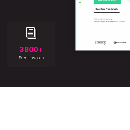
i
3800+
Free Layouts