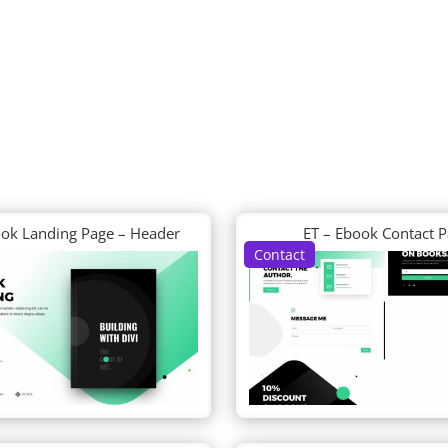
ook Landing Page – Header
ET – Ebook Contact 
Contact