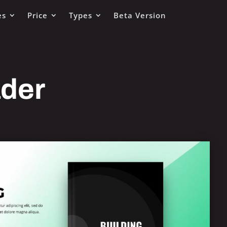
es
Price
Types
Beta Version
ader