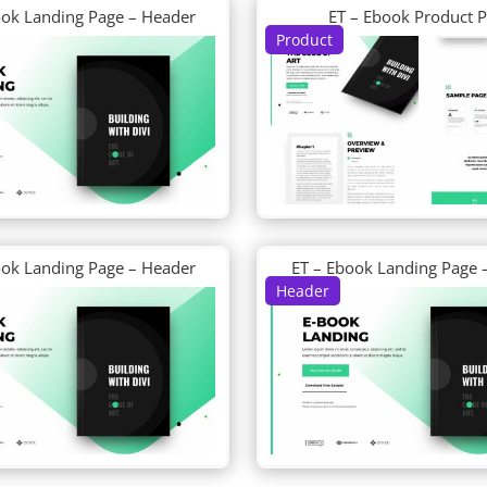
ook Landing Page – Header
ET – Ebook Product 
Product
ook Landing Page – Header
ET – Ebook Landing Page 
Header