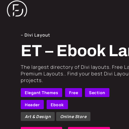
– Divi Layout
ET – Ebook La
​The largest directory of Divi layouts. Free 
Premium Layouts.. Find your best Divi Layout
projects.
Elegant Themes
Free
Section
Header
Ebook
Art & Design
Online Store