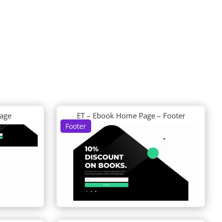
Page
ET – Ebook Home Page – Footer
Footer