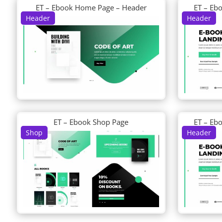
ET – Ebook Home Page – Header
ET – Eb
Header
Header
ET – Ebook Shop Page
ET – Eb
Shop
Header