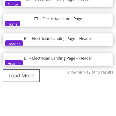
Footer
ET – Electrician Home Page
Home
ET – Electrician Landing Page – Header
Header
ET – Electrician Landing Page – Header
Header
Showing 1-12 of 13 results
Load More