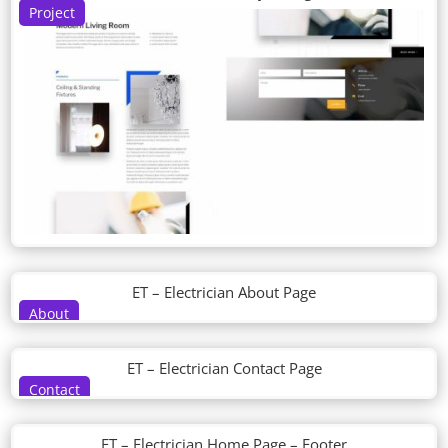
Project
ET – Electrician About Page
About
ET – Electrician Contact Page
Contact
ET – Electrician Home Page – Footer