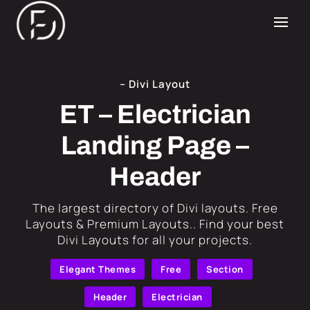
– Divi Layout
ET – Electrician
Landing Page –
Header
​The largest directory of Divi layouts. Free
Layouts & Premium Layouts.. Find your best
Divi Layouts for all your projects.
Elegant Themes
Free
Section
Header
Electrician