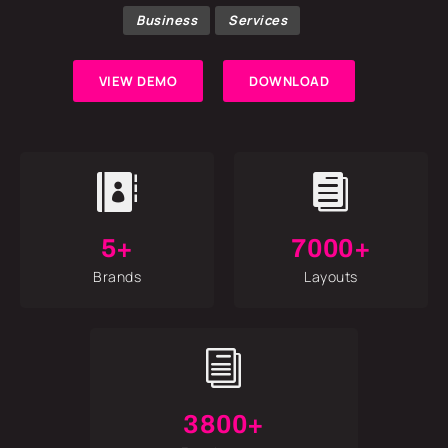
Business
Services
VIEW DEMO
DOWNLOAD


5+
7000+
Brands
Layouts
i
3800+