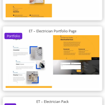
ET – Electrician Portfolio Page
Portfolio
ET – Electrician Pack