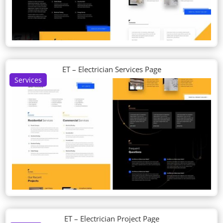
ET – Electrician Services Page
Services
ET – Electrician Project Page