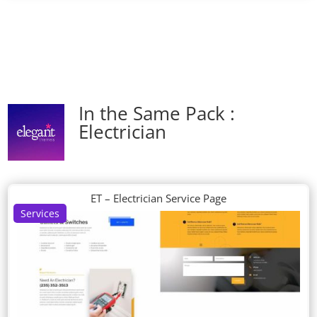
In the Same Pack :
Electrician
ET – Electrician Service Page
Services