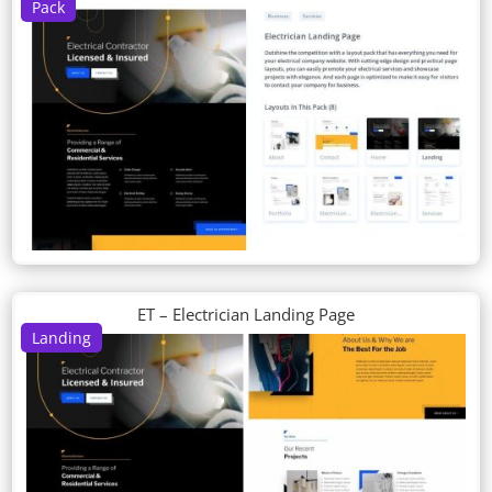
Pack
ET – Electrician Landing Page
Landing