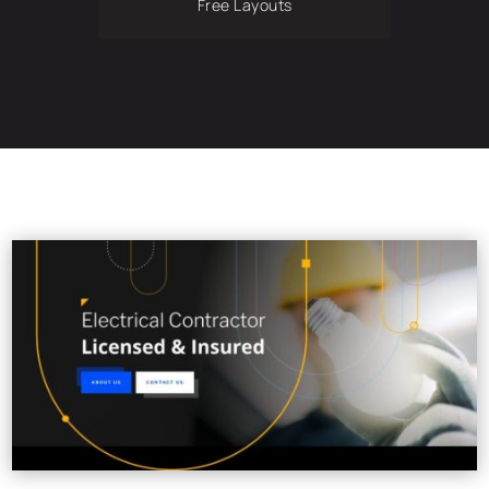
Free Layouts