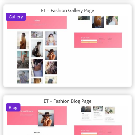
ET – Fashion Gallery Page
Gallery
ET – Fashion Blog Page
Blog