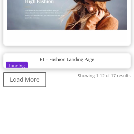
ET – Fashion Landing Page
Landing
Showing 1-12 of 17 results
Load More