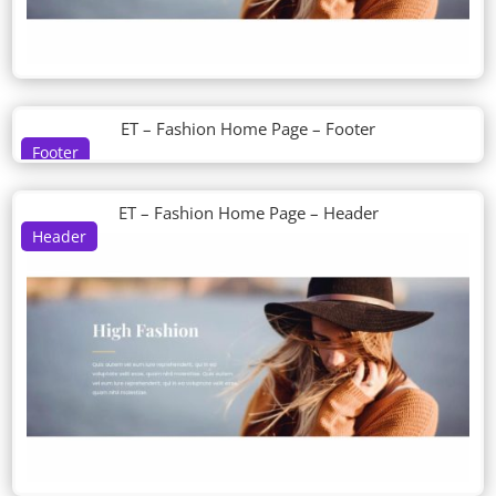
ET – Fashion Home Page – Footer
Footer
ET – Fashion Home Page – Header
Header