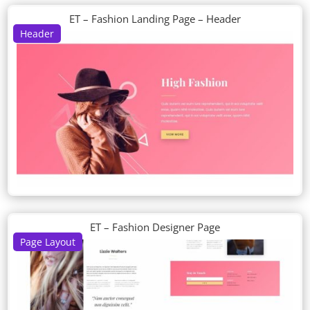
ET – Fashion Landing Page – Header
Header
ET – Fashion Designer Page
Page Layout