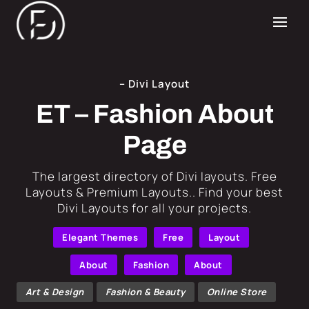
– Divi Layout
ET – Fashion About
Page
​The largest directory of Divi layouts. Free
Layouts & Premium Layouts.. Find your best
Divi Layouts for all your projects.
Elegant Themes
Free
Layout
About
Fashion
About
Art & Design
Fashion & Beauty
Online Store