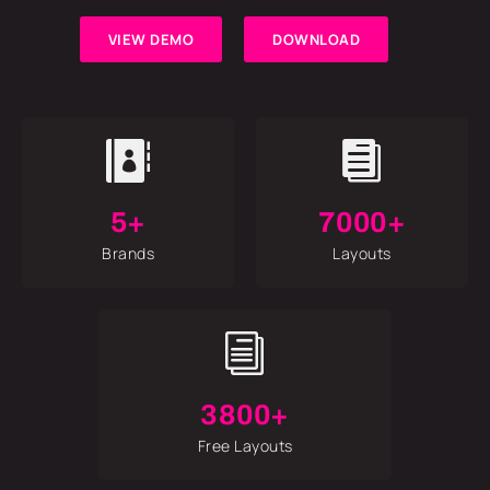
VIEW DEMO
DOWNLOAD


5+
7000+
Brands
Layouts
i
3800+
Free Layouts