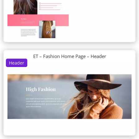
ET – Fashion Home Page – Header
Header