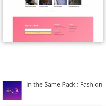
In the Same Pack : Fashion