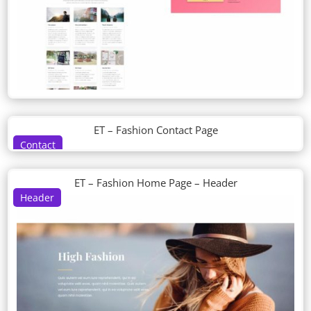
ET – Fashion Contact Page
Contact
ET – Fashion Home Page – Header
Header