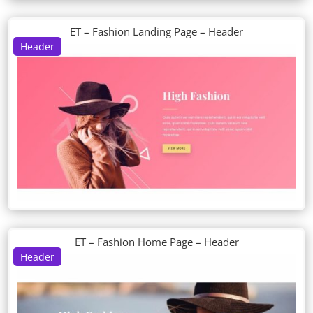
ET – Fashion Landing Page – Header
Header
ET – Fashion Home Page – Header
Header