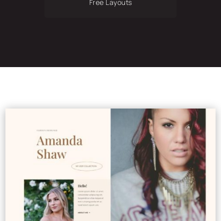
Free Layouts