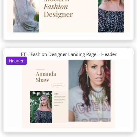
ET – Fashion Designer Landing Page – Header
Header