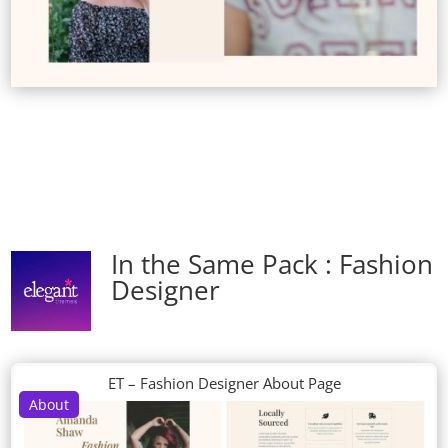
In the Same Pack : Fashion
Designer
ET – Fashion Designer About Page
About