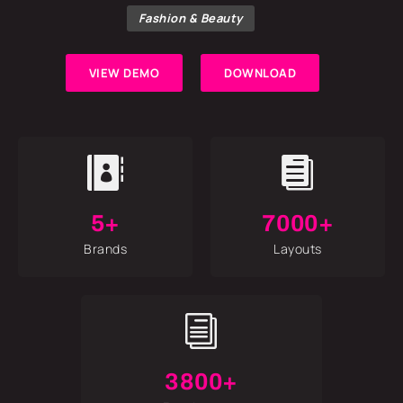
Fashion & Beauty
VIEW DEMO
DOWNLOAD


5+
7000+
Brands
Layouts
i
3800+