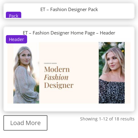
ET – Fashion Designer Pack
Pack
ET – Fashion Designer Home Page – Header
Header
Showing 1-12 of 18 results
Load More