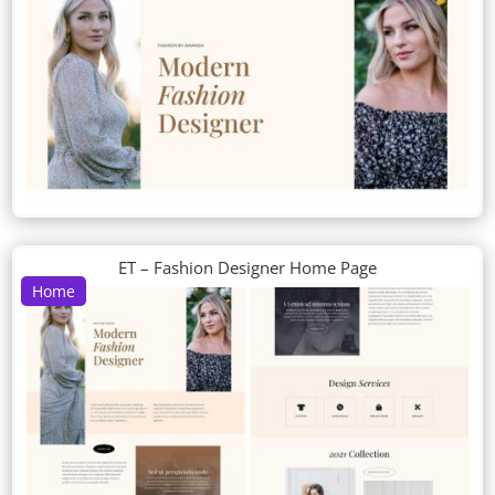
ET – Fashion Designer Home Page
Home