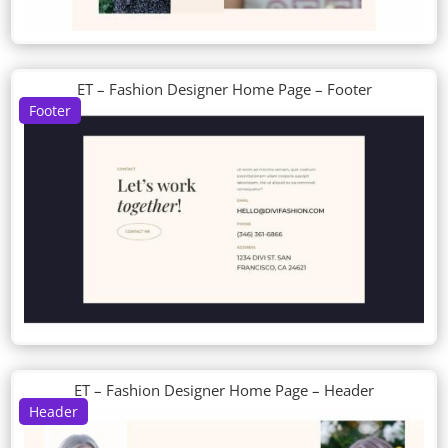
ET – Fashion Designer Home Page – Footer
Footer
ET – Fashion Designer Home Page – Header
Header