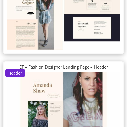
ET – Fashion Designer Landing Page – Header
Header