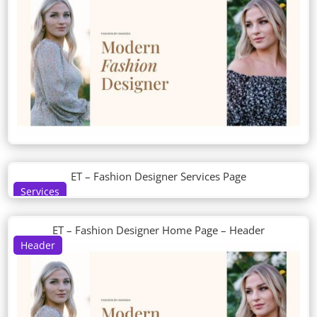
ET – Fashion Designer Services Page
Services
ET – Fashion Designer Home Page – Header
Header