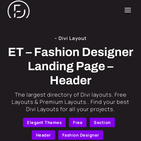
– Divi Layout
ET – Fashion Designer
Landing Page –
Header
​The largest directory of Divi layouts. Free
Layouts & Premium Layouts.. Find your best
Divi Layouts for all your projects.
Elegant Themes
Free
Section
Header
Fashion Designer