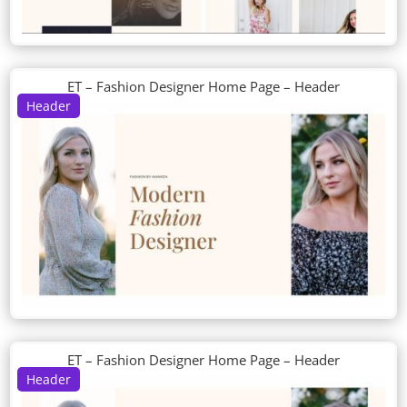
ET – Fashion Designer Home Page – Header
Header
ET – Fashion Designer Home Page – Header
Header