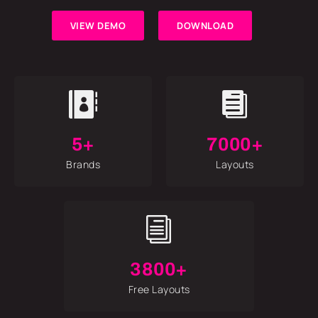
VIEW DEMO
DOWNLOAD


5+
7000+
Brands
Layouts
i
3800+
Free Layouts