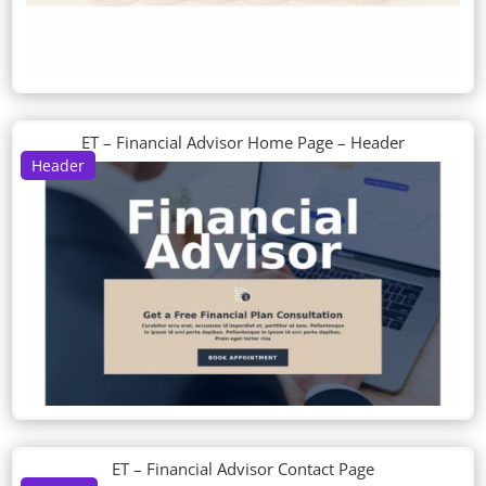
ET – Financial Advisor Home Page – Header
Header
ET – Financial Advisor Contact Page