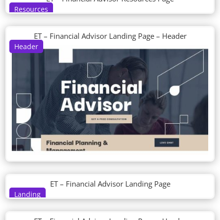
Resources
ET – Financial Advisor Landing Page – Header
Header
ET – Financial Advisor Landing Page
Landing