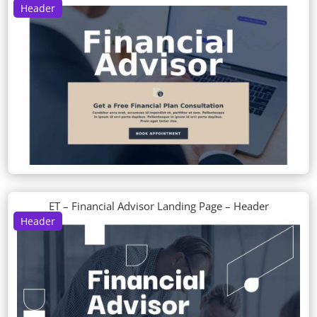
Header
ET – Financial Advisor Landing Page – Header
Header