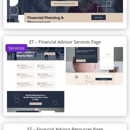
ET – Financial Advisor Services Page
Services
ET – Financial Advisor Resources Page