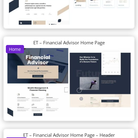
ET – Financial Advisor Home Page
Home
ET – Financial Advisor Home Page – Header