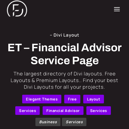
– Divi Layout
ET – Financial Advisor
Service Page
​The largest directory of Divi layouts. Free
Layouts & Premium Layouts.. Find your best
Divi Layouts for all your projects.
Elegant Themes
Free
Layout
Services
Financial Advisor
Services
Business
Services