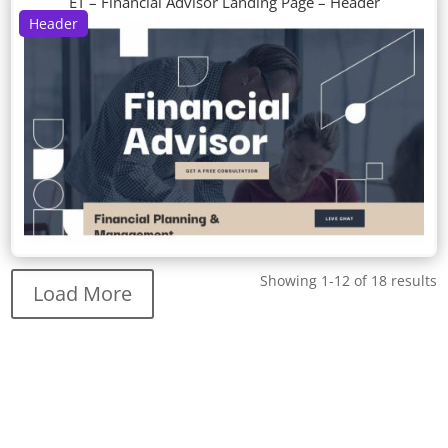
ET – Financial Advisor Landing Page – Header
Header
Showing 1-12 of 18 results
Load More