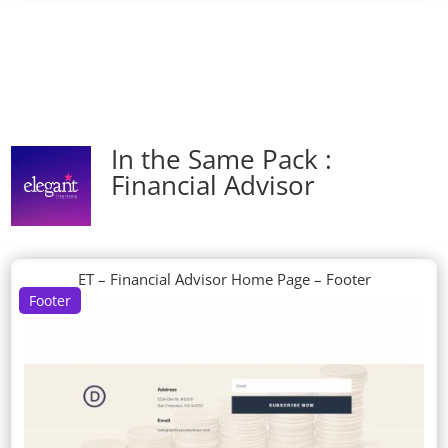
In the Same Pack :
Financial Advisor
ET – Financial Advisor Home Page – Footer
Footer