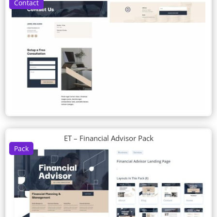
Contact
ET – Financial Advisor Pack
Pack