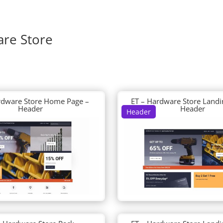
are Store
rdware Store Home Page –
ET – Hardware Store Landi
Header
Header
Header