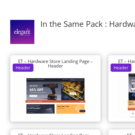
In the Same Pack : Hardw
ET – Hardware Store Landing Page –
ET – Ha
Header
Header
Header