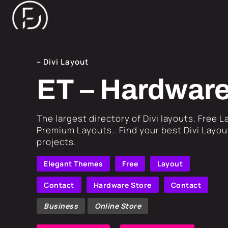
– Divi Layout
ET – Hardware
​The largest directory of Divi layouts. Free 
Premium Layouts.. Find your best Divi Layout
projects.
Elegant Themes
Free
Layout
Contact
Hardware Store
Contact
Business
Online Store