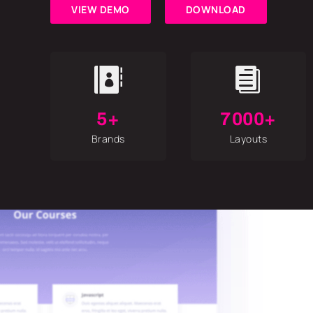
VIEW DEMO
DOWNLOAD


5+
7000+
Brands
Layouts