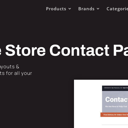
Products
Brands
Categori
 Store Contact P
Layouts &
s for all your