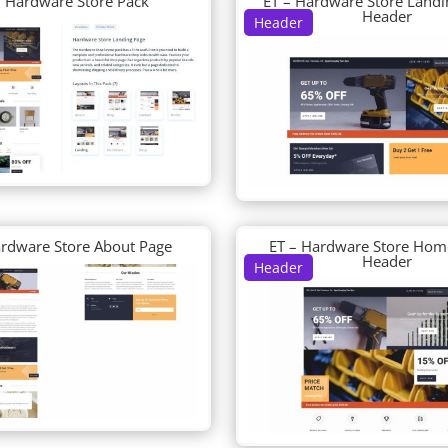
– Hardware Store Pack
ET – Hardware Store Landi
Header
Header
ardware Store About Page
ET – Hardware Store Hom
Header
Header