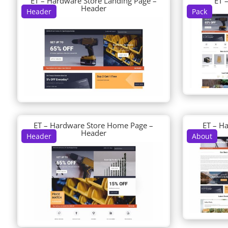
ET – Hardware Store Landing Page –
ET 
Header
Header
Pack
ET – Hardware Store Home Page –
ET – H
Header
Header
About