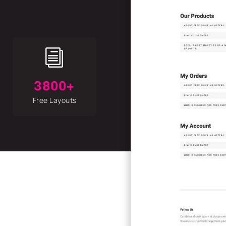
i
3800+
Free Layouts