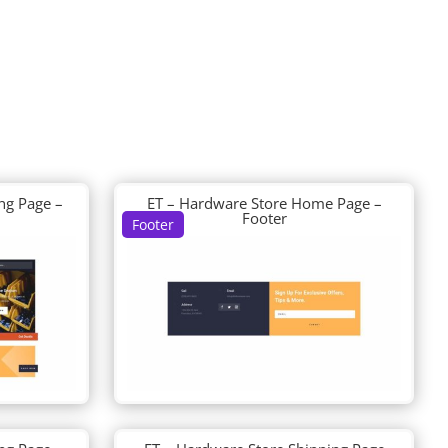
ng Page –
ET – Hardware Store Home Page –
Footer
Footer