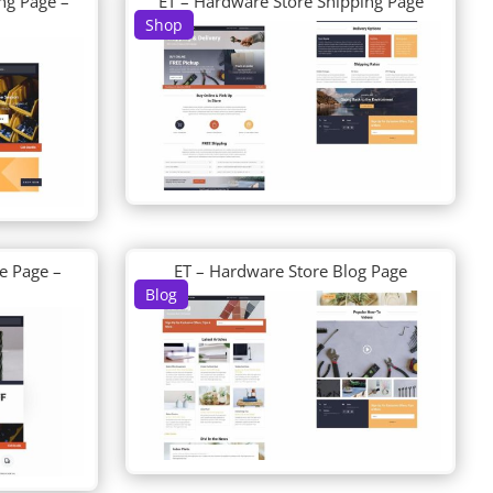
ng Page –
ET – Hardware Store Shipping Page
Shop
e Page –
ET – Hardware Store Blog Page
Blog