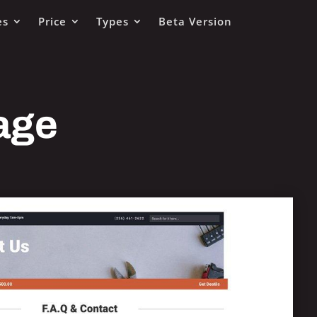
es
Price
Types
Beta Version
age