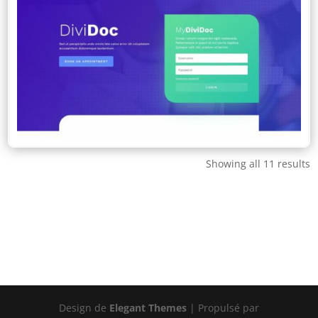
Showing all 11 results
Design de
Elegant Themes
| Propulsé par