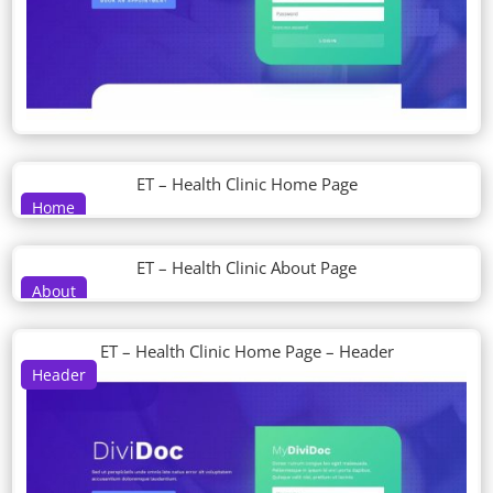
ET – Health Clinic Home Page
Home
ET – Health Clinic About Page
About
ET – Health Clinic Home Page – Header
Header