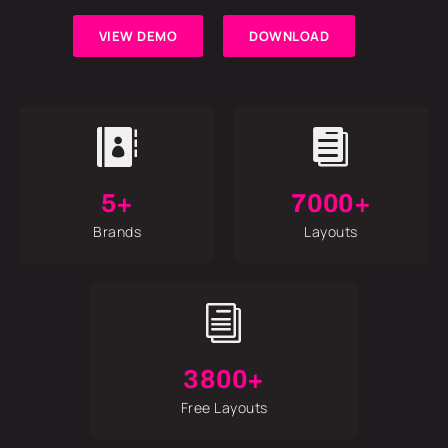
VIEW DEMO
DOWNLOAD


5+
7000+
Brands
Layouts
i
3800+
Free Layouts