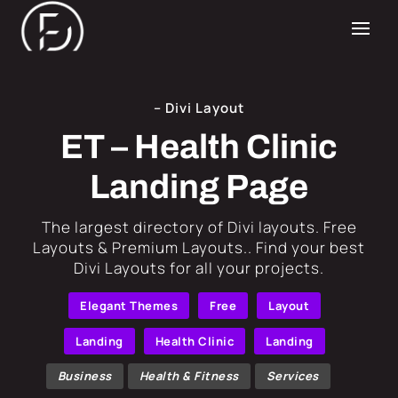
– Divi Layout
ET – Health Clinic
Landing Page
​The largest directory of Divi layouts. Free
Layouts & Premium Layouts.. Find your best
Divi Layouts for all your projects.
Elegant Themes
Free
Layout
Landing
Health Clinic
Landing
Business
Health & Fitness
Services