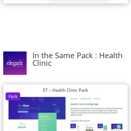
In the Same Pack : Health
Clinic
ET – Health Clinic Pack
Pack