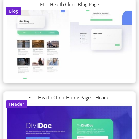
ET – Health Clinic Blog Page
Blog
ET – Health Clinic Home Page – Header
Header