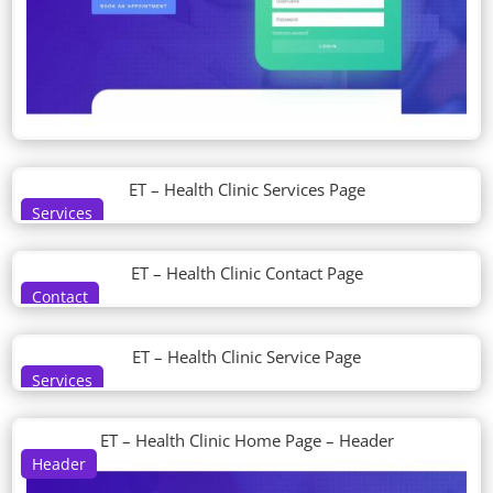
ET – Health Clinic Services Page
Services
ET – Health Clinic Contact Page
Contact
ET – Health Clinic Service Page
Services
ET – Health Clinic Home Page – Header
Header