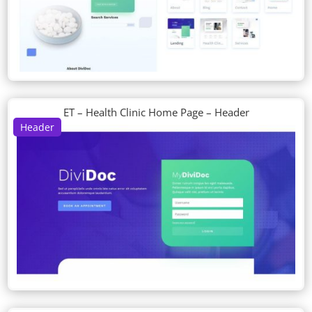
ET – Health Clinic Home Page – Header
Header