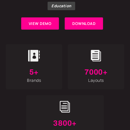
Education
VIEW DEMO
DOWNLOAD


5+
7000+
Brands
Layouts
i
3800+