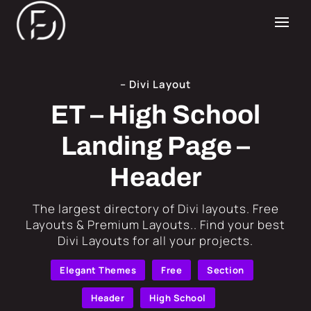
– Divi Layout
ET – High School
Landing Page –
Header
​The largest directory of Divi layouts. Free
Layouts & Premium Layouts.. Find your best
Divi Layouts for all your projects.
Elegant Themes
Free
Section
Header
High School