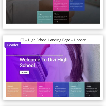
ET – High School Landing Page – Header
Header