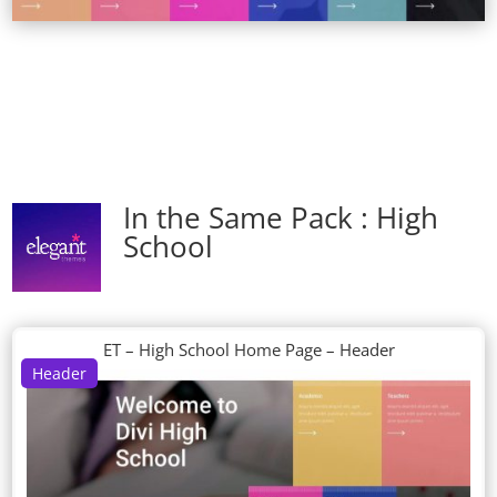
In the Same Pack : High
School
ET – High School Home Page – Header
Header