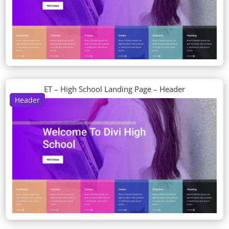
ET – High School Landing Page – Header
Header