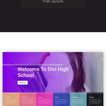
Free Layouts