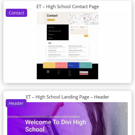
ET – High School Contact Page
Contact
ET – High School Landing Page – Header
Header