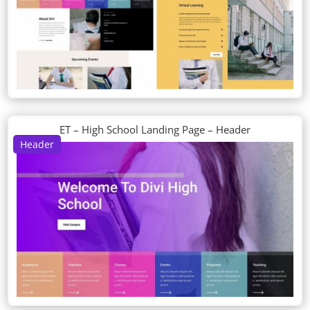
ET – High School Landing Page – Header
Header