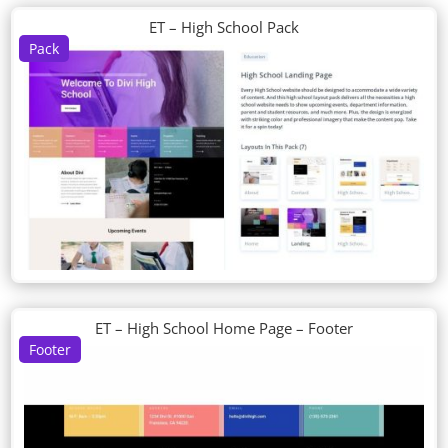
ET – High School Pack
Pack
ET – High School Home Page – Footer
Footer