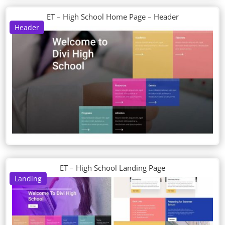
ET – High School Home Page – Header
Header
ET – High School Landing Page
Landing