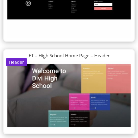
ET – High School Home Page – Header
Header