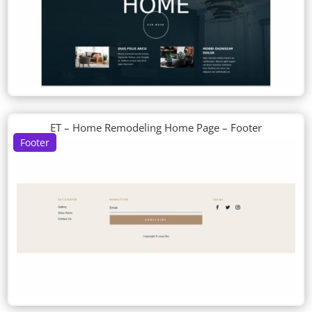
ET – Home Remodeling Home Page – Footer
Footer