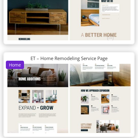
ET – Home Remodeling Service Page
Home