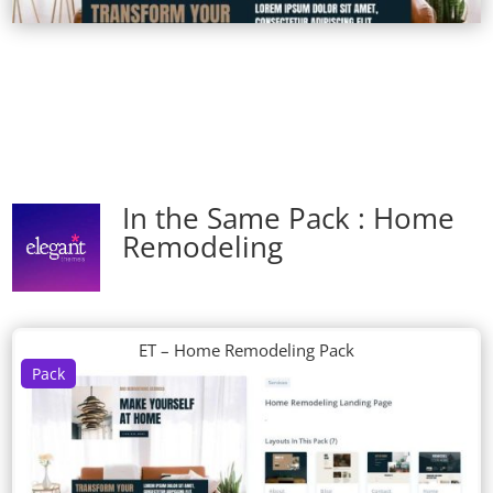
In the Same Pack : Home
Remodeling
ET – Home Remodeling Pack
Pack