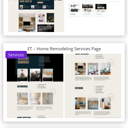
ET – Home Remodeling Services Page
Services