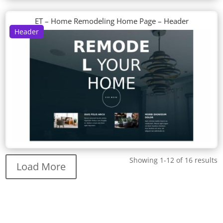
ET – Home Remodeling Home Page – Header
Header
Showing 1-12 of 16 results
Load More