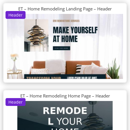
ET – Home Remodeling Landing Page – Header
Header
ET – Home Remodeling Home Page – Header
Header