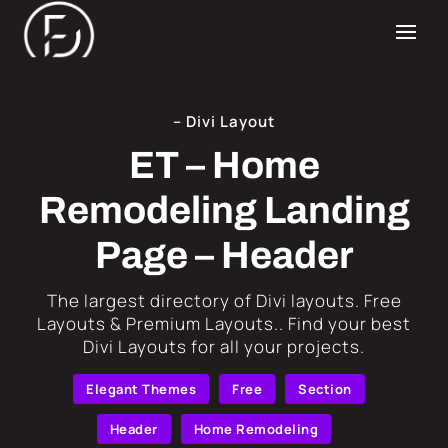
– Divi Layout
ET – Home
Remodeling Landing
Page – Header
​The largest directory of Divi layouts. Free
Layouts & Premium Layouts.. Find your best
Divi Layouts for all your projects.
Elegant Themes
Free
Section
Header
Home Remodeling