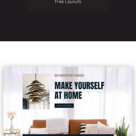
Free Layouts