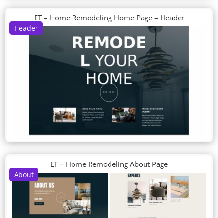
ET – Home Remodeling Home Page – Header
Header
ET – Home Remodeling About Page
About