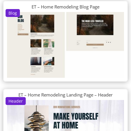
ET – Home Remodeling Blog Page
Blog
ET – Home Remodeling Landing Page – Header
Header