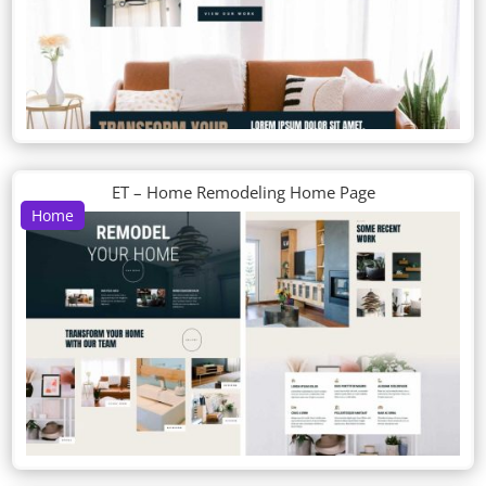
ET – Home Remodeling Home Page
Home