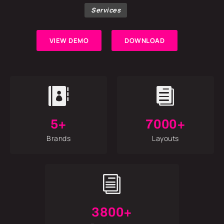
Services
VIEW DEMO
DOWNLOAD


5+
7000+
Brands
Layouts
i
3800+