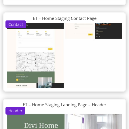
ET – Home Staging Contact Page
Contact
ET – Home Staging Landing Page – Header
Header