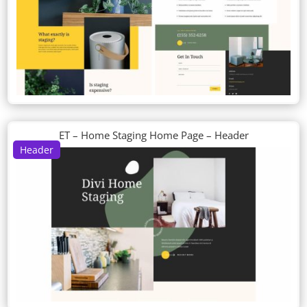
ET – Home Staging Home Page – Header
Header