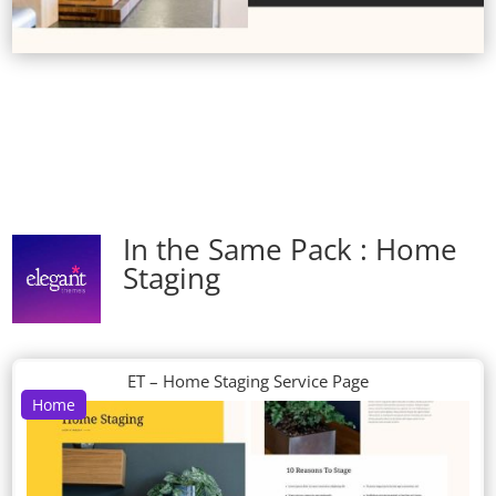
In the Same Pack : Home
Staging
ET – Home Staging Service Page
Home