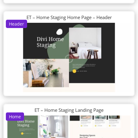
ET – Home Staging Home Page – Header
Header
ET – Home Staging Landing Page
Home