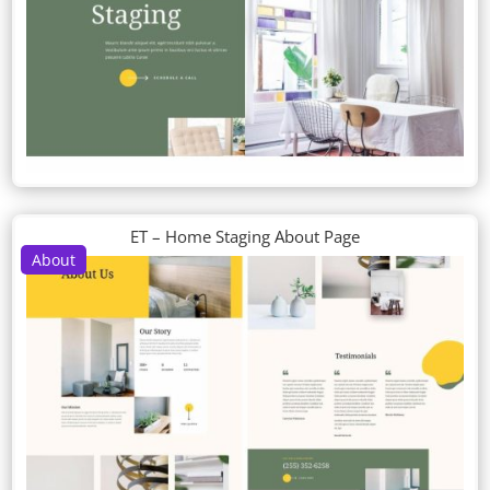
ET – Home Staging About Page
About