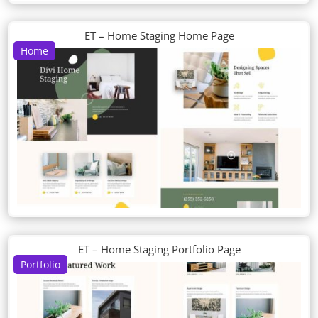
ET – Home Staging Home Page
Home
ET – Home Staging Portfolio Page
Portfolio