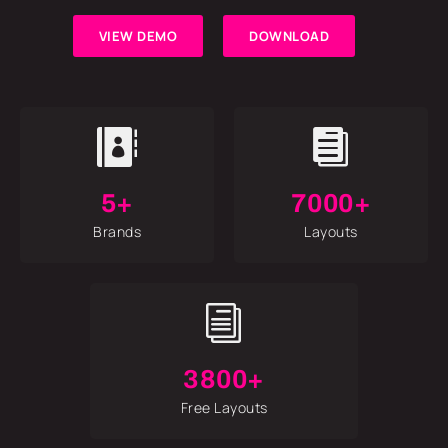
VIEW DEMO
DOWNLOAD


5+
7000+
Brands
Layouts
i
3800+
Free Layouts