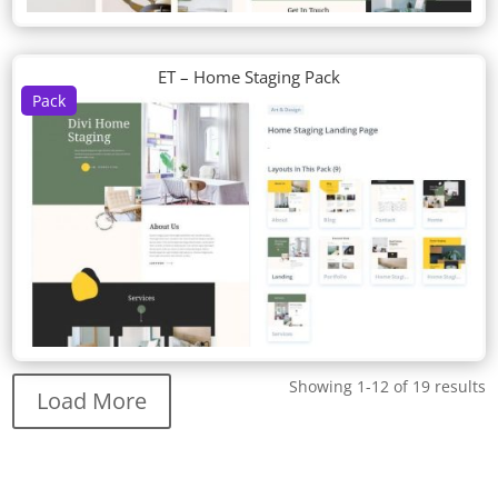
ET – Home Staging Pack
Pack
Showing 1-12 of 19 results
Load More