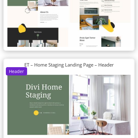
ET – Home Staging Landing Page – Header
Header