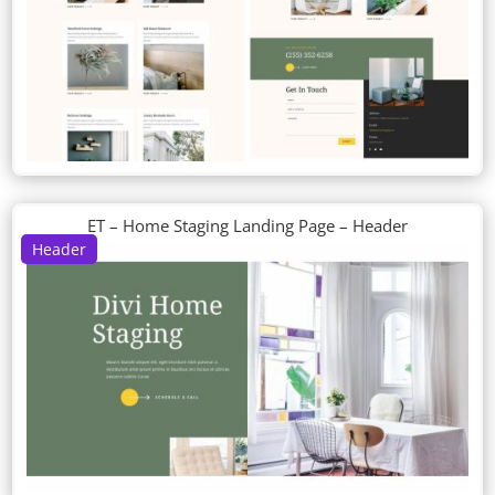
ET – Home Staging Landing Page – Header
Header