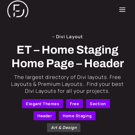
– Divi Layout
ET – Home Staging
Home Page – Header
​The largest directory of Divi layouts. Free
Layouts & Premium Layouts.. Find your best
Divi Layouts for all your projects.
Elegant Themes
Free
Section
Header
Home Staging
Art & Design