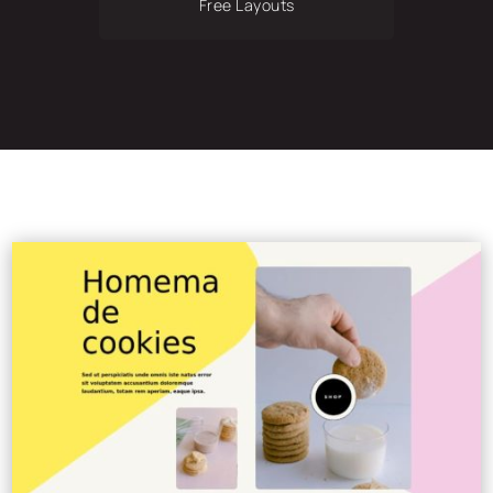
Free Layouts