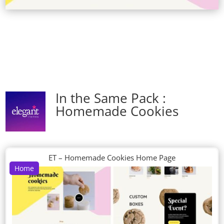
In the Same Pack :
Homemade Cookies
ET – Homemade Cookies Home Page
Home