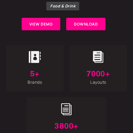
Food & Drink
VIEW DEMO
DOWNLOAD


5+
7000+
Brands
Layouts
i
3800+