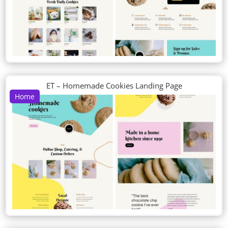
ET – Homemade Cookies Landing Page
Home