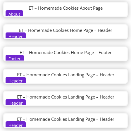
ET – Homemade Cookies About Page
About
ET – Homemade Cookies Home Page – Header
Header
ET – Homemade Cookies Home Page – Footer
Footer
ET – Homemade Cookies Landing Page – Header
Header
ET – Homemade Cookies Landing Page – Header
Header
ET – Homemade Cookies Landing Page – Header
Header