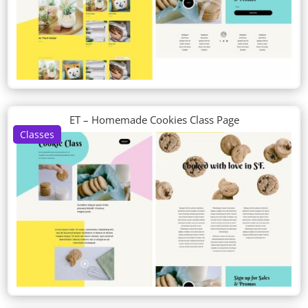
ET – Homemade Cookies Class Page
Classes