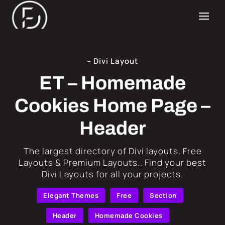
– Divi Layout
ET – Homemade
Cookies Home Page –
Header
​The largest directory of Divi layouts. Free
Layouts & Premium Layouts.. Find your best
Divi Layouts for all your projects.
Elegant Themes
Free
Section
Header
Homemade Cookies