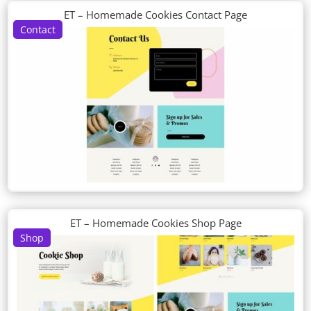
ET – Homemade Cookies Contact Page
Contact
ET – Homemade Cookies Shop Page
Shop