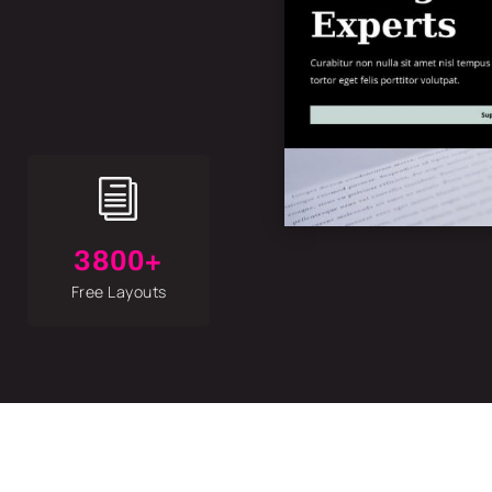
i
3800+
Free Layouts