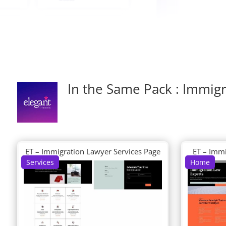
In the Same Pack : Immig
ET – Immigration Lawyer Services Page
ET – Imm
Services
Home