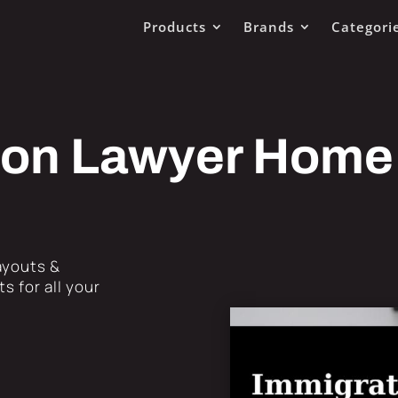
Products
Brands
Categori
ion Lawyer Home
Layouts &
s for all your