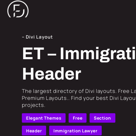
– Divi Layout
ET – Immigrat
Header
​The largest directory of Divi layouts. Free 
Premium Layouts.. Find your best Divi Layout
projects.
Elegant Themes
Free
Section
Header
Immigration Lawyer