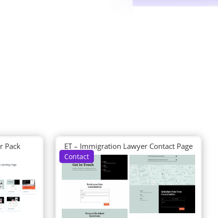
r Pack
ET – Immigration Lawyer Contact Page
Contact