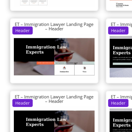
ET – Immigration Lawyer Landing Page
ET – Immi
– Header
Header
Header
ET – Immigration Lawyer Landing Page
ET – Immi
– Header
Header
Header