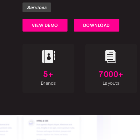
Services
VIEW DEMO
DOWNLOAD


5+
7000+
Brands
Layouts