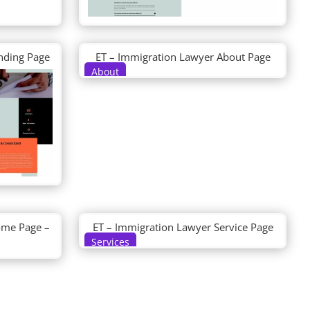
nding Page
ET – Immigration Lawyer About Page
About
ome Page –
ET – Immigration Lawyer Service Page
Services