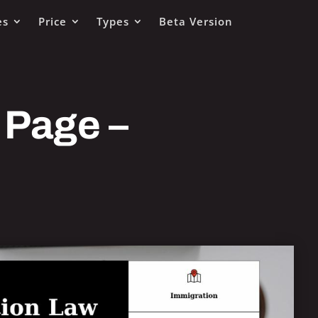
es
Price
Types
Beta Version
 Page –