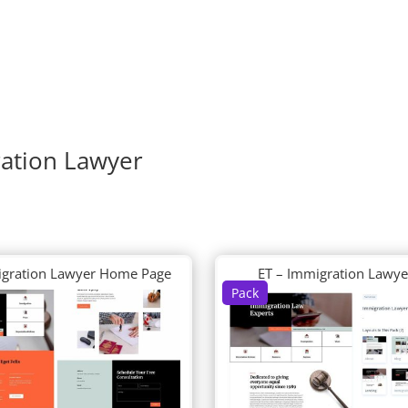
ration Lawyer
igration Lawyer Home Page
ET – Immigration Lawye
Pack