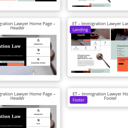
gration Lawyer Home Page –
ET – Immigration Lawyer La
Header
Landing
gration Lawyer Home Page –
ET – Immigration Lawyer H
Header
Footer
Footer