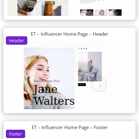
ET – Influencer Home Page – Header
Header
ET – Influencer Home Page – Footer
Footer