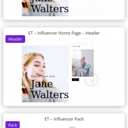
ET – Influencer Home Page – Header
Header
ET – Influencer Pack
Pack