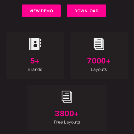
VIEW DEMO
DOWNLOAD


5+
7000+
Brands
Layouts
i
3800+
Free Layouts