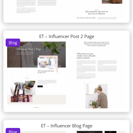
ET – Influencer Post 2 Page
Blog
ET – Influencer Blog Page
Blog