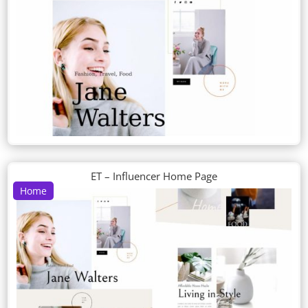
ET – Influencer Home Page
Home