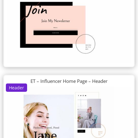
ET – Influencer Home Page – Header
Header