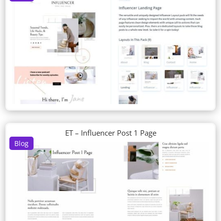
ET – Influencer Post 1 Page
Blog