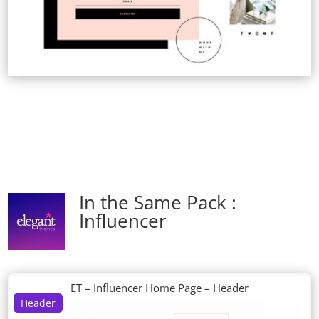
In the Same Pack :
Influencer
ET – Influencer Home Page – Header
Header