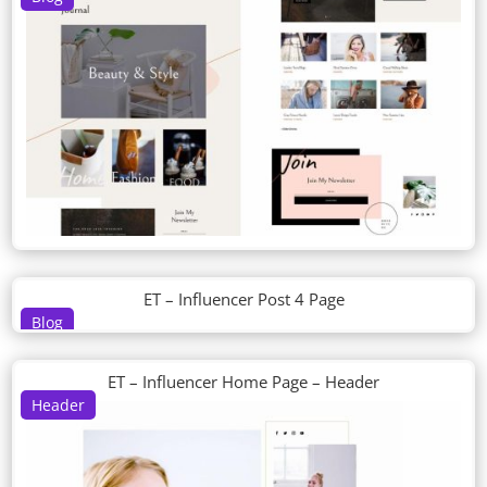
ET – Influencer Post 4 Page
Blog
ET – Influencer Home Page – Header
Header