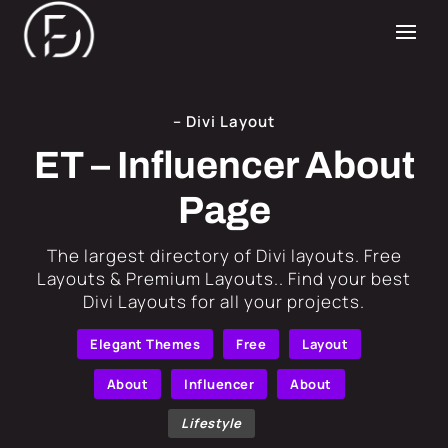
– Divi Layout
ET – Influencer About
Page
​The largest directory of Divi layouts. Free
Layouts & Premium Layouts.. Find your best
Divi Layouts for all your projects.
Elegant Themes
Free
Layout
About
Influencer
About
Lifestyle