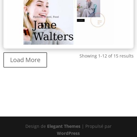
Showing 1-12 of 15 results
Load More
Design de
Elegant Themes
| Propulsé par
WordPress