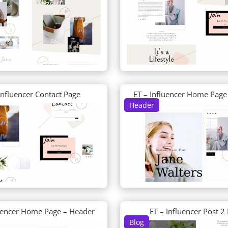
Influencer Contact Page
ET – Influencer Home Page
Header
luencer Home Page – Header
ET – Influencer Post 2
Blog