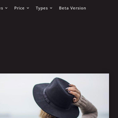
es
Price
Types
Beta Version