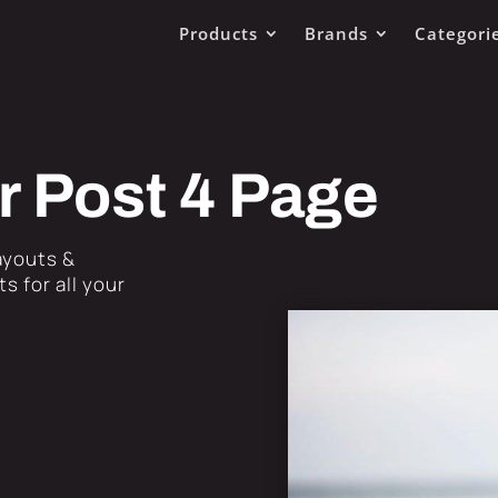
Products
Brands
Categori
r Post 4 Page
Layouts &
s for all your