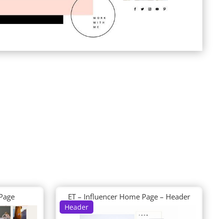
 Page
ET – Influencer Home Page – Header
Header