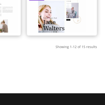
Showing 1-12 of 15 results