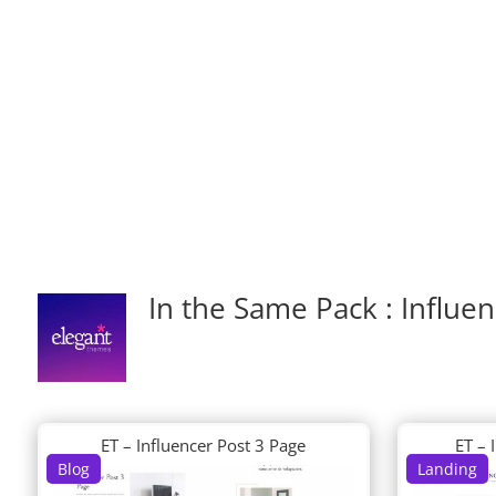
In the Same Pack : Influe
ET – Influencer Post 3 Page
ET – 
Blog
Landing