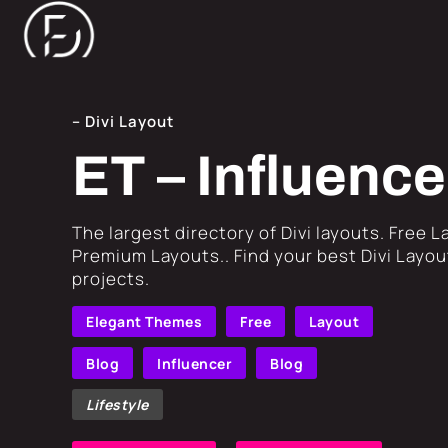
– Divi Layout
ET – Influence
​The largest directory of Divi layouts. Free 
Premium Layouts.. Find your best Divi Layout
projects.
Elegant Themes
Free
Layout
Blog
Influencer
Blog
Lifestyle