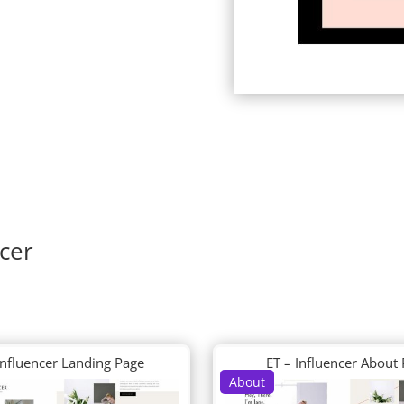
ncer
Influencer Landing Page
ET – Influencer About
About