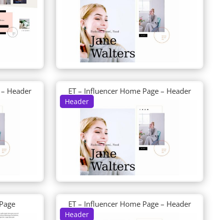
 – Header
ET – Influencer Home Page – Header
Header
 Page
ET – Influencer Home Page – Header
Header