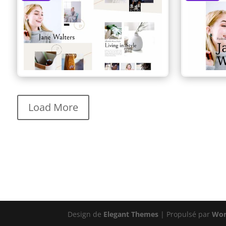
Load More
Design de
Elegant Themes
| Propulsé par
Wor