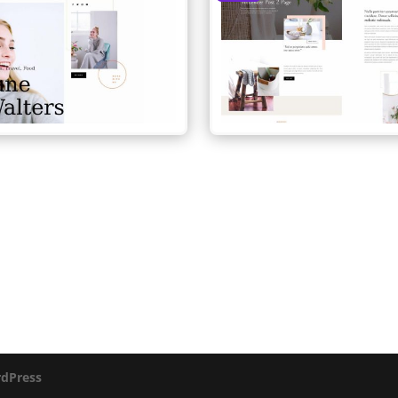
dPress