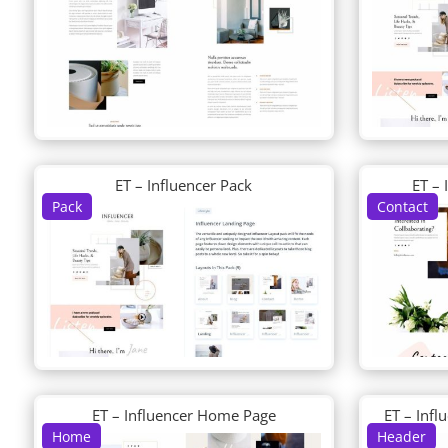
ET – Influencer Pack
ET – 
Pack
Contact
ET – Influencer Home Page
ET – Inf
Home
Header