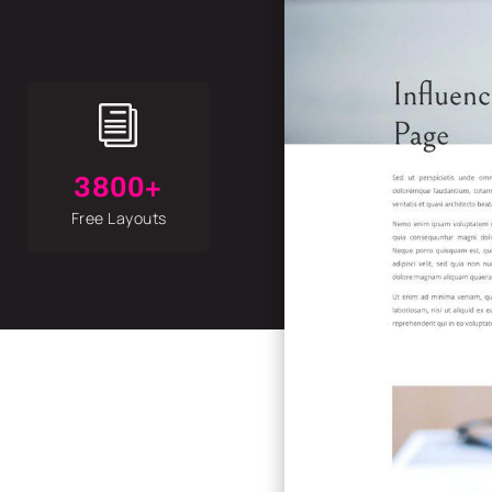
i
3800+
Free Layouts