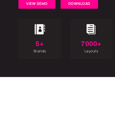
VIEW DEMO
DOWNLOAD


5+
7000+
Brands
Layouts