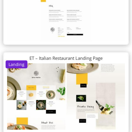
ET – Italian Restaurant Landing Page
Landing