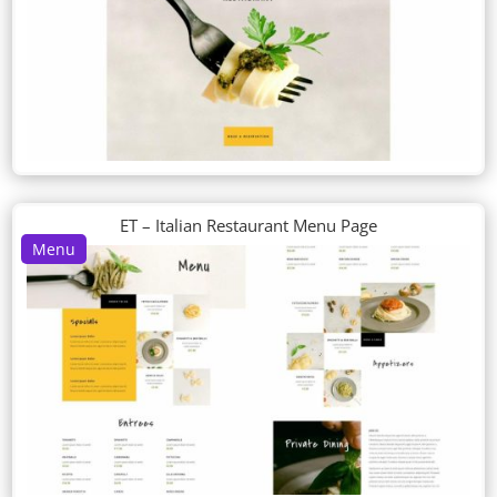
ET – Italian Restaurant Menu Page
Menu