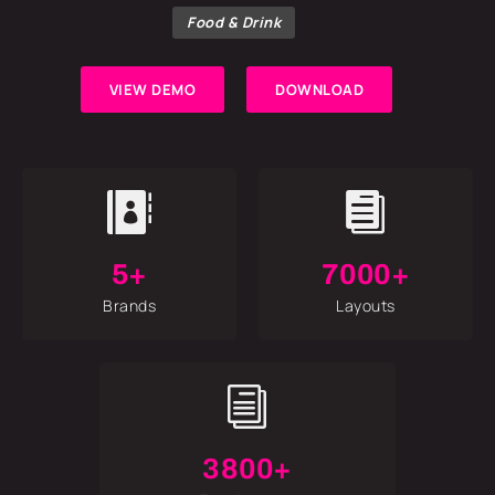
Food & Drink
VIEW DEMO
DOWNLOAD


5+
7000+
Brands
Layouts
i
3800+