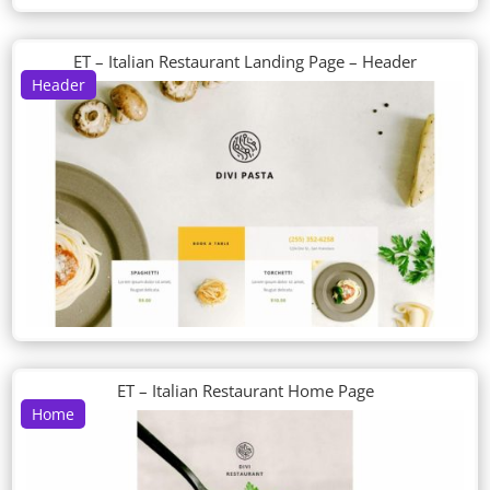
ET – Italian Restaurant Landing Page – Header
Header
ET – Italian Restaurant Home Page
Home