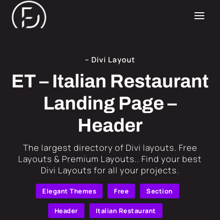
– Divi Layout
ET – Italian Restaurant
Landing Page –
Header
​The largest directory of Divi layouts. Free
Layouts & Premium Layouts.. Find your best
Divi Layouts for all your projects.
Elegant Themes
Free
Section
Header
Italian Restaurant