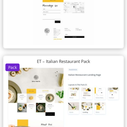
ET – Italian Restaurant Pack
Pack