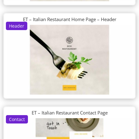
ET – Italian Restaurant Home Page – Header
Header
ET – Italian Restaurant Contact Page
Contact