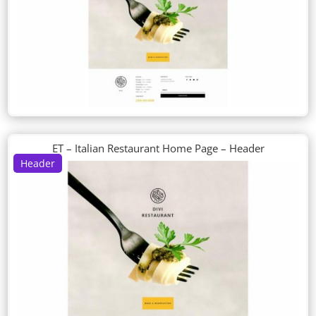
ET – Italian Restaurant Home Page – Header
Header