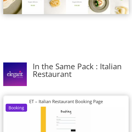
In the Same Pack : Italian
Restaurant
ET – Italian Restaurant Booking Page
Booking