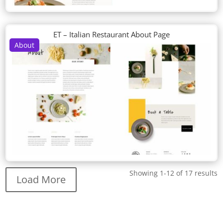
ET – Italian Restaurant About Page
About
Showing 1-12 of 17 results
Load More