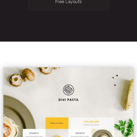
Free Layouts