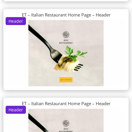
ET – Italian Restaurant Home Page – Header
Header
ET – Italian Restaurant Home Page – Header
Header