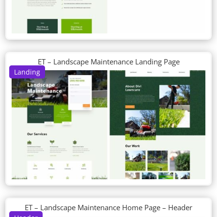
ET – Landscape Maintenance Landing Page
Landing
ET – Landscape Maintenance Home Page – Header