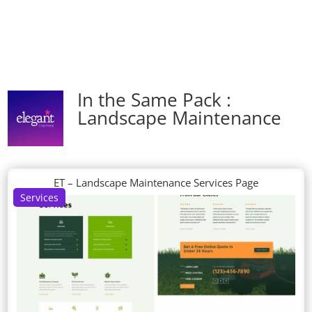
In the Same Pack :
Landscape Maintenance
ET – Landscape Maintenance Services Page
Services