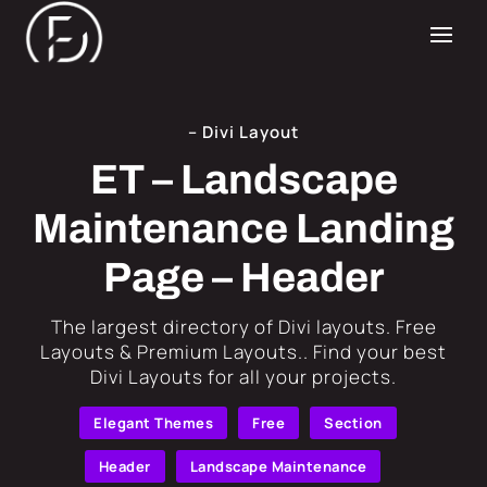
– Divi Layout
ET – Landscape
Maintenance Landing
Page – Header
​The largest directory of Divi layouts. Free
Layouts & Premium Layouts.. Find your best
Divi Layouts for all your projects.
Elegant Themes
Free
Section
Header
Landscape Maintenance