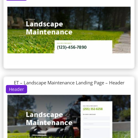
ET – Landscape Maintenance Landing Page – Header
Header