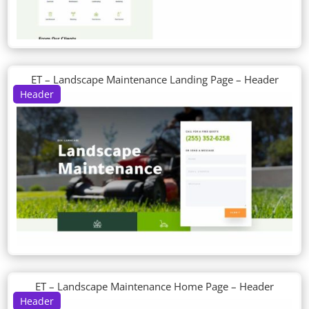
ET – Landscape Maintenance Landing Page – Header
Header
ET – Landscape Maintenance Home Page – Header
Header