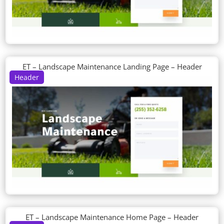
ET – Landscape Maintenance Landing Page – Header
Header
ET – Landscape Maintenance Home Page – Header