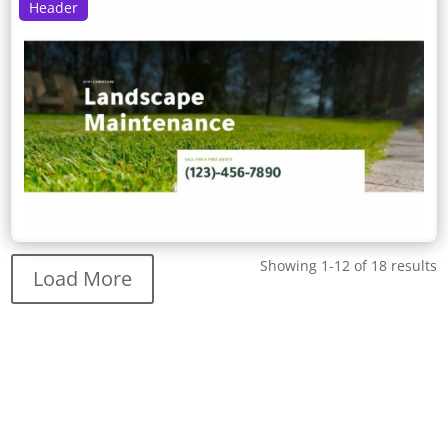
Header
Showing 1-12 of 18 results
Load More