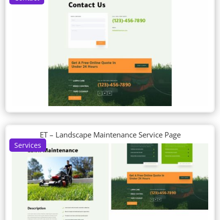
ET – Landscape Maintenance Service Page
Services