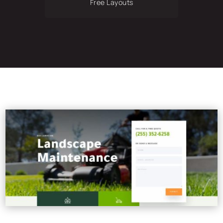
Free Layouts