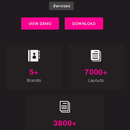
Services
VIEW DEMO
DOWNLOAD


5+
7000+
Brands
Layouts
i
3800+