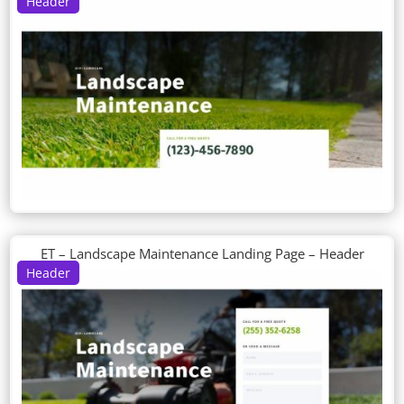
Header
ET – Landscape Maintenance Landing Page – Header
Header