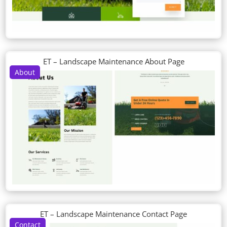
ET – Landscape Maintenance About Page
About
ET – Landscape Maintenance Contact Page
Contact