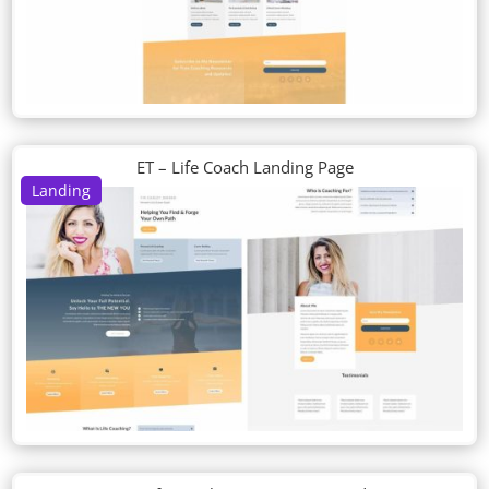
ET – Life Coach Landing Page
Landing