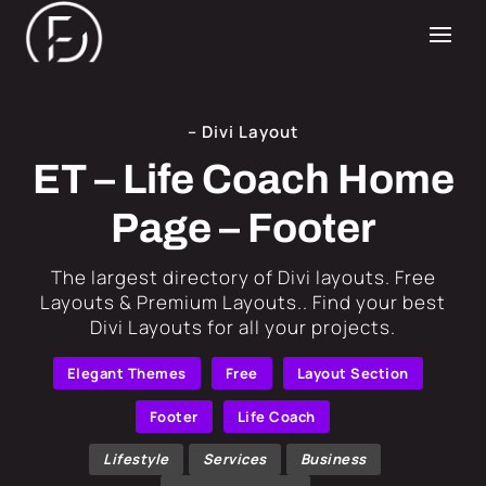
– Divi Layout
ET – Life Coach Home
Page – Footer
​The largest directory of Divi layouts. Free
Layouts & Premium Layouts.. Find your best
Divi Layouts for all your projects.
Elegant Themes
Free
Layout Section
Footer
Life Coach
Lifestyle
Services
Business