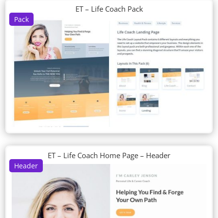
ET – Life Coach Pack
Pack
ET – Life Coach Home Page – Header
Header