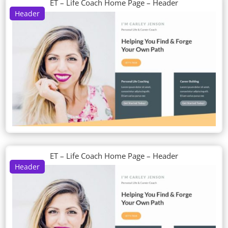
ET – Life Coach Home Page – Header
Header
ET – Life Coach Home Page – Header
Header