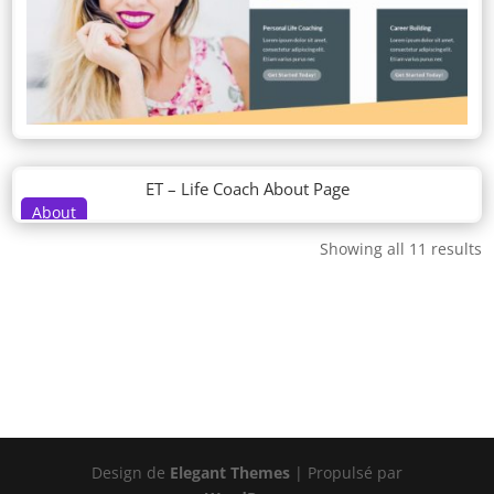
ET – Life Coach About Page
About
Showing all 11 results
Design de
Elegant Themes
| Propulsé par