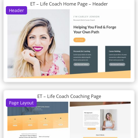
ET – Life Coach Home Page – Header
Header
ET – Life Coach Coaching Page
Page Layout