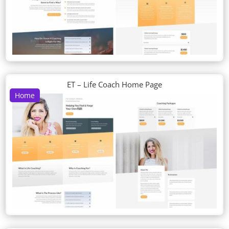
ET – Life Coach Home Page
Home