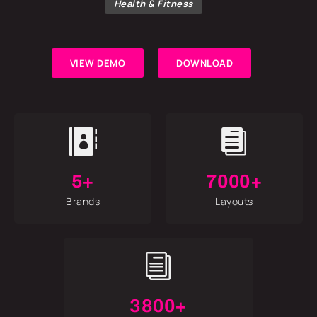
Health & Fitness
VIEW DEMO
DOWNLOAD


5+
7000+
Brands
Layouts
i
3800+