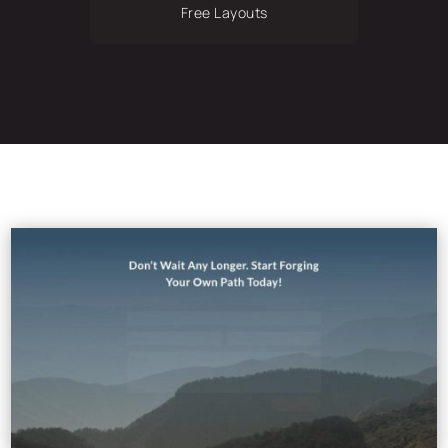
Free Layouts