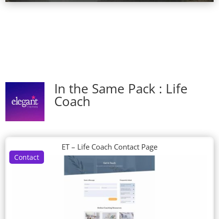
In the Same Pack : Life
Coach
ET – Life Coach Contact Page
Contact