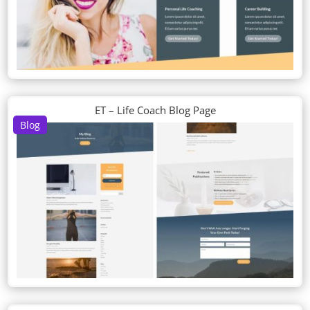
ET – Life Coach Blog Page
Blog