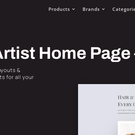
Products
Brands
Categori
rtist Home Page
Layouts &
s for all your