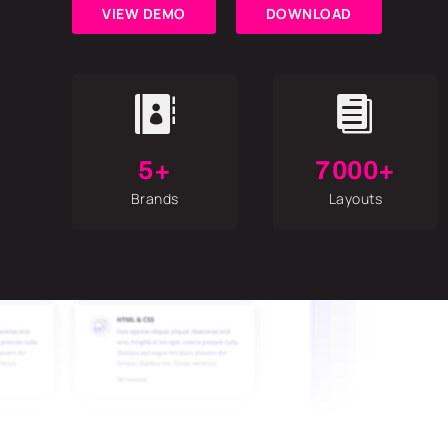
VIEW DEMO
DOWNLOAD


5+
7000+
Brands
Layouts