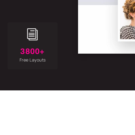
i
3800+
Free Layouts