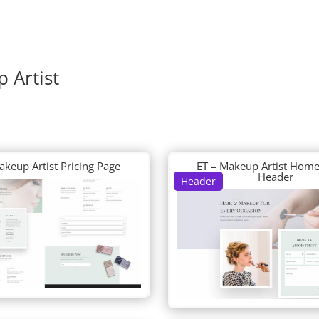
 Artist
akeup Artist Pricing Page
ET – Makeup Artist Home
Header
Header