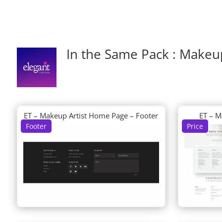
In the Same Pack : Makeup
ET – Makeup Artist Home Page – Footer
ET – M
Footer
Price