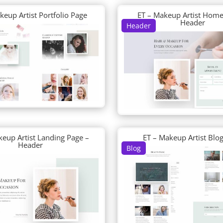
keup Artist Portfolio Page
ET – Makeup Artist Home
Header
Header
keup Artist Landing Page –
ET – Makeup Artist Blo
Header
Blog