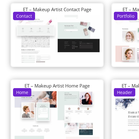
ET – Makeup Artist Contact Page
ET – Ma
Contact
Portfolio
ET – Makeup Artist Home Page
ET – Ma
Home
Header