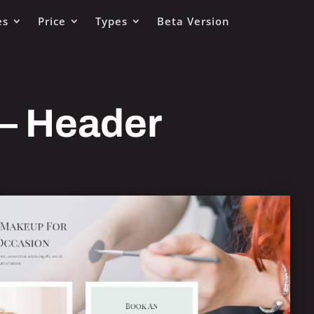
es
Price
Types
Beta Version
 – Header