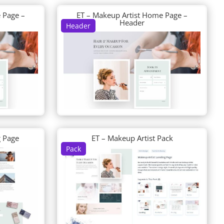
 Page –
ET – Makeup Artist Home Page –
Header
Header
g Page
ET – Makeup Artist Pack
Pack