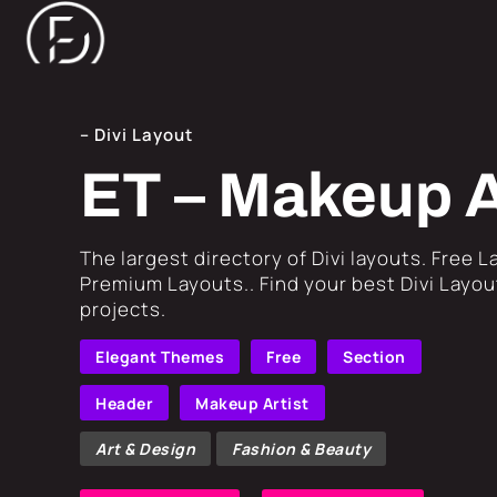
– Divi Layout
ET – Makeup A
​The largest directory of Divi layouts. Free 
Premium Layouts.. Find your best Divi Layout
projects.
Elegant Themes
Free
Section
Header
Makeup Artist
Art & Design
Fashion & Beauty