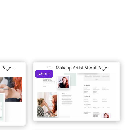
 Page –
ET – Makeup Artist About Page
About