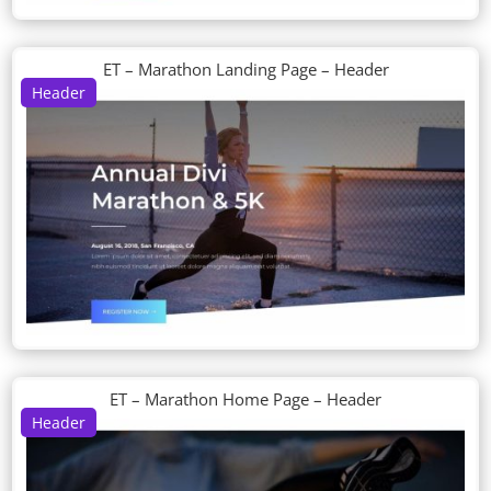
ET – Marathon Landing Page – Header
Header
ET – Marathon Home Page – Header
Header