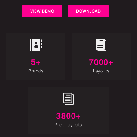
VIEW DEMO
DOWNLOAD


5+
7000+
Brands
Layouts
i
3800+
Free Layouts