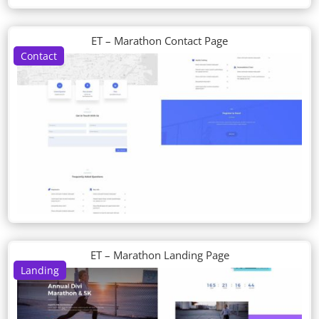
ET – Marathon Contact Page
Contact
ET – Marathon Landing Page
Landing