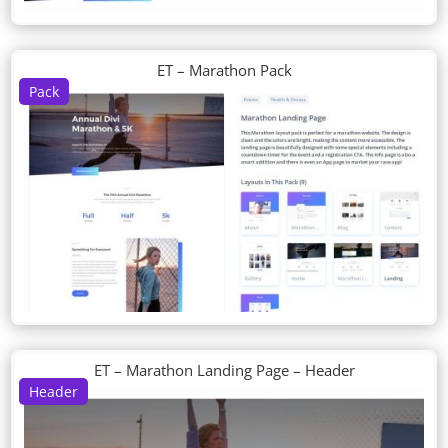
ET – Marathon Pack
Pack
ET – Marathon Landing Page – Header
Header