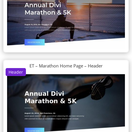
ET – Marathon Home Page – Header
Header