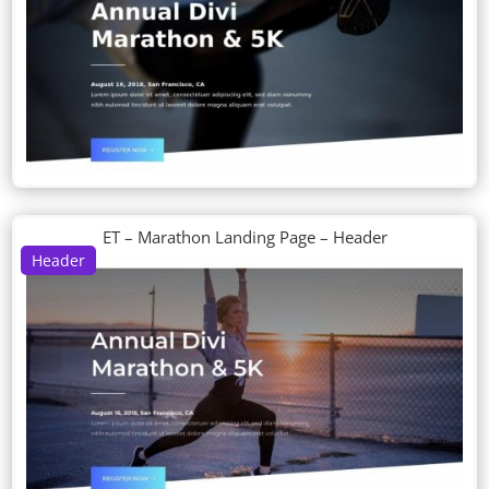
ET – Marathon Landing Page – Header
Header