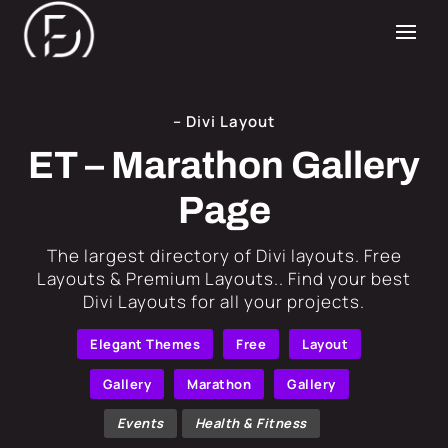
– Divi Layout
ET – Marathon Gallery
Page
​The largest directory of Divi layouts. Free
Layouts & Premium Layouts.. Find your best
Divi Layouts for all your projects.
Elegant Themes
Free
Layout
Gallery
Marathon
Gallery
Events
Health & Fitness