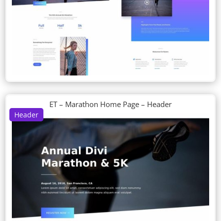
ET – Marathon Home Page – Header
Header