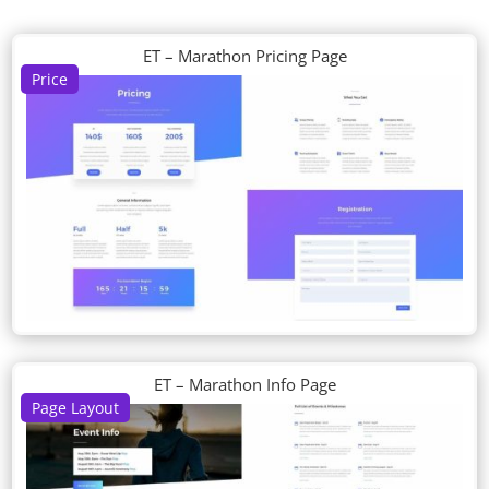
ET – Marathon Pricing Page
Price
ET – Marathon Info Page
Page Layout