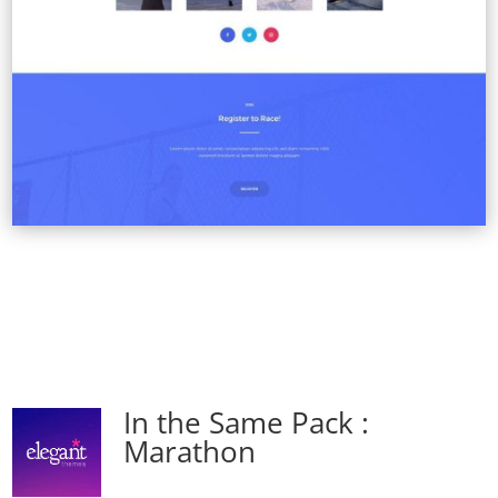
In the Same Pack :
Marathon