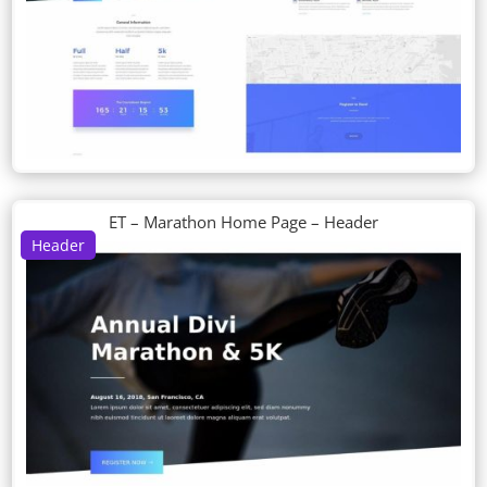
ET – Marathon Home Page – Header
Header