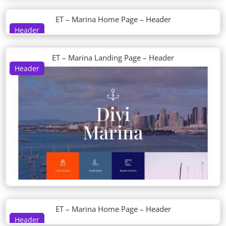
ET – Marina Home Page – Header
Header
ET – Marina Landing Page – Header
Header
ET – Marina Home Page – Header
Header