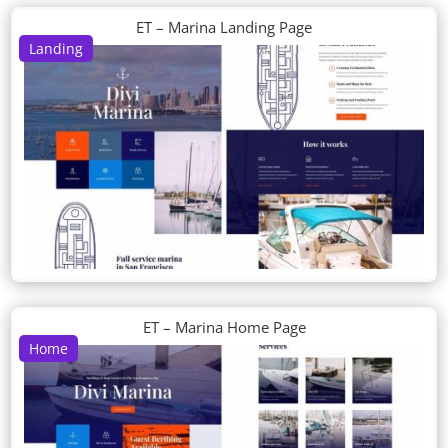
ET – Marina Landing Page
Landing
ET – Marina Home Page
Home