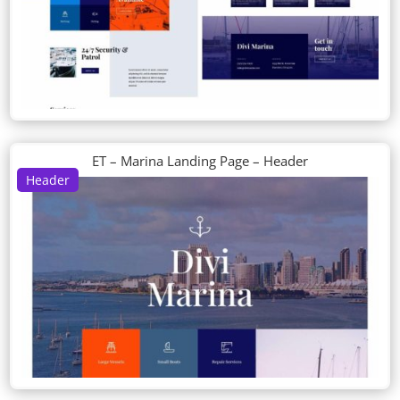
ET – Marina Landing Page – Header
Header