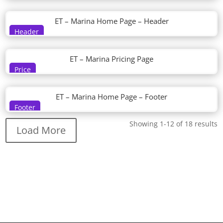
ET – Marina Home Page – Header
Header
ET – Marina Pricing Page
Price
ET – Marina Home Page – Footer
Footer
Showing 1-12 of 18 results
Load More