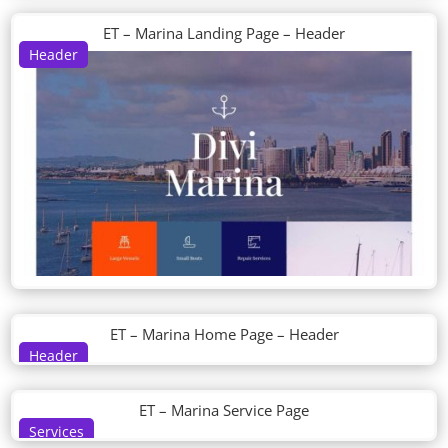
ET – Marina Landing Page – Header
Header
ET – Marina Home Page – Header
Header
ET – Marina Service Page
Services