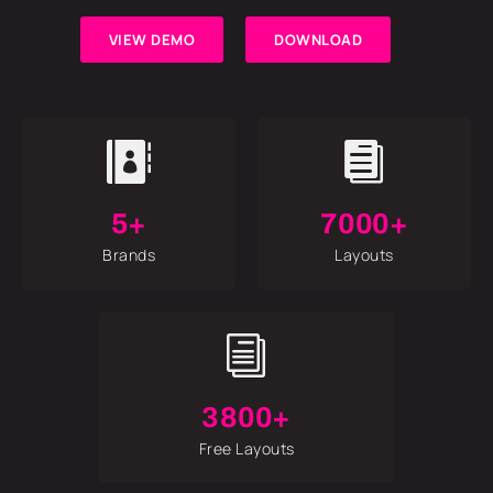
VIEW DEMO
DOWNLOAD


5+
7000+
Brands
Layouts
i
3800+
Free Layouts