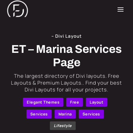
– Divi Layout
ET – Marina Services
Page
​The largest directory of Divi layouts. Free
Layouts & Premium Layouts.. Find your best
Divi Layouts for all your projects.
Elegant Themes
Free
Layout
Services
Marina
Services
Lifestyle