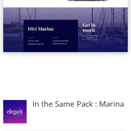
In the Same Pack : Marina