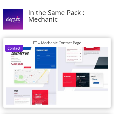
In the Same Pack :
Mechanic
ET – Mechanic Contact Page
Contact