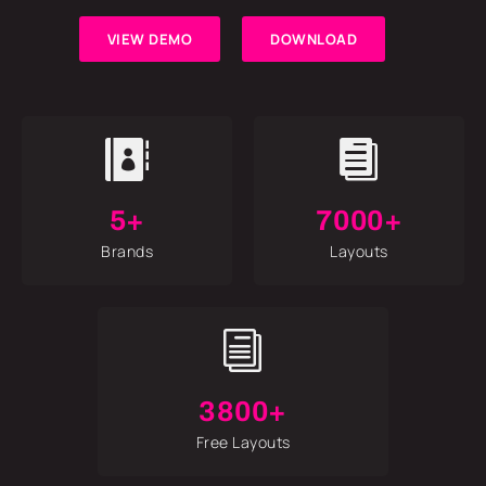
VIEW DEMO
DOWNLOAD


5+
7000+
Brands
Layouts
i
3800+
Free Layouts