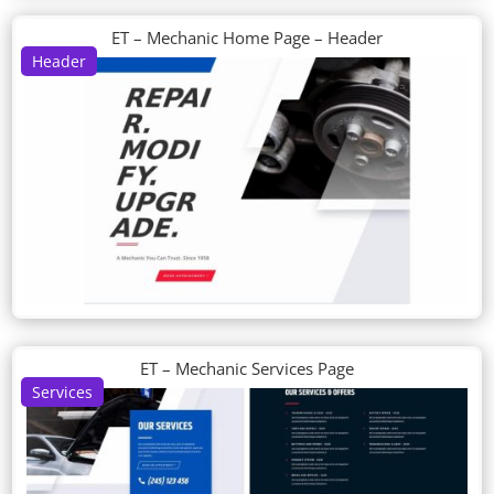
ET – Mechanic Home Page – Header
Header
ET – Mechanic Services Page
Services