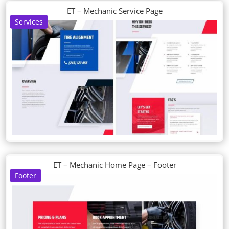
ET – Mechanic Service Page
Services
ET – Mechanic Home Page – Footer
Footer