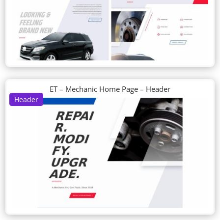
ET – Mechanic Home Page – Header
Header