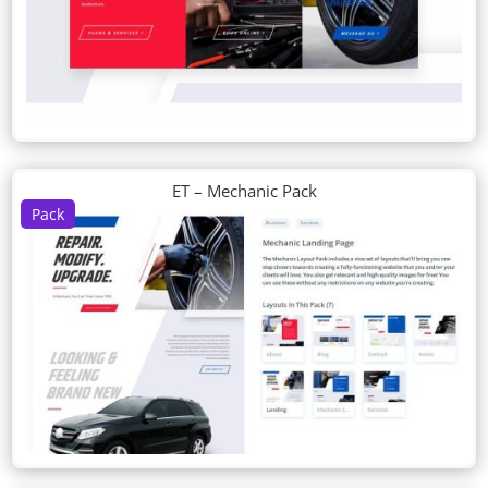
ET – Mechanic Pack
Pack