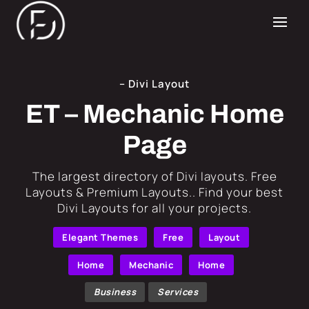
– Divi Layout
ET – Mechanic Home
Page
​The largest directory of Divi layouts. Free
Layouts & Premium Layouts.. Find your best
Divi Layouts for all your projects.
Elegant Themes
Free
Layout
Home
Mechanic
Home
Business
Services