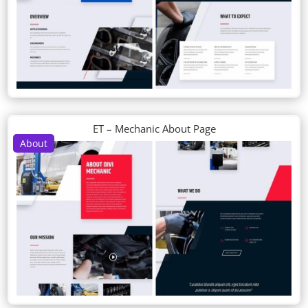
ET – Mechanic About Page
About