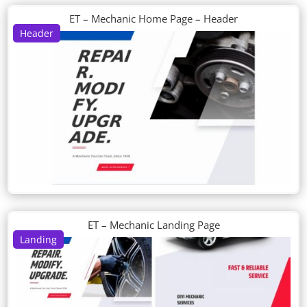
ET – Mechanic Home Page – Header
Header
ET – Mechanic Landing Page
Landing