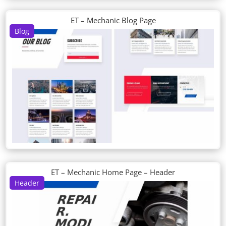
ET – Mechanic Blog Page
Blog
ET – Mechanic Home Page – Header
Header