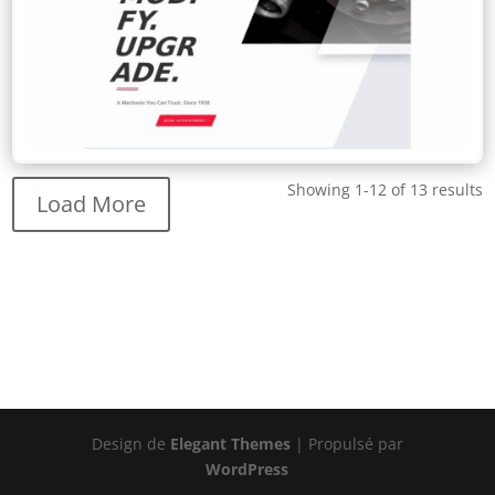
Showing 1-12 of 13 results
Load More
Design de
Elegant Themes
| Propulsé par
WordPress