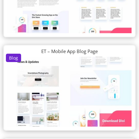
ET – Mobile App Blog Page
Blog