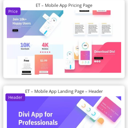
ET – Mobile App Pricing Page
Price
ET – Mobile App Landing Page – Header
Header