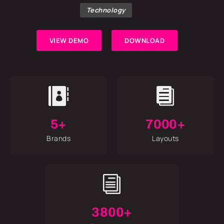
Technology
VIEW DEMO
DOWNLOAD


5+
7000+
Brands
Layouts
i
3800+