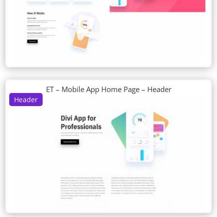
ET – Mobile App Home Page – Header
Header