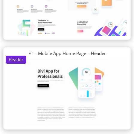
ET – Mobile App Home Page – Header
Header