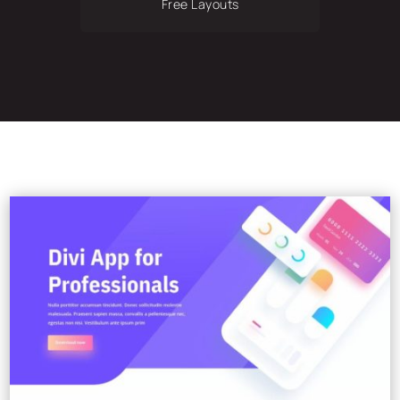
Free Layouts