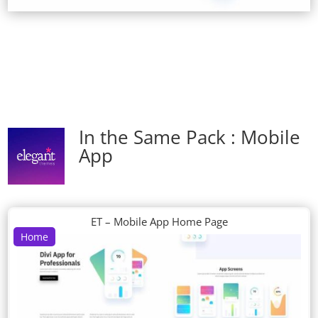
In the Same Pack : Mobile
App
ET – Mobile App Home Page
Home