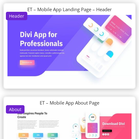
ET – Mobile App Landing Page – Header
Header
ET – Mobile App About Page
About