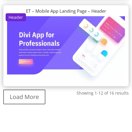
ET – Mobile App Landing Page – Header
Header
Showing 1-12 of 16 results
Load More