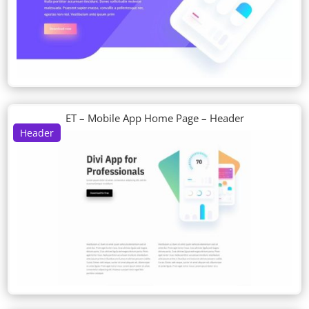
ET – Mobile App Home Page – Header
Header