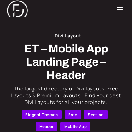
– Divi Layout
ET – Mobile App
Landing Page –
Header
​The largest directory of Divi layouts. Free
Layouts & Premium Layouts.. Find your best
Divi Layouts for all your projects.
Elegant Themes
Free
Section
Header
Mobile App