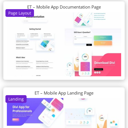
ET – Mobile App Documentation Page
Page Layout
ET – Mobile App Landing Page
Landing