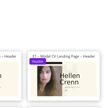
e – Header
ET – Model CV Landing Page – Header
Header