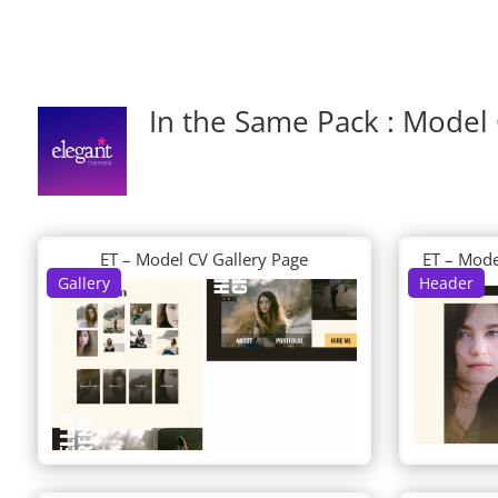
In the Same Pack : Model
ET – Model CV Gallery Page
ET – Mode
Gallery
Header