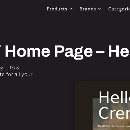
Products
Brands
Categori
V Home Page – H
Layouts &
s for all your