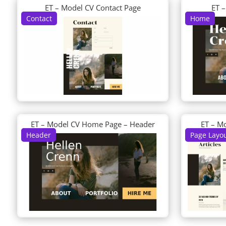
ET – Model CV Contact Page
ET 
Contact
Home
ET – Model CV Home Page – Header
ET – M
Header
Page Layo