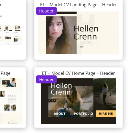
k
ET – Model CV Landing Page – Header
Header
 Page
ET – Model CV Home Page – Header
Header