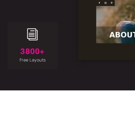
i
3800+
Free Layouts