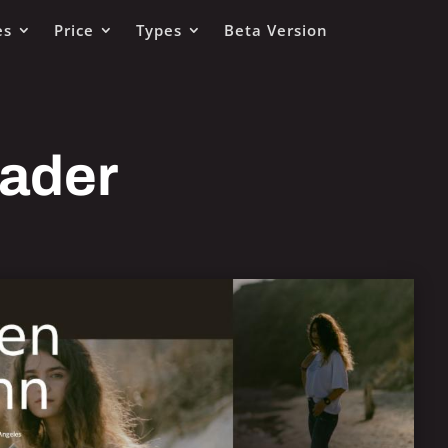
es
Price
Types
Beta Version
eader