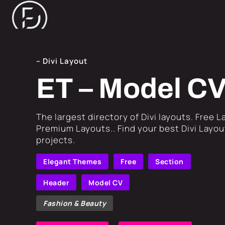
– Divi Layout
ET – Model C
​The largest directory of Divi layouts. Free 
Premium Layouts.. Find your best Divi Layout
projects.
Elegant Themes
Free
Section
Header
Model CV
Fashion & Beauty