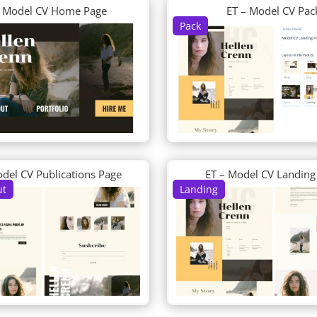
– Model CV Home Page
ET – Model CV Pac
Pack
odel CV Publications Page
ET – Model CV Landing
ut
Landing