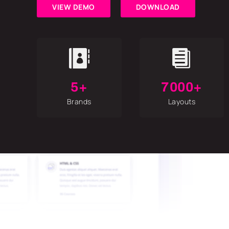
VIEW DEMO
DOWNLOAD


5+
7000+
Brands
Layouts