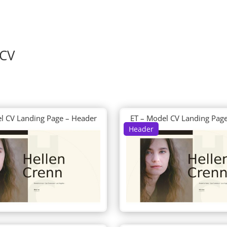
 CV
l CV Landing Page – Header
ET – Model CV Landing Pag
Header