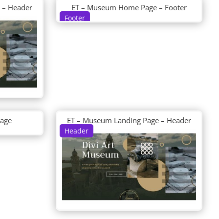
 – Header
ET – Museum Home Page – Footer
Footer
Page
ET – Museum Landing Page – Header
Header