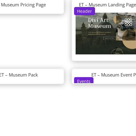
– Museum Pricing Page
ET – Museum Landing Page
Header
ET – Museum Pack
ET – Museum Event 
Events