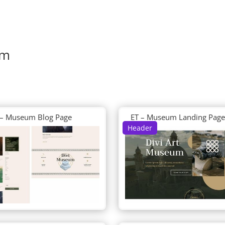
um
 – Museum Blog Page
ET – Museum Landing Page
Header