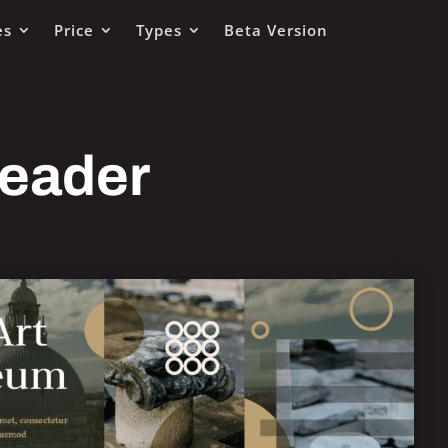
es
Price
Types
Beta Version
Header