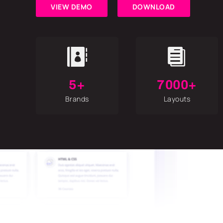
VIEW DEMO
DOWNLOAD


5+
7000+
Brands
Layouts