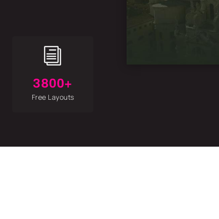
i
3800+
Free Layouts