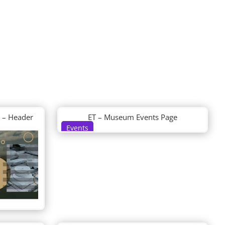
 – Header
ET – Museum Events Page
Events