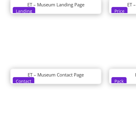
ET – Museum Landing Page
ET 
Landing
Price
ET – Museum Contact Page
Contact
Pack