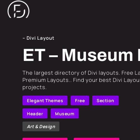
– Divi Layout
ET – Museum 
​The largest directory of Divi layouts. Free 
Premium Layouts.. Find your best Divi Layout
projects.
Elegant Themes
Free
Section
Header
Museum
Art & Design