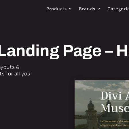
Products
Brands
Categori
Landing Page – 
Layouts &
s for all your