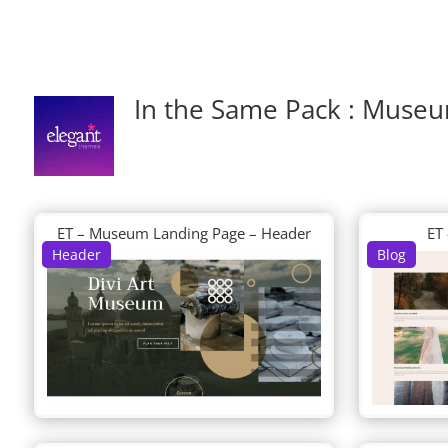
In the Same Pack : Muse
ET – Museum Landing Page – Header
ET
Header
Blog