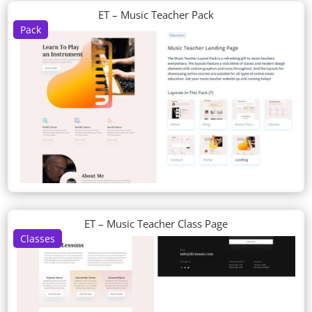
ET – Music Teacher Pack
Pack
ET – Music Teacher Class Page
Classes