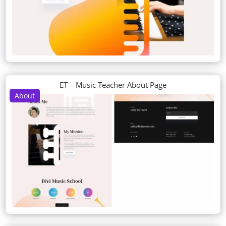
ET – Music Teacher About Page
About