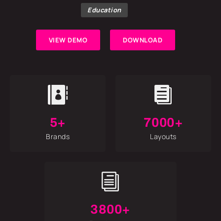
Education
VIEW DEMO
DOWNLOAD


5+
7000+
Brands
Layouts
i
3800+