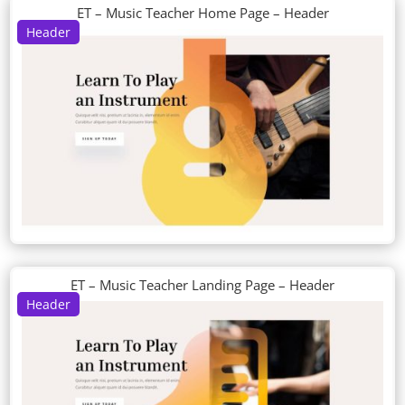
ET – Music Teacher Home Page – Header
Header
ET – Music Teacher Landing Page – Header
Header