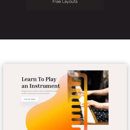
Free Layouts