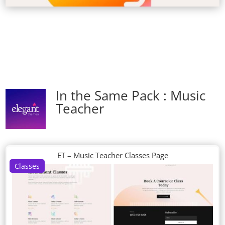
In the Same Pack : Music
Teacher
ET – Music Teacher Classes Page
Classes