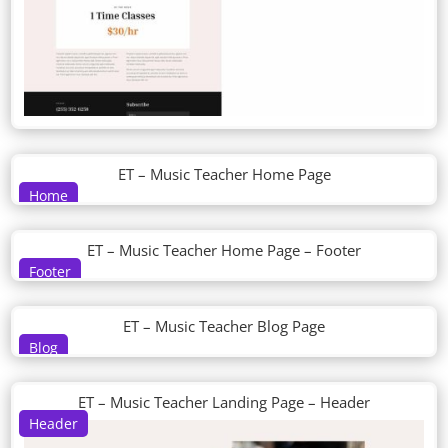
ET – Music Teacher Home Page
Home
ET – Music Teacher Home Page – Footer
Footer
ET – Music Teacher Blog Page
Blog
ET – Music Teacher Landing Page – Header
Header