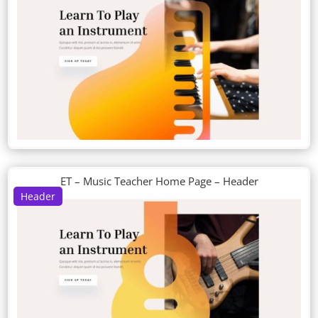
ET – Music Teacher Home Page – Header
Header