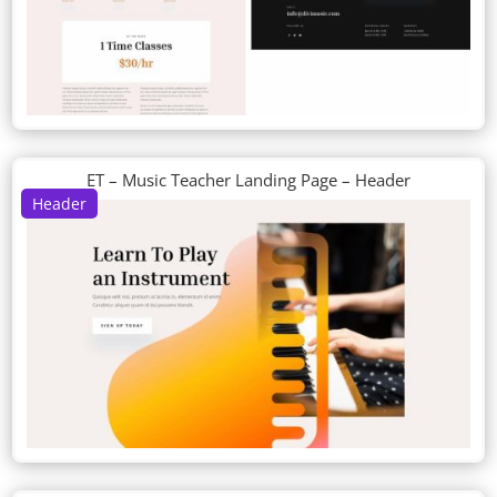
ET – Music Teacher Landing Page – Header
Header