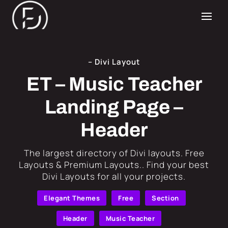
– Divi Layout
ET – Music Teacher
Landing Page –
Header
​The largest directory of Divi layouts. Free
Layouts & Premium Layouts.. Find your best
Divi Layouts for all your projects.
Elegant Themes
Free
Section
Header
Music Teacher