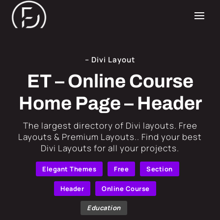
– Divi Layout
ET – Online Course
Home Page – Header
​The largest directory of Divi layouts. Free
Layouts & Premium Layouts.. Find your best
Divi Layouts for all your projects.
Elegant Themes
Free
Section
Header
Online Course
Education