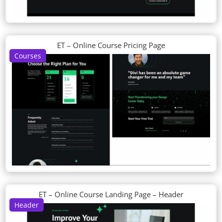
ET – Online Course Pricing Page
Courses
ET – Online Course Landing Page – Header
Header