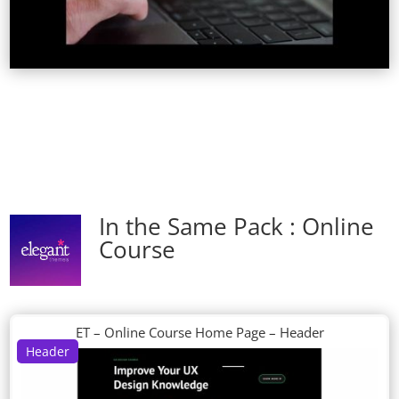
In the Same Pack : Online
Course
ET – Online Course Home Page – Header
Header