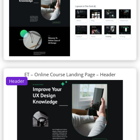
ET – Online Course Landing Page – Header
Header