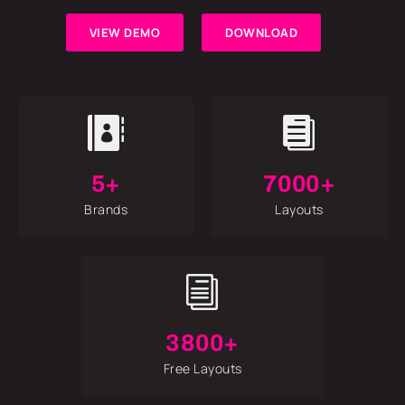
VIEW DEMO
DOWNLOAD


5+
7000+
Brands
Layouts
i
3800+
Free Layouts