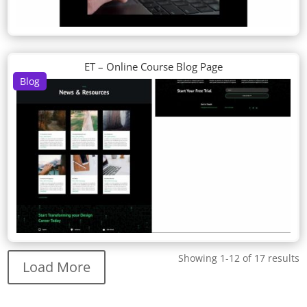
ET – Online Course Blog Page
Blog
Showing 1-12 of 17 results
Load More