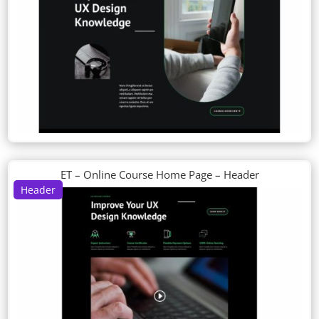
ET – Online Course Home Page – Header
Header