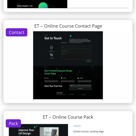
ET – Online Course Contact Page
Contact
ET – Online Course Pack
Pack