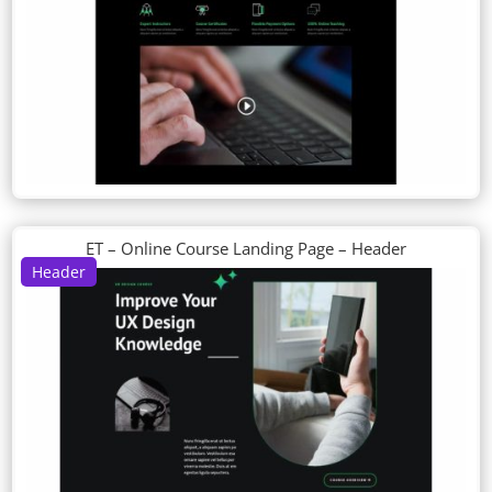
ET – Online Course Landing Page – Header
Header