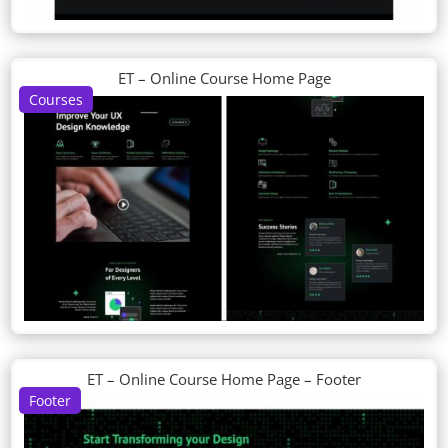
ET – Online Course Home Page
Courses
ET – Online Course Home Page – Footer
Footer