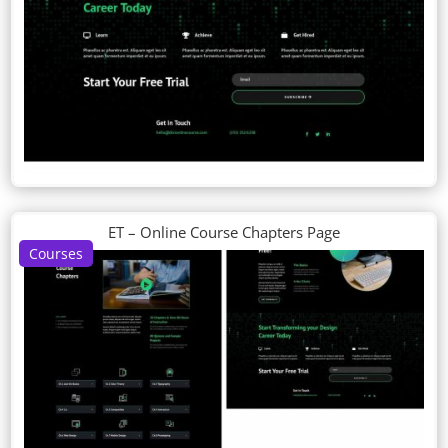
ET – Online Course Chapters Page
Courses