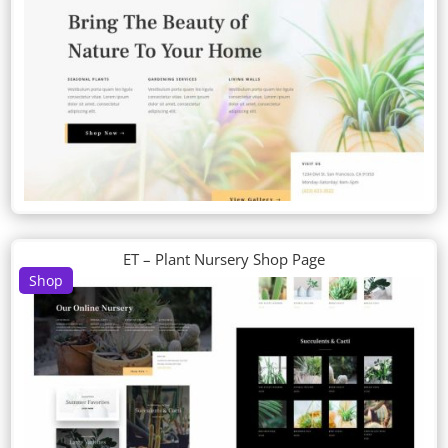
ET – Plant Nursery Shop Page
Shop