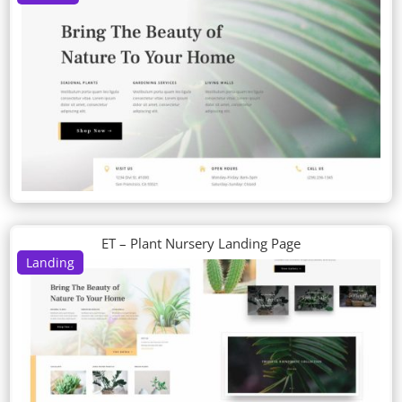
ET – Plant Nursery Landing Page
Landing