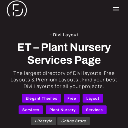
– Divi Layout
ET – Plant Nursery
Services Page
​The largest directory of Divi layouts. Free
Layouts & Premium Layouts.. Find your best
Divi Layouts for all your projects.
Elegant Themes
Free
Layout
Services
Plant Nursery
Services
Lifestyle
Online Store