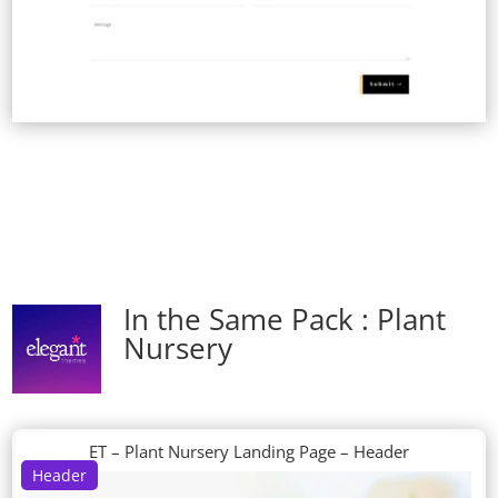
In the Same Pack : Plant
Nursery
ET – Plant Nursery Landing Page – Header
Header