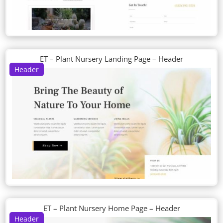
ET – Plant Nursery Landing Page – Header
Header
ET – Plant Nursery Home Page – Header
Header