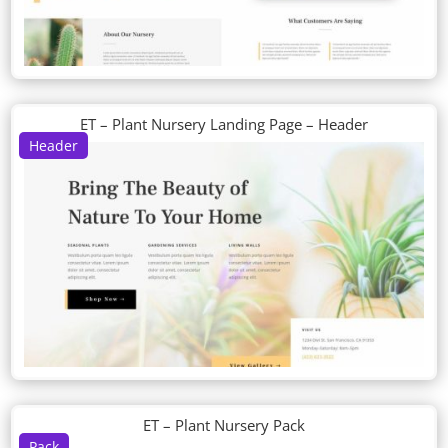
ET – Plant Nursery Landing Page – Header
Header
ET – Plant Nursery Pack
Pack