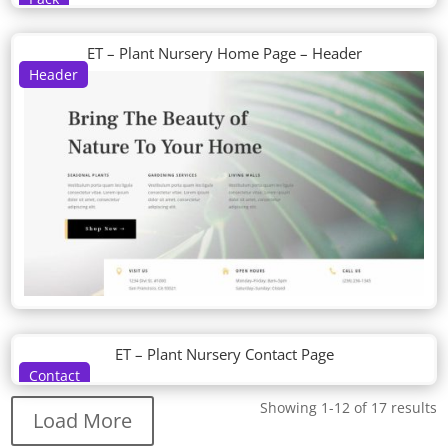
ET – Plant Nursery Home Page – Header
Header
ET – Plant Nursery Contact Page
Contact
Showing 1-12 of 17 results
Load More