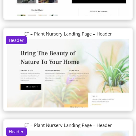
ET – Plant Nursery Landing Page – Header
Header
ET – Plant Nursery Landing Page – Header
Header