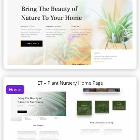
ET – Plant Nursery Home Page
Home