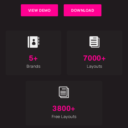
VIEW DEMO
DOWNLOAD


5+
7000+
Brands
Layouts
i
3800+
Free Layouts