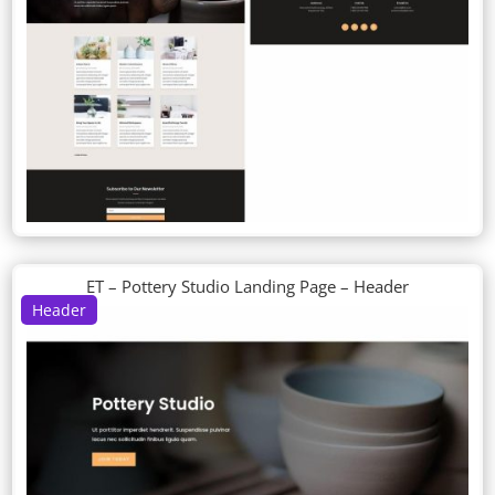
ET – Pottery Studio Landing Page – Header
Header