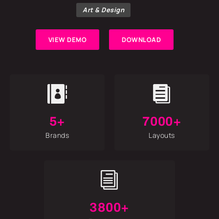
Art & Design
VIEW DEMO
DOWNLOAD


5+
7000+
Brands
Layouts
i
3800+