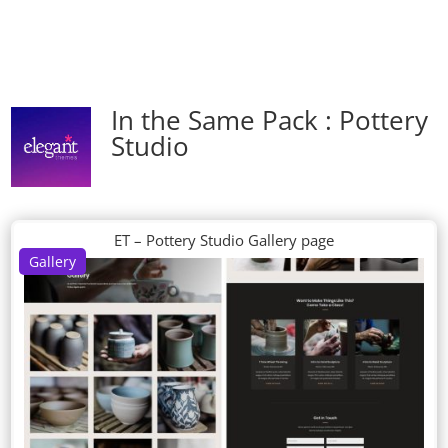
In the Same Pack : Pottery
Studio
ET – Pottery Studio Gallery page
Gallery