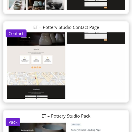
ET – Pottery Studio Contact Page
Contact
ET – Pottery Studio Pack
Pack