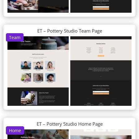
ET – Pottery Studio Team Page
Team
ET – Pottery Studio Home Page
Home