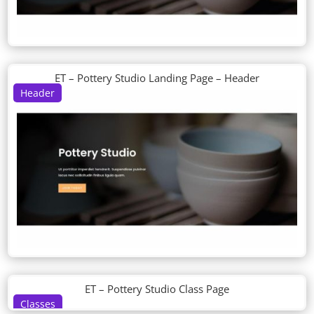
ET – Pottery Studio Landing Page – Header
Header
ET – Pottery Studio Class Page
Classes