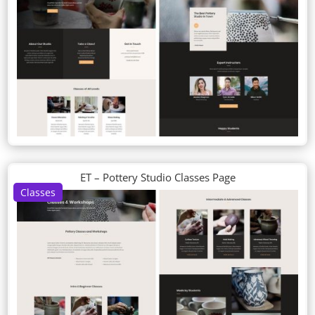
ET – Pottery Studio Classes Page
Classes