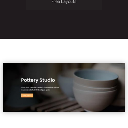
Free Layouts