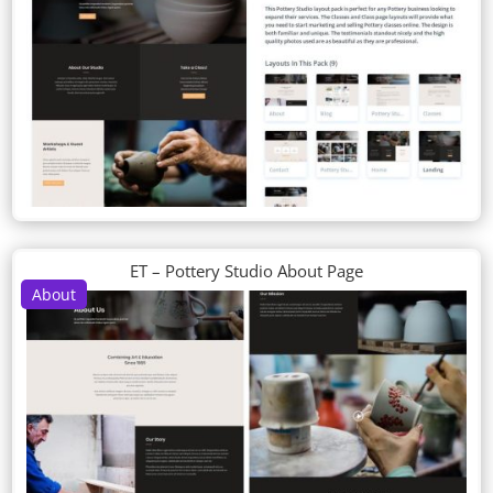
ET – Pottery Studio About Page
About