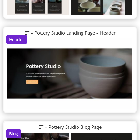
ET – Pottery Studio Landing Page – Header
Header
ET – Pottery Studio Blog Page
Blog