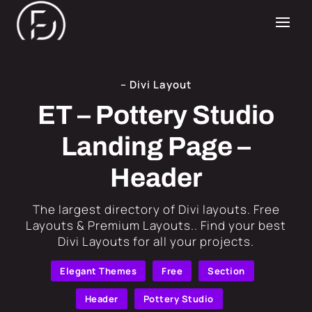
– Divi Layout
ET – Pottery Studio
Landing Page –
Header
​The largest directory of Divi layouts. Free
Layouts & Premium Layouts.. Find your best
Divi Layouts for all your projects.
Elegant Themes
Free
Section
Header
Pottery Studio