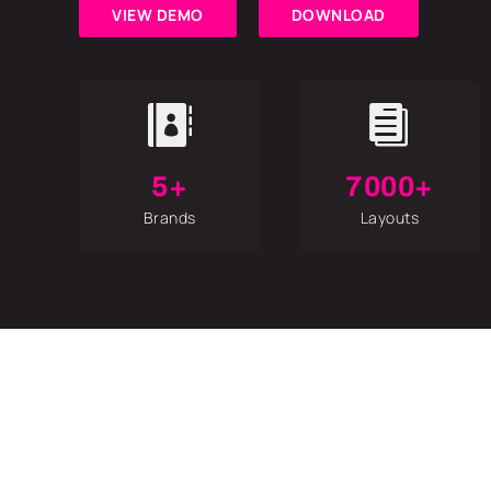
VIEW DEMO
DOWNLOAD


5+
7000+
Brands
Layouts