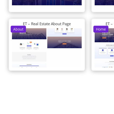
ET – Real Estate About Page
ET –
About
Home