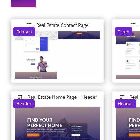
ET – Real Estate Contact Page
ET –
Contact
Team
ET – Real Estate Home Page – Header
ET – Real
Header
Header