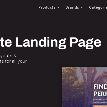
Products
Brands
Categori
ate Landing Page
Layouts &
s for all your