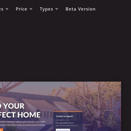
es
Price
Types
Beta Version