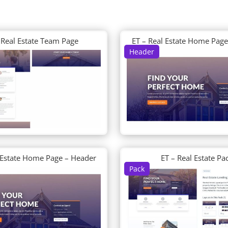
 Real Estate Team Page
ET – Real Estate Home Pag
Header
 Estate Home Page – Header
ET – Real Estate Pa
Pack