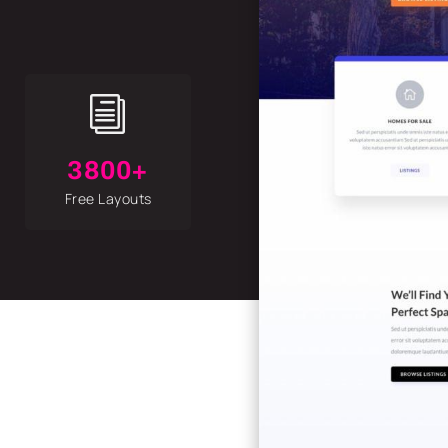
i
3800+
Free Layouts