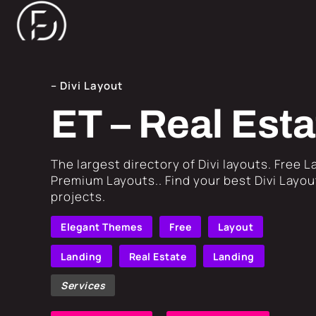
– Divi Layout
ET – Real Est
​The largest directory of Divi layouts. Free 
Premium Layouts.. Find your best Divi Layout
projects.
Elegant Themes
Free
Layout
Landing
Real Estate
Landing
Services