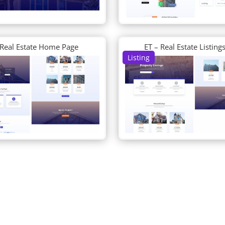
 Real Estate Home Page
ET – Real Estate Listing
Listing