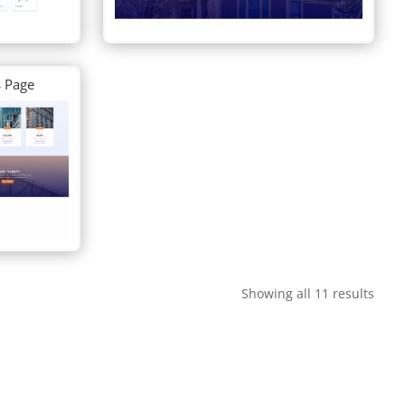
s Page
Showing all 11 results