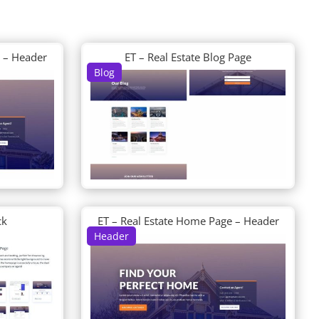
e – Header
ET – Real Estate Blog Page
Blog
ck
ET – Real Estate Home Page – Header
Header