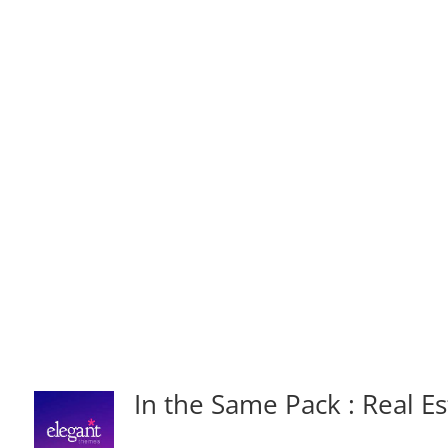
In the Same Pack : Real Es