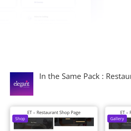
In the Same Pack : Restau
ET – Restaurant Shop Page
ET – 
Shop
Gallery