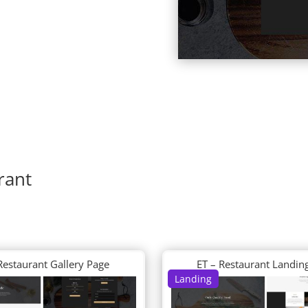
rant
Restaurant Gallery Page
ET – Restaurant Landin
Landing