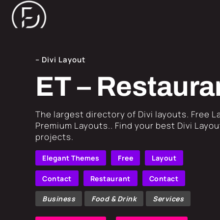
– Divi Layout
ET – Restaura
​The largest directory of Divi layouts. Free 
Premium Layouts.. Find your best Divi Layout
projects.
Elegant Themes
Free
Layout
Contact
Restaurant
Contact
Business
Food & Drink
Services