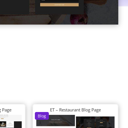
g Page
ET – Restaurant Blog Page
Blog