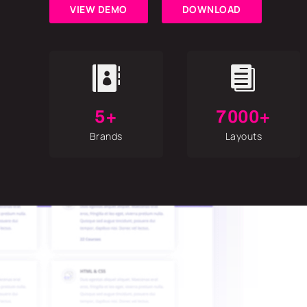
VIEW DEMO
DOWNLOAD


5+
7000+
Brands
Layouts