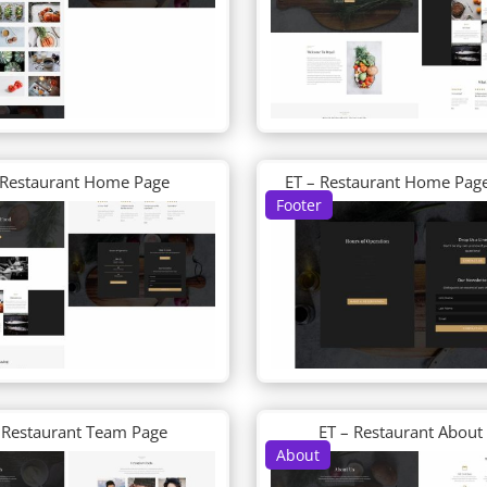
 Restaurant Home Page
ET – Restaurant Home Page
Footer
 Restaurant Team Page
ET – Restaurant About
About