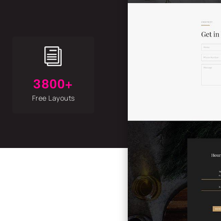
i
3800+
Free Layouts