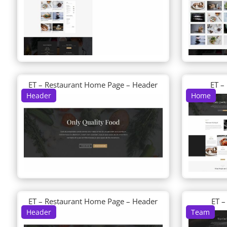
ET – Restaurant Home Page – Header
ET –
Header
Home
ET – Restaurant Home Page – Header
ET –
Header
Team