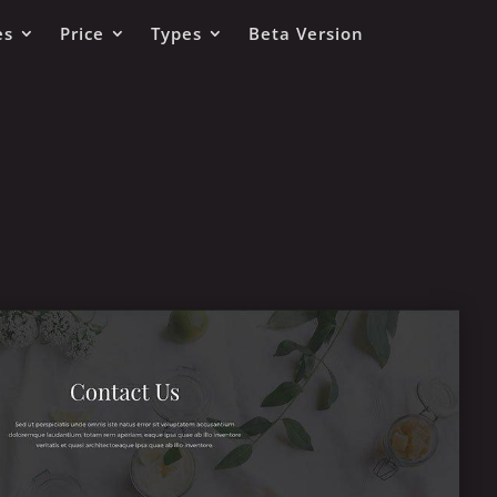
es
Price
Types
Beta Version