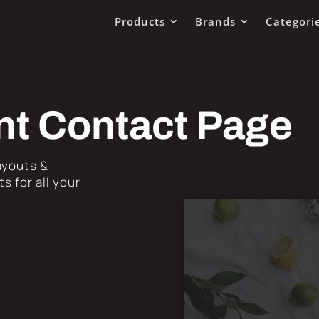
Products
Brands
Categori
nt Contact Page
Layouts &
s for all your