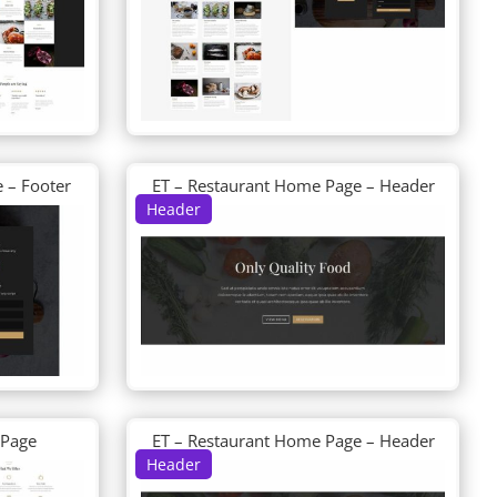
 – Footer
ET – Restaurant Home Page – Header
Header
 Page
ET – Restaurant Home Page – Header
Header