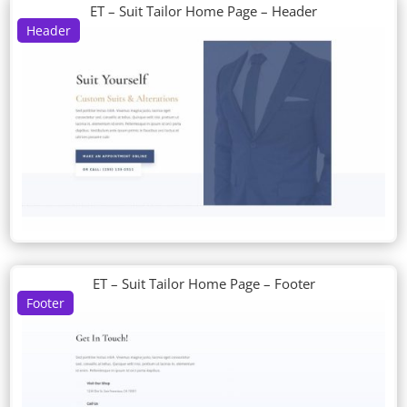
ET – Suit Tailor Home Page – Header
Header
ET – Suit Tailor Home Page – Footer
Footer