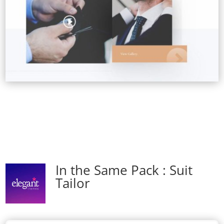
In the Same Pack : Suit
Tailor