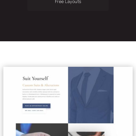
Free Layouts