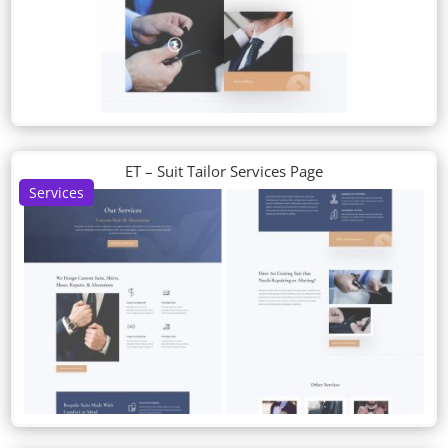
ET – Suit Tailor Services Page
Services