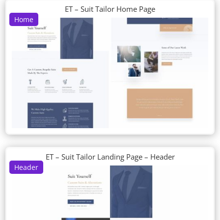
ET – Suit Tailor Home Page
Home
ET – Suit Tailor Landing Page – Header
Header