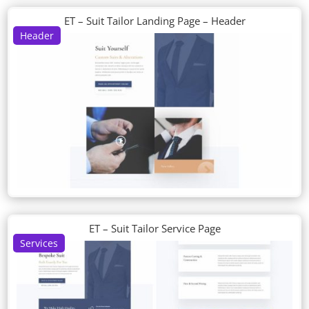
ET – Suit Tailor Landing Page – Header
Header
ET – Suit Tailor Service Page
Services