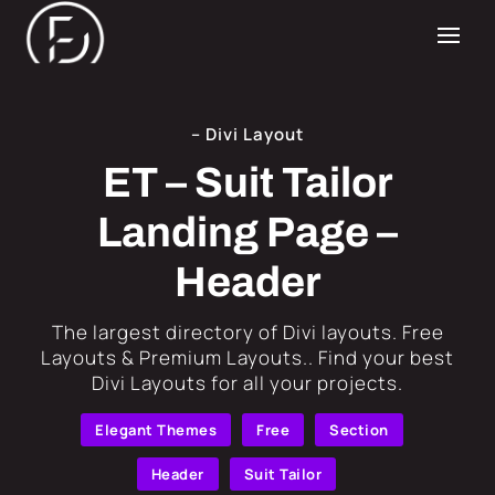
– Divi Layout
ET – Suit Tailor
Landing Page –
Header
​The largest directory of Divi layouts. Free
Layouts & Premium Layouts.. Find your best
Divi Layouts for all your projects.
Elegant Themes
Free
Section
Header
Suit Tailor