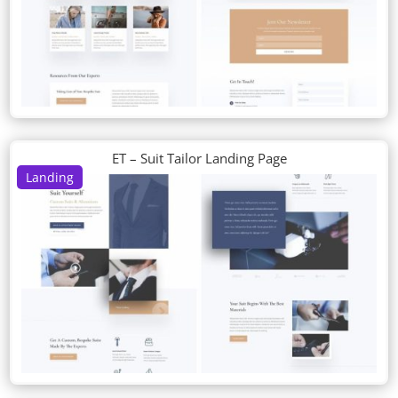
ET – Suit Tailor Landing Page
Landing