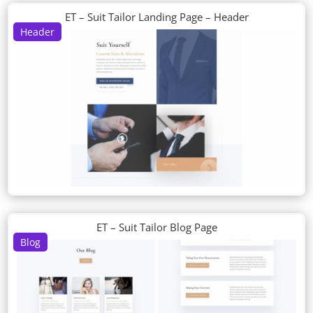
ET – Suit Tailor Landing Page – Header
Header
ET – Suit Tailor Blog Page
Blog