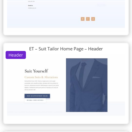
ET – Suit Tailor Home Page – Header
Header