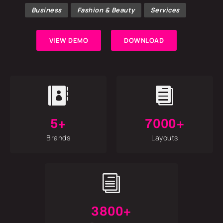
Business
Fashion & Beauty
Services
VIEW DEMO
DOWNLOAD


5+
7000+
Brands
Layouts
i
3800+