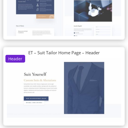
ET – Suit Tailor Home Page – Header
Header