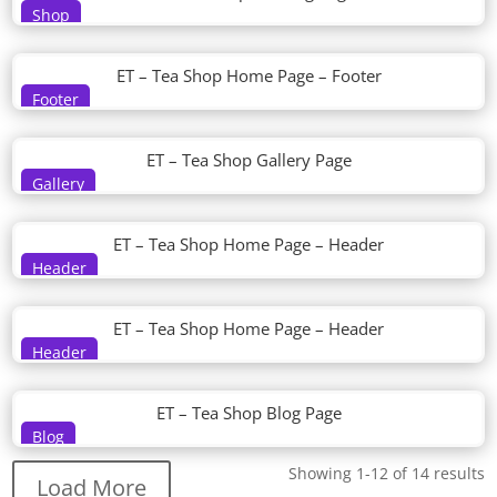
Shop
ET – Tea Shop Home Page – Footer
Footer
ET – Tea Shop Gallery Page
Gallery
ET – Tea Shop Home Page – Header
Header
ET – Tea Shop Home Page – Header
Header
ET – Tea Shop Blog Page
Blog
Showing 1-12 of 14 results
Load More