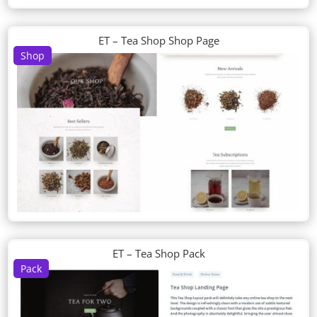
ET – Tea Shop Shop Page
Shop
ET – Tea Shop Pack
Pack