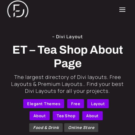
– Divi Layout
ET – Tea Shop About
Page
​The largest directory of Divi layouts. Free
Layouts & Premium Layouts.. Find your best
Divi Layouts for all your projects.
Elegant Themes
Free
Layout
About
Tea Shop
About
Food & Drink
Online Store