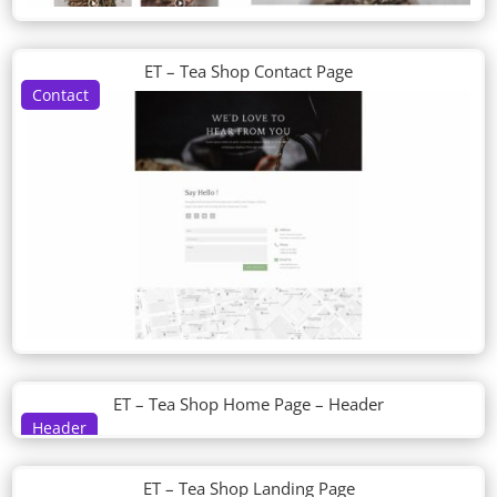
ET – Tea Shop Contact Page
Contact
ET – Tea Shop Home Page – Header
Header
ET – Tea Shop Landing Page