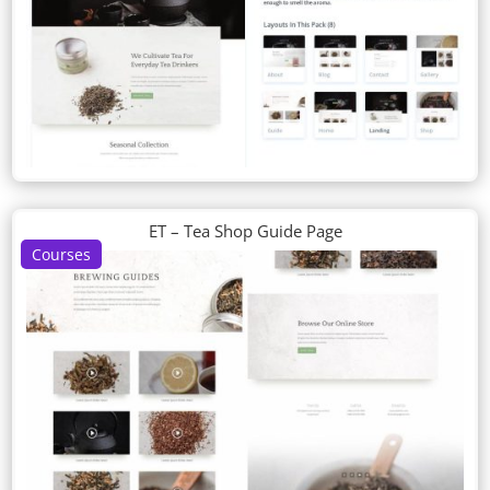
ET – Tea Shop Guide Page
Courses