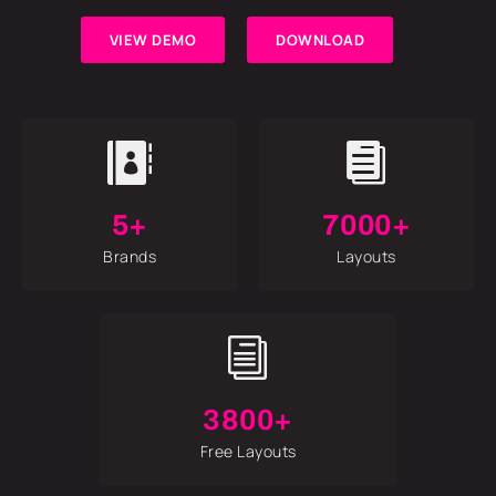
VIEW DEMO
DOWNLOAD


5+
7000+
Brands
Layouts
i
3800+
Free Layouts