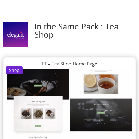
In the Same Pack : Tea
Shop
ET – Tea Shop Home Page
Shop