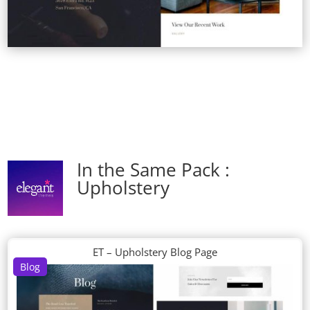
In the Same Pack :
Upholstery
ET – Upholstery Blog Page
Blog