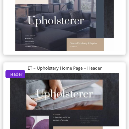
ET – Upholstery Home Page – Header
Header