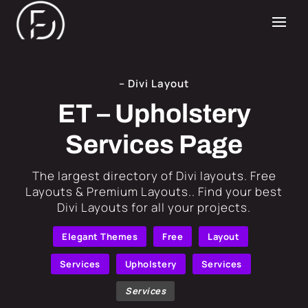
– Divi Layout
ET – Upholstery
Services Page
​The largest directory of Divi layouts. Free
Layouts & Premium Layouts.. Find your best
Divi Layouts for all your projects.
Elegant Themes
Free
Layout
Services
Upholstery
Services
Services