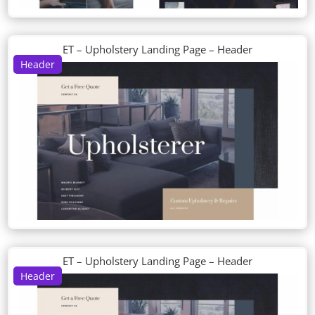
ET – Upholstery Landing Page – Header
Header
ET – Upholstery Landing Page – Header
Header