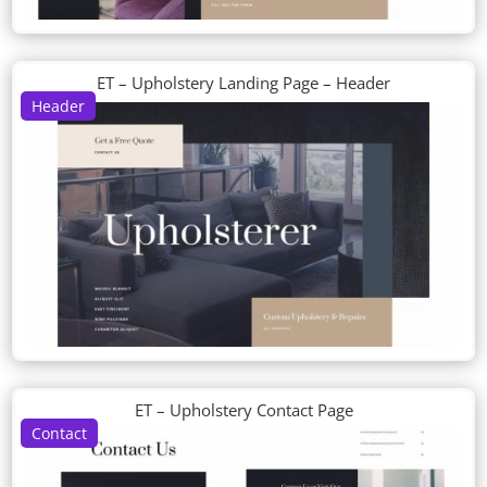
ET – Upholstery Landing Page – Header
Header
ET – Upholstery Contact Page
Contact