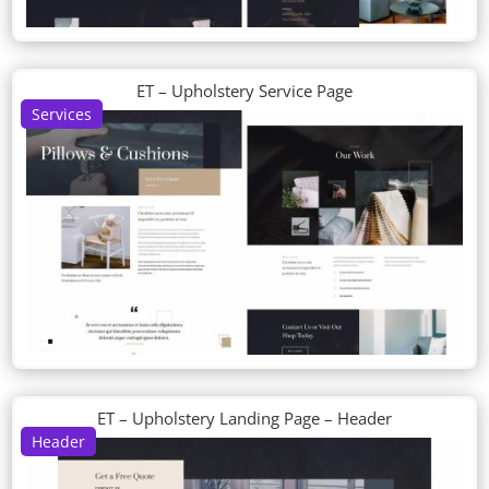
ET – Upholstery Service Page
Services
ET – Upholstery Landing Page – Header
Header