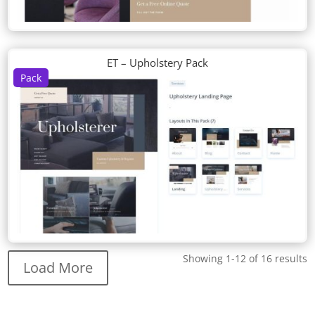
ET – Upholstery Pack
Pack
Showing 1-12 of 16 results
Load More