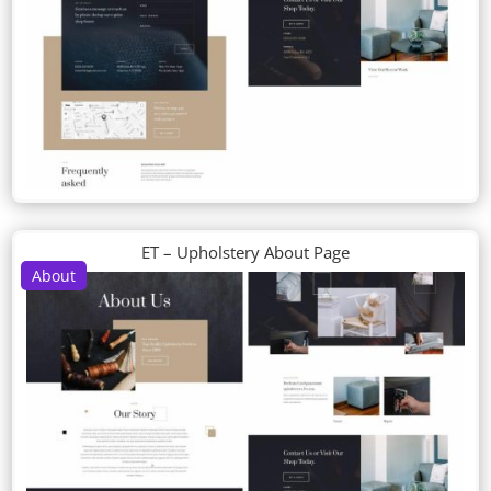
ET – Upholstery About Page
About