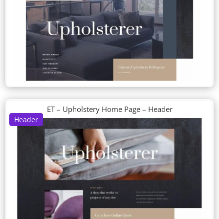
ET – Upholstery Home Page – Header
Header