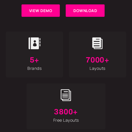
VIEW DEMO
DOWNLOAD


5+
7000+
Brands
Layouts
i
3800+
Free Layouts