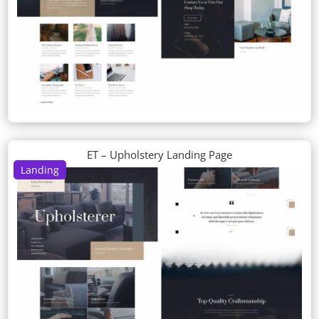
ET – Upholstery Landing Page
Landing