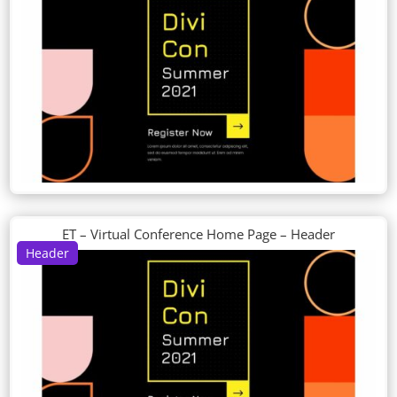
ET – Virtual Conference Home Page – Header
Header