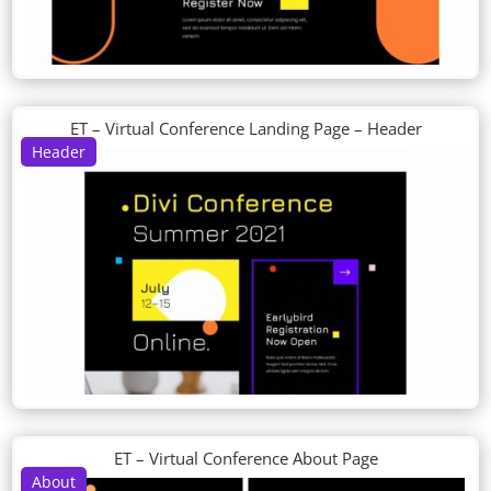
ET – Virtual Conference Landing Page – Header
Header
ET – Virtual Conference About Page
About