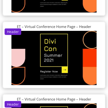
ET – Virtual Conference Home Page – Header
Header
ET – Virtual Conference Home Page – Header
Header