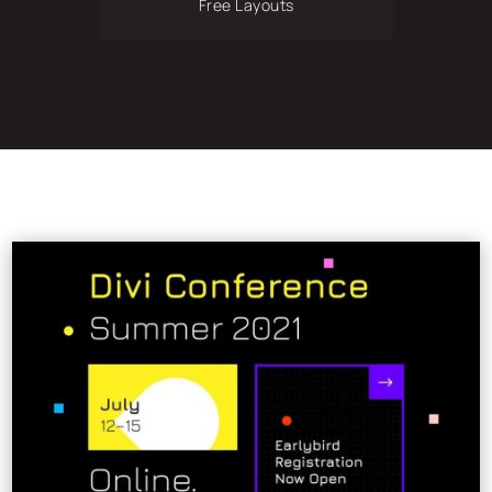
Free Layouts