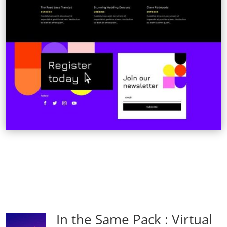
In the Same Pack : Virtual