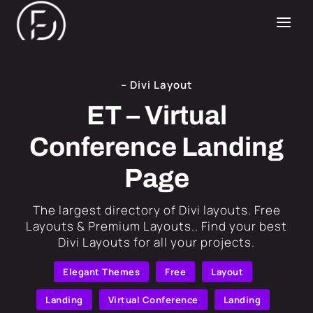
– Divi Layout
ET – Virtual
Conference Landing
Page
​The largest directory of Divi layouts. Free
Layouts & Premium Layouts.. Find your best
Divi Layouts for all your projects.
Elegant Themes
Free
Layout
Landing
Virtual Conference
Landing