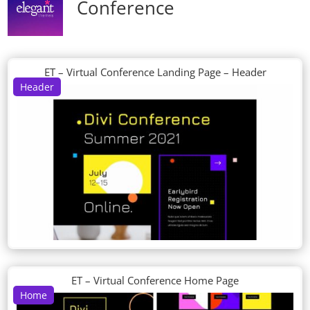
Conference
ET – Virtual Conference Landing Page – Header
Header
ET – Virtual Conference Home Page
Home