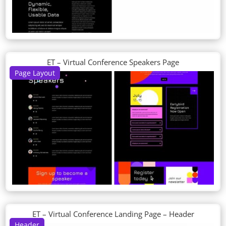
ET – Virtual Conference Speakers Page
Page Layout
ET – Virtual Conference Landing Page – Header
Header