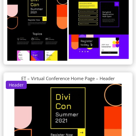
ET – Virtual Conference Home Page – Header
Header