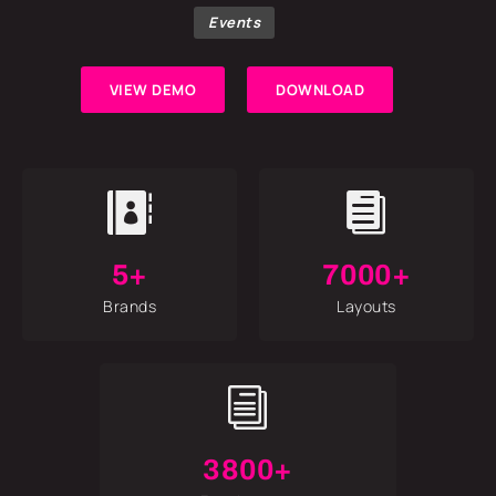
Events
VIEW DEMO
DOWNLOAD


5+
7000+
Brands
Layouts
i
3800+