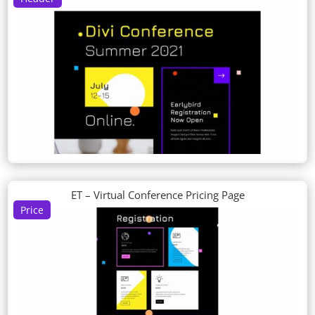
ET – Virtual Conference Pricing Page
Price