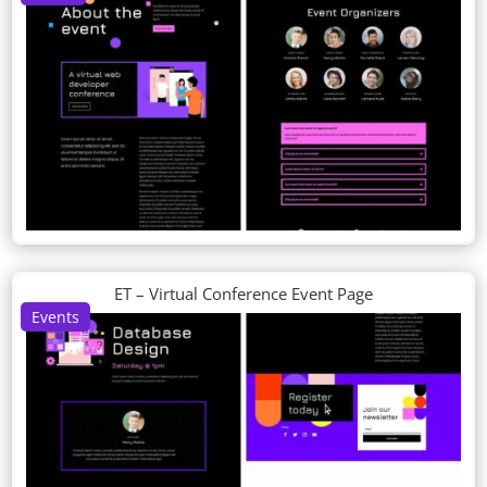
ET – Virtual Conference Event Page
Events