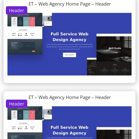
ET – Web Agency Home Page – Header
Header
ET – Web Agency Home Page – Header
Header