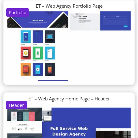
ET – Web Agency Portfolio Page
Portfolio
ET – Web Agency Home Page – Header
Header