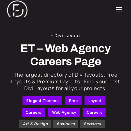
– Divi Layout
ET – Web Agency
Careers Page
​The largest directory of Divi layouts. Free
Layouts & Premium Layouts.. Find your best
Divi Layouts for all your projects.
Elegant Themes
Free
Layout
Careers
Web Agency
Careers
Art & Design
Business
Services