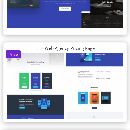
ET – Web Agency Pricing Page
Price