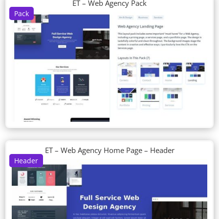
ET – Web Agency Pack
Pack
ET – Web Agency Home Page – Header
Header