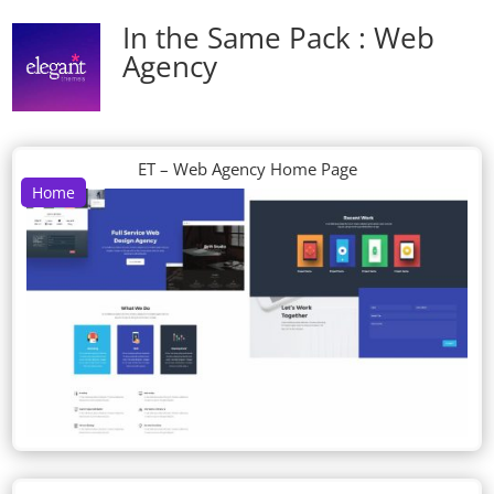
In the Same Pack : Web
Agency
ET – Web Agency Home Page
Home