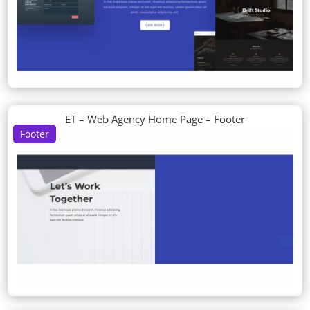
ET – Web Agency Home Page – Footer
Footer