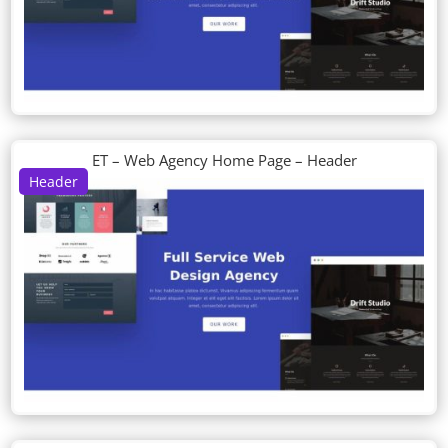
ET – Web Agency Home Page – Header
Header