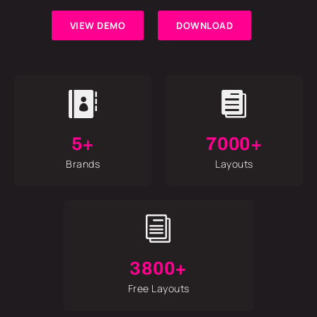
VIEW DEMO
DOWNLOAD


5+
7000+
Brands
Layouts
i
3800+
Free Layouts