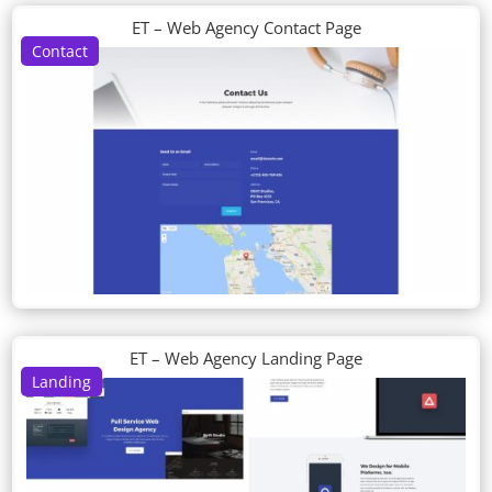
ET – Web Agency Contact Page
Contact
ET – Web Agency Landing Page
Landing