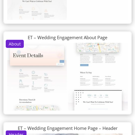
ET – Wedding Engagement About Page
About
ET – Wedding Engagement Home Page – Header
Header