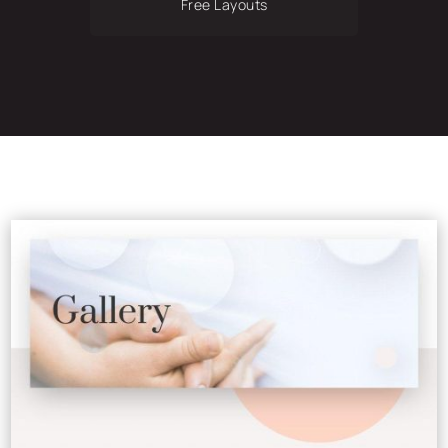
Free Layouts