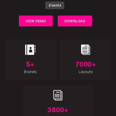
Events
VIEW DEMO
DOWNLOAD


5+
7000+
Brands
Layouts
i
3800+