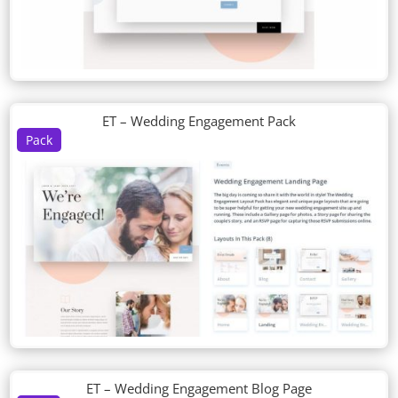
ET – Wedding Engagement Pack
Pack
ET – Wedding Engagement Blog Page