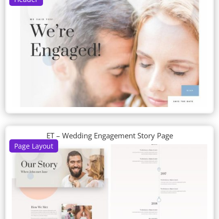
ET – Wedding Engagement Story Page
Page Layout