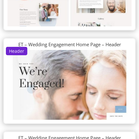
ET – Wedding Engagement Home Page – Header
Header
ET – Wedding Engagement Home Page – Header