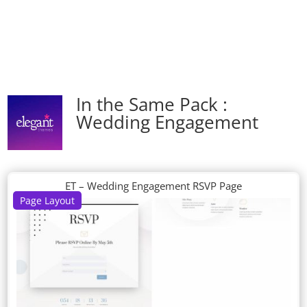
In the Same Pack :
Wedding Engagement
ET – Wedding Engagement RSVP Page
Page Layout