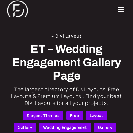
– Divi Layout
ET – Wedding
Engagement Gallery
Page
​The largest directory of Divi layouts. Free
Layouts & Premium Layouts.. Find your best
Divi Layouts for all your projects.
Elegant Themes
Free
Layout
Gallery
Wedding Engagement
Gallery