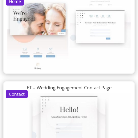
Home
ET – Wedding Engagement Contact Page
Contact