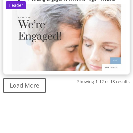
Header
Showing 1-12 of 13 results
Load More