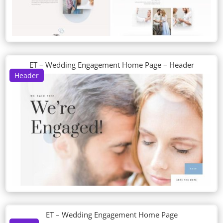
ET – Wedding Engagement Home Page – Header
Header
ET – Wedding Engagement Home Page