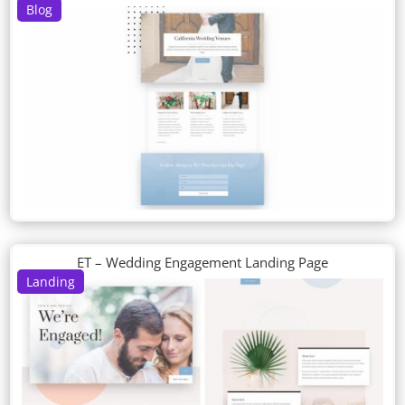
Blog
ET – Wedding Engagement Landing Page
Landing